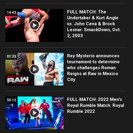
FULL MATCH: The
14:43
Undertaker & Kurt Angle
vs. John Cena & Brock
Lesnar: SmackDown, Oct.
2, 2003
Rey Mysterio announces
01:33
tournament to determine
who challenges Roman
Reigns at Raw in Mexico
City
FULL MATCH: 2022 Men's
55:12
Royal Rumble Match: Royal
Rumble 2022