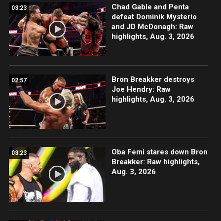
Chad Gable and Penta
03:23
defeat Dominik Mysterio
and JD McDonagh: Raw
highlights, Aug. 3, 2026
Bron Breakker destroys
02:57
Joe Hendry: Raw
highlights, Aug. 3, 2026
Oba Femi stares down Bron
03:23
Breakker: Raw highlights,
Aug. 3, 2026