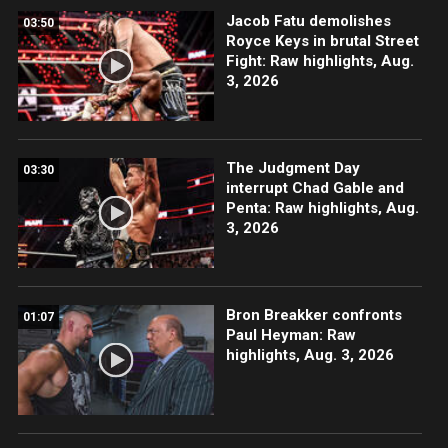
Jacob Fatu demolishes
03:50
Royce Keys in brutal Street
Fight: Raw highlights, Aug.
3, 2026
The Judgment Day
03:30
interrupt Chad Gable and
Penta: Raw highlights, Aug.
3, 2026
Bron Breakker confronts
01:07
Paul Heyman: Raw
highlights, Aug. 3, 2026