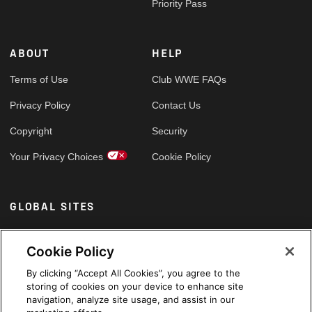
Priority Pass
ABOUT
HELP
Terms of Use
Club WWE FAQs
Privacy Policy
Contact Us
Copyright
Security
Your Privacy Choices
Cookie Policy
GLOBAL SITES
Arabic
Cookie Policy
By clicking “Accept All Cookies”, you agree to the
storing of cookies on your device to enhance site
navigation, analyze site usage, and assist in our