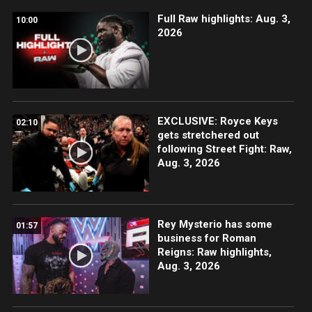
Full Raw highlights: Aug. 3,
10:00
2026
EXCLUSIVE: Royce Keys
02:10
gets stretchered out
following Street Fight: Raw,
Aug. 3, 2026
Rey Mysterio has some
01:57
business for Roman
Reigns: Raw highlights,
Aug. 3, 2026