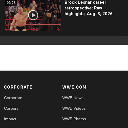
Brock Lesnar career
03:28
retrospective: Raw
highlights, Aug. 3, 2026
Footer
CORPORATE
WWE.COM
Corporate
WWE News
Careers
WWE Videos
Impact
WWE Photos