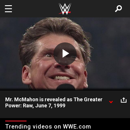
Skip to main content
Play
Video
Mr. McMahon is revealed as The Greater
Power: Raw, June 7, 1999
In a shocking Raw moment, Mr. McMahon is revealed to be
The Greater Power.
Trending videos on WWE.com