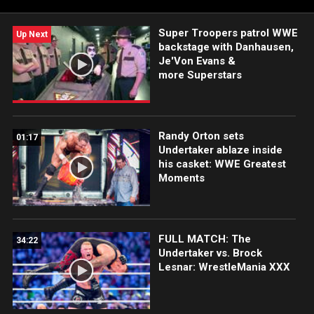
Super Troopers patrol WWE
Up Next
backstage with Danhausen,
Je'Von Evans &
more Superstars
Randy Orton sets
01:17
Undertaker ablaze inside
his casket: WWE Greatest
Moments
FULL MATCH: The
34:22
Undertaker vs. Brock
Lesnar: WrestleMania XXX