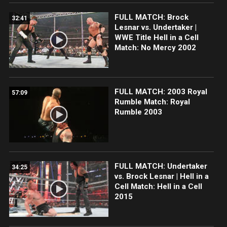
FULL MATCH: Brock
32:41
Lesnar vs. Undertaker |
WWE Title Hell in a Cell
Match: No Mercy 2002
FULL MATCH: 2003 Royal
57:09
Rumble Match: Royal
Rumble 2003
FULL MATCH: Undertaker
34:25
vs. Brock Lesnar | Hell in a
Cell Match: Hell in a Cell
2015