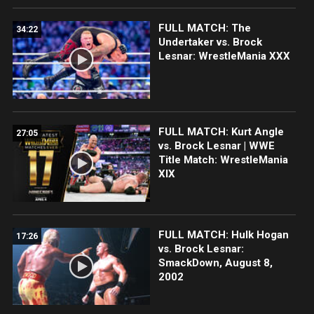
FULL MATCH: The
34:22
Undertaker vs. Brock
Lesnar: WrestleMania XXX
FULL MATCH: Kurt Angle
27:05
vs. Brock Lesnar | WWE
Title Match: WrestleMania
XIX
FULL MATCH: Hulk Hogan
17:26
vs. Brock Lesnar:
SmackDown, August 8,
2002