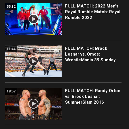
FULL MATCH: 2022 Men's
55:12
Royal Rumble Match: Royal
Rumble 2022
FULL MATCH: Brock
11:44
Lesnar vs. Omos:
WrestleMania 39 Sunday
FULL MATCH: Randy Orton
18:57
vs. Brock Lesnar:
SummerSlam 2016