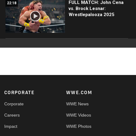
FULL MATCH: John Cena
22:18
vs. Brock Lesnar:
Wrestlepalooza 2025
Footer
CORPORATE
WWE.COM
Corporate
WWE News
Careers
WWE Videos
Impact
WWE Photos