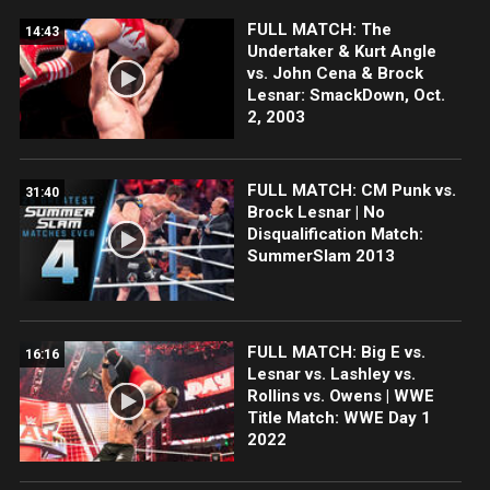
FULL MATCH: The
14:43
Undertaker & Kurt Angle
vs. John Cena & Brock
Lesnar: SmackDown, Oct.
2, 2003
FULL MATCH: CM Punk vs.
31:40
Brock Lesnar | No
Disqualification Match:
SummerSlam 2013
FULL MATCH: Big E vs.
16:16
Lesnar vs. Lashley vs.
Rollins vs. Owens | WWE
Title Match: WWE Day 1
2022