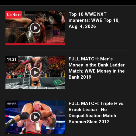
their first WWE match after a long hiatus.
Top 10 WWE NXT
Up Next
moments: WWE Top 10,
Aug. 4, 2026
FULL MATCH: Men’s
19:21
Money in the Bank Ladder
Match: WWE Money in the
Bank 2019
FULL MATCH: Triple H vs.
25:55
Brock Lesnar | No
Disqualification Match:
SummerSlam 2012