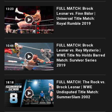
FULL MATCH: Brock
13:23
Lesnar vs. Finn Bálor |
Universal Title Match:
Royal Rumble 2019
FULL MATCH: Brock
10:46
Lesnar vs. Rey Mysterio |
WWE Title No Holds Barred
Match: Survivor Series
2019
FULL MATCH: The Rock vs.
18:18
Brock Lesnar | WWE
Undisputed Title Match:
SummerSlam 2002