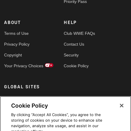
Priority Pass
ABOUT
HELP
Terms of Use
Club WWE FAQs
Privacy Policy
Contact Us
Copyright
Security
Your Privacy Choices
Cookie Policy
GLOBAL SITES
Arabic
Cookie Policy
By clicking “Accept All Cookies”, you agree to the
storing of cookies on your device to enhance site
navigation, analyze site usage, and assist in our