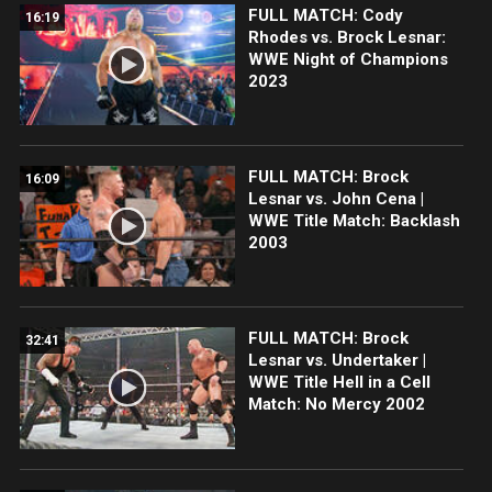
FULL MATCH: Cody
16:19
Rhodes vs. Brock Lesnar:
WWE Night of Champions
2023
FULL MATCH: Brock
16:09
Lesnar vs. John Cena |
WWE Title Match: Backlash
2003
FULL MATCH: Brock
32:41
Lesnar vs. Undertaker |
WWE Title Hell in a Cell
Match: No Mercy 2002