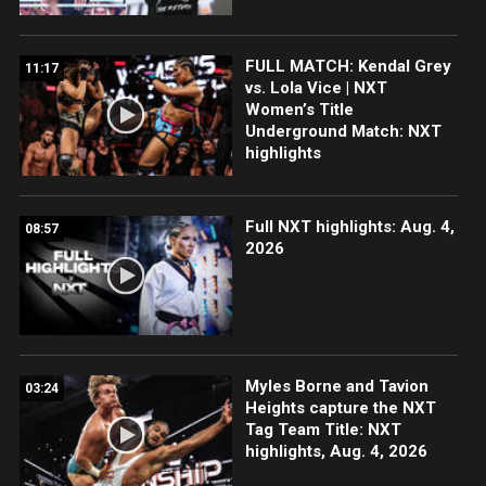
FULL MATCH: Kendal Grey
11:17
vs. Lola Vice | NXT
Women’s Title
Underground Match: NXT
highlights
Full NXT highlights: Aug. 4,
08:57
2026
Myles Borne and Tavion
03:24
Heights capture the NXT
Tag Team Title: NXT
highlights, Aug. 4, 2026