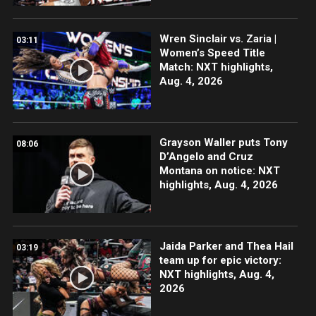
Wren Sinclair vs. Zaria |
03:11
Women’s Speed Title
Match: NXT highlights,
Aug. 4, 2026
Grayson Waller puts Tony
08:06
D’Angelo and Cruz
Montana on notice: NXT
highlights, Aug. 4, 2026
Jaida Parker and Thea Hail
03:19
team up for epic victory:
NXT highlights, Aug. 4,
2026