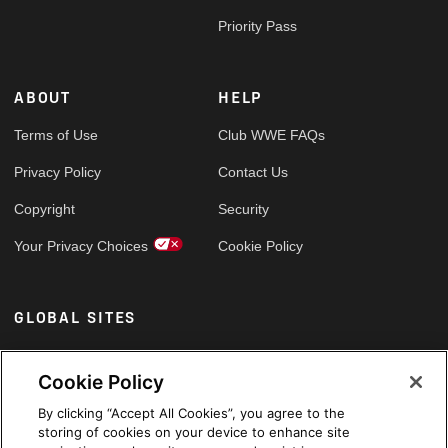
Priority Pass
ABOUT
HELP
Terms of Use
Club WWE FAQs
Privacy Policy
Contact Us
Copyright
Security
Your Privacy Choices
Cookie Policy
GLOBAL SITES
Arabic
Cookie Policy
By clicking “Accept All Cookies”, you agree to the
storing of cookies on your device to enhance site