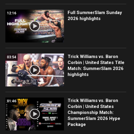
Full SummerSlam Sunday
12:16
2026 highlights
Trick Williams vs. Baron
03:54
Corbin | United States Title
Match: SummerSlam 2026
highlights
Trick Williams vs. Baron
01:46
Corbin | United States
Championship Match:
SummerSlam 2026 Hype
Package