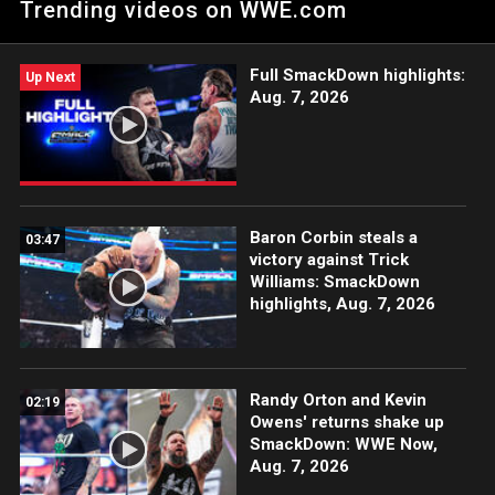
Trending videos on WWE.com
Netflix, Peacock, USA Network, CW Network and more.
#WWENXT
Full SmackDown highlights:
Up Next
Aug. 7, 2026
Baron Corbin steals a
03:47
victory against Trick
Williams: SmackDown
highlights, Aug. 7, 2026
Randy Orton and Kevin
02:19
Owens' returns shake up
SmackDown: WWE Now,
Aug. 7, 2026