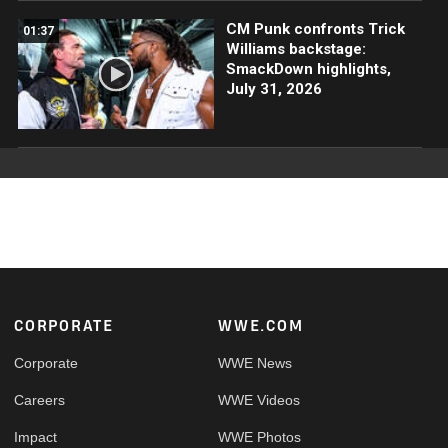
CM Punk confronts Trick
01:37
Williams backstage:
SmackDown highlights,
July 31, 2026
Footer
CORPORATE
WWE.COM
Corporate
WWE News
Careers
WWE Videos
Impact
WWE Photos