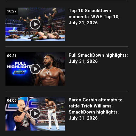
Top 10 SmackDown
10:27
moments: WWE Top 10,
July 31, 2026
Full SmackDown highlights:
09:21
July 31, 2026
Baron Corbin attempts to
04:06
rattle Trick Williams:
SmackDown highlights,
July 31, 2026