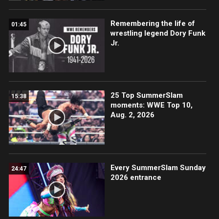
Remembering the life of
01:45
wrestling legend Dory Funk
Jr.
25 Top SummerSlam
15:38
moments: WWE Top 10,
Aug. 2, 2026
Every SummerSlam Sunday
24:47
2026 entrance