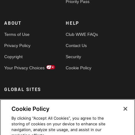
Priority Pass
ABOUT
HELP
Terms of Use
Club WWE FAQs
Privacy Policy
Contact Us
Copyright
Security
Your Privacy Choices
Cookie Policy
GLOBAL SITES
Arabic
Cookie Policy
By clicking “Accept All Cookies”, you agree to the
storing of cookies on your device to enhance site
navigation, analyze site usage, and assist in our