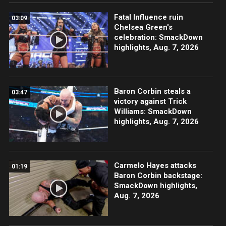
Fatal Influence ruin
03:09
Chelsea Green's
celebration: SmackDown
highlights, Aug. 7, 2026
Baron Corbin steals a
03:47
victory against Trick
Williams: SmackDown
highlights, Aug. 7, 2026
Carmelo Hayes attacks
01:19
Baron Corbin backstage:
SmackDown highlights,
Aug. 7, 2026