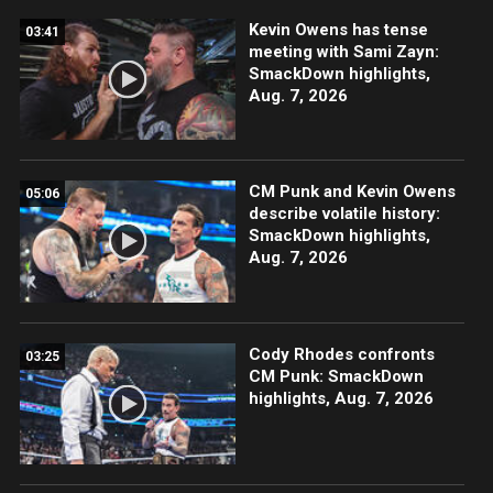
Kevin Owens has tense
03:41
meeting with Sami Zayn:
SmackDown highlights,
Aug. 7, 2026
CM Punk and Kevin Owens
05:06
describe volatile history:
SmackDown highlights,
Aug. 7, 2026
Cody Rhodes confronts
03:25
CM Punk: SmackDown
highlights, Aug. 7, 2026