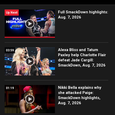
Full SmackDown highlights:
Up Next
Aug. 7, 2026
Alexa Bliss and Tatum
03:59
Paxley help Charlotte Flair
defeat Jade Cargill:
SmackDown, Aug. 7, 2026
Nikki Bella explains why
01:19
she attacked Paige:
SmackDown highlights,
Aug. 7, 2026