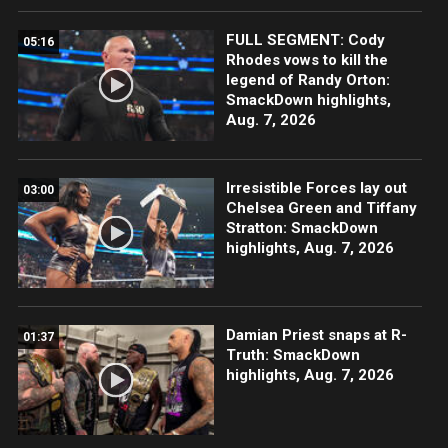
FULL SEGMENT: Cody
05:16
Rhodes vows to kill the
legend of Randy Orton:
SmackDown highlights,
Aug. 7, 2026
Irresistible Forces lay out
03:00
Chelsea Green and Tiffany
Stratton: SmackDown
highlights, Aug. 7, 2026
Damian Priest snaps at R-
01:37
Truth: SmackDown
highlights, Aug. 7, 2026