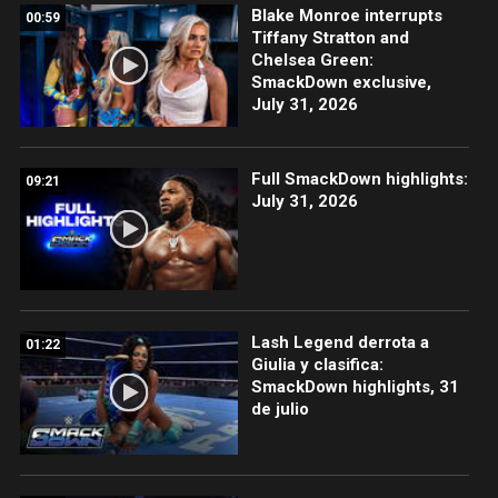
Blake Monroe interrupts
00:59
Tiffany Stratton and
Chelsea Green:
SmackDown exclusive,
July 31, 2026
Full SmackDown highlights:
09:21
July 31, 2026
Lash Legend derrota a
01:22
Giulia y clasifica:
SmackDown highlights, 31
de julio