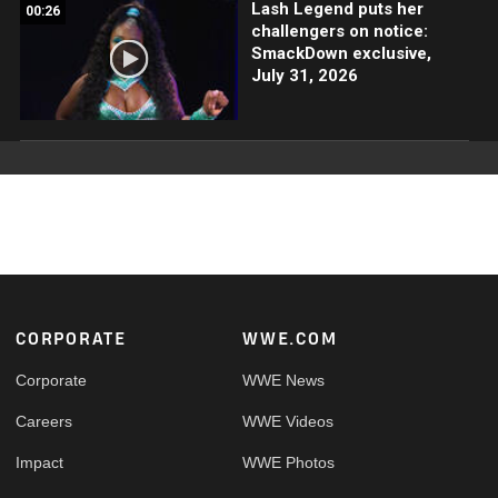
Lash Legend puts her
00:26
challengers on notice:
SmackDown exclusive,
July 31, 2026
Footer
CORPORATE
WWE.COM
Corporate
WWE News
Careers
WWE Videos
Impact
WWE Photos