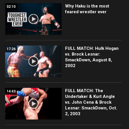
Why Haku is the most
02:10
feared wrestler ever
FULL MATCH: Hulk Hogan
17:26
vs. Brock Lesnar:
SmackDown, August 8,
2002
FULL MATCH: The
14:43
Undertaker & Kurt Angle
vs. John Cena & Brock
Lesnar: SmackDown, Oct.
2, 2003