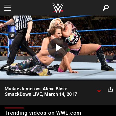
Skip to main content
Play
Video
Mickie James vs. Alexa Bliss:
SmackDown LIVE, March 14, 2017
SmackDown Women's Champion takes on her former cohort
en route to the SmackDown Women's Title Match at
Trending videos on WWE.com
WrestleMania.