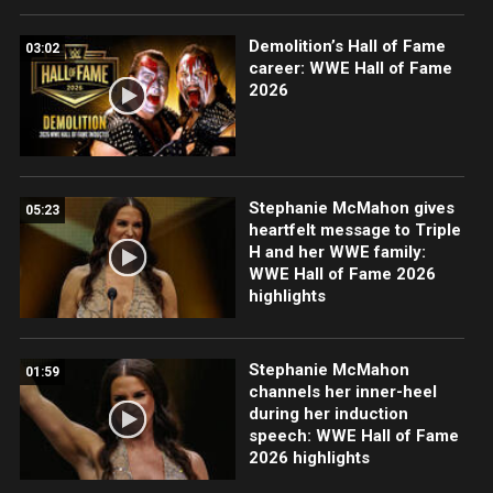
Demolition’s Hall of Fame
03:02
career: WWE Hall of Fame
2026
Stephanie McMahon gives
05:23
heartfelt message to Triple
H and her WWE family:
WWE Hall of Fame 2026
highlights
Stephanie McMahon
01:59
channels her inner-heel
during her induction
speech: WWE Hall of Fame
2026 highlights