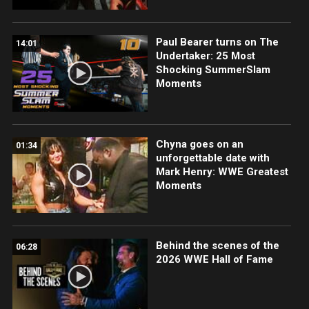
Paul Bearer turns on The
14:01
Undertaker: 25 Most
Shocking SummerSlam
Moments
Chyna goes on an
01:34
unforgettable date with
Mark Henry: WWE Greatest
Moments
Behind the scenes of the
06:28
2026 WWE Hall of Fame