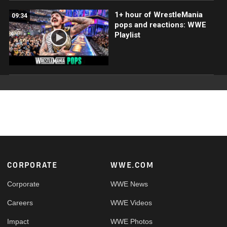
1+ hour of WrestleMania
09:34
pops and reactions: WWE
Playlist
Footer
CORPORATE
WWE.COM
Corporate
WWE News
Careers
WWE Videos
Impact
WWE Photos