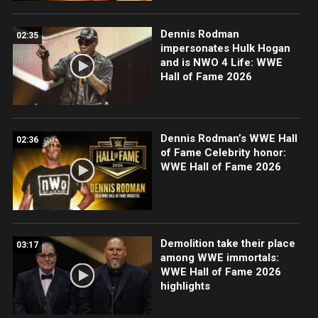
Dennis Rodman
02:35
impersonates Hulk Hogan
and is NWO 4 Life: WWE
Hall of Fame 2026
Dennis Rodman’s WWE Hall
02:36
of Fame Celebrity honor:
WWE Hall of Fame 2026
Demolition take their place
03:17
among WWE immortals:
WWE Hall of Fame 2026
highlights