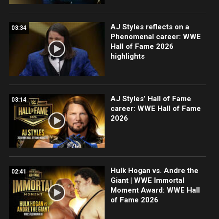
AJ Styles reflects on a
03:34
Phenomenal career: WWE
Hall of Fame 2026
highlights
AJ Styles’ Hall of Fame
03:14
career: WWE Hall of Fame
2026
Hulk Hogan vs. Andre the
02:41
Giant | WWE Immortal
Moment Award: WWE Hall
of Fame 2026