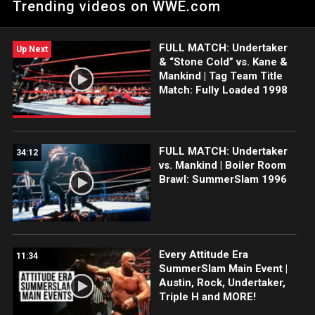
Trending videos on WWE.com
FULL MATCH: Undertaker
Up Next
& “Stone Cold” vs. Kane &
Mankind | Tag Team Title
Match: Fully Loaded 1998
FULL MATCH: Undertaker
34:12
vs. Mankind | Boiler Room
Brawl: SummerSlam 1996
Every Attitude Era
11:34
SummerSlam Main Event |
Austin, Rock, Undertaker,
Triple H and MORE!