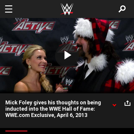
Skip to main content
Play
Video
Mick Foley gives his thoughts on being
inducted into the WWE Hall of Fame:
WWE.com Exclusive, April 6, 2013
Don't miss the 2013 WWE Hall of Fame Induction Ceremony
this Tuesday at 10/9 CT.