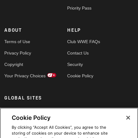
Priority Pass
ABOUT
HELP
Terms of Use
Club WWE FAQs
Privacy Policy
Contact Us
Copyright
Security
Your Privacy Choices
Cookie Policy
GLOBAL SITES
Arabic
Cookie Policy
By clicking “Accept All Cookies”, you agree to the
storing of cookies on your device to enhance site