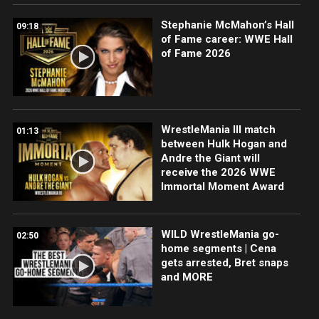
Stephanie McMahon’s Hall
09:18
of Fame career: WWE Hall
of Fame 2026
WrestleMania III match
01:13
between Hulk Hogan and
Andre the Giant will
receive the 2026 WWE
Immortal Moment Award
WILD WrestleMania go-
02:50
home segments | Cena
gets arrested, Bret snaps
and MORE