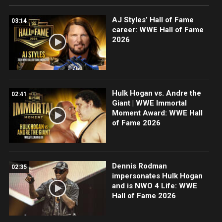
AJ Styles’ Hall of Fame
03:14
career: WWE Hall of Fame
2026
Hulk Hogan vs. Andre the
02:41
Giant | WWE Immortal
Moment Award: WWE Hall
of Fame 2026
Dennis Rodman
02:35
impersonates Hulk Hogan
and is NWO 4 Life: WWE
Hall of Fame 2026