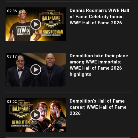
Dennis Rodman’s WWE Hall
02:36
of Fame Celebrity honor:
WWE Hall of Fame 2026
Demolition take their place
03:17
among WWE immortals:
WWE Hall of Fame 2026
highlights
Demolition’s Hall of Fame
03:02
career: WWE Hall of Fame
2026