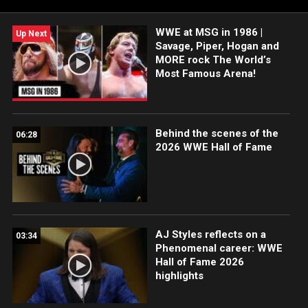
WWE at MSG in 1986 |
Up Next
Savage, Piper, Hogan and
MORE rock The World’s
Most Famous Arena!
Behind the scenes of the
06:28
2026 WWE Hall of Fame
AJ Styles reflects on a
03:34
Phenomenal career: WWE
Hall of Fame 2026
highlights