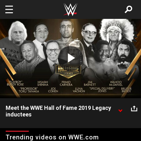
Skip to main content
Play
Video
Meet the WWE Hall of Fame 2019 Legacy
inductees
The WWE Universe welcomes the 10 newest WWE Hall of
Fame Legacy inductees.
Trending videos on WWE.com