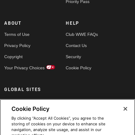
Priority Pass
ABOUT
HELP
Terms of Use
Club WWE FAQs
Privacy Policy
Contact Us
Copyright
Security
Your Privacy Choices
Cookie Policy
GLOBAL SITES
Arabic
Cookie Policy
By clicking “Accept All Cookies”, you agree to the
storing of cookies on your device to enhance site
navigation, analyze site usage, and assist in our