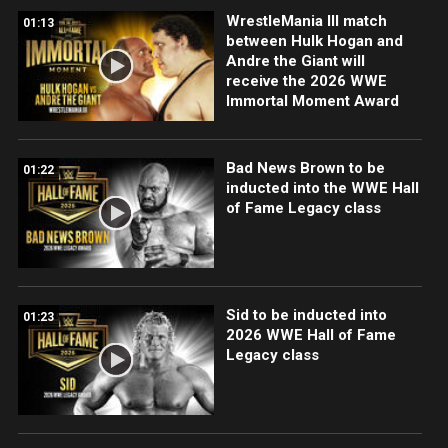
WrestleMania III match
01:13
between Hulk Hogan and
Andre the Giant will
receive the 2026 WWE
Immortal Moment Award
Bad News Brown to be
01:22
inducted into the WWE Hall
of Fame Legacy class
Sid to be inducted into
01:23
2026 WWE Hall of Fame
Legacy class