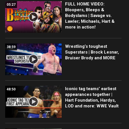
FULL HOME VIDEO:
05:27
Bloopers, Bleeps &
Bodyslams | Savage vs.
Lawler; Michaels, Hart &
more in action!
Wrestling’s toughest
38:59
Superstars | Brock Lesnar,
Bruiser Brody and MORE
Iconic tag teams’ earliest
48:50
appearances together |
Hart Foundation, Hardys,
LOD and more: WWE Vault