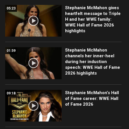
Stephanie McMahon gives
05:23
heartfelt message to Triple
H and her WWE family:
WWE Hall of Fame 2026
highlights
Stephanie McMahon
01:59
channels her inner-heel
during her induction
speech: WWE Hall of Fame
2026 highlights
Stephanie McMahon’s Hall
09:18
of Fame career: WWE Hall
of Fame 2026