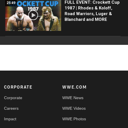
FULL EVENT: Crockett Cup
25:49
1987 | Rhodes & Koloff,
Road Warriors, Luger &
Blanchard and MORE
Footer
CORPORATE
WWE.COM
Corporate
WWE News
Careers
WWE Videos
Impact
WWE Photos