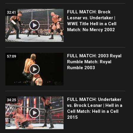
FULL MATCH: Brock
32:41
Lesnar vs. Undertaker |
WWE Title Hell in a Cell
Match: No Mercy 2002
FULL MATCH: 2003 Royal
57:09
Rumble Match: Royal
Rumble 2003
FULL MATCH: Undertaker
34:25
vs. Brock Lesnar | Hell in a
Cell Match: Hell in a Cell
2015