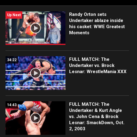
each week at 8/7C.
Randy Orton sets
Up Next
Undertaker ablaze inside
his casket: WWE Greatest
Moments
FULL MATCH: The
34:22
Undertaker vs. Brock
Lesnar: WrestleMania XXX
FULL MATCH: The
14:43
Undertaker & Kurt Angle
vs. John Cena & Brock
Lesnar: SmackDown, Oct.
2, 2003