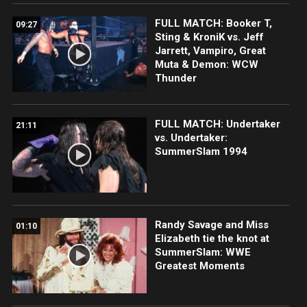
FULL MATCH: Booker T,
09:27
Sting & KroniK vs. Jeff
Jarrett, Vampiro, Great
Muta & Demon: WCW
Thunder
FULL MATCH: Undertaker
21:11
vs. Undertaker:
SummerSlam 1994
Randy Savage and Miss
01:10
Elizabeth tie the knot at
SummerSlam: WWE
Greatest Moments