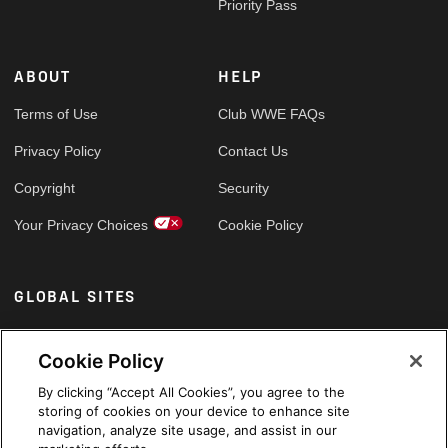
Priority Pass
ABOUT
HELP
Terms of Use
Club WWE FAQs
Privacy Policy
Contact Us
Copyright
Security
Your Privacy Choices
Cookie Policy
GLOBAL SITES
Arabic
Cookie Policy
By clicking “Accept All Cookies”, you agree to the
storing of cookies on your device to enhance site
navigation, analyze site usage, and assist in our