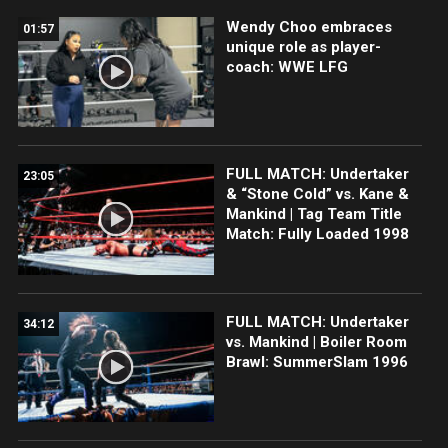
Wendy Choo embraces
01:57
unique role as player-
coach: WWE LFG
FULL MATCH: Undertaker
23:05
& “Stone Cold” vs. Kane &
Mankind | Tag Team Title
Match: Fully Loaded 1998
FULL MATCH: Undertaker
34:12
vs. Mankind | Boiler Room
Brawl: SummerSlam 1996