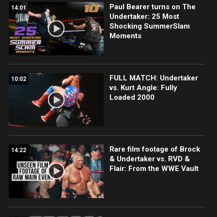
Paul Bearer turns on The
14:01
Undertaker: 25 Most
Shocking SummerSlam
Moments
FULL MATCH: Undertaker
10:02
vs. Kurt Angle: Fully
Loaded 2000
Rare film footage of Brock
14:22
& Undertaker vs. RVD &
Flair: From the WWE Vault