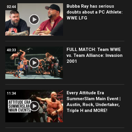
Bubba Ray has serious
02:44
doubts about a PC Athlete:
WWE LFG
FULL MATCH: Team WWE
40:33
vs. Team Alliance: Invasion
2001
Every Attitude Era
11:34
SummerSlam Main Event |
Austin, Rock, Undertaker,
Triple H and MORE!