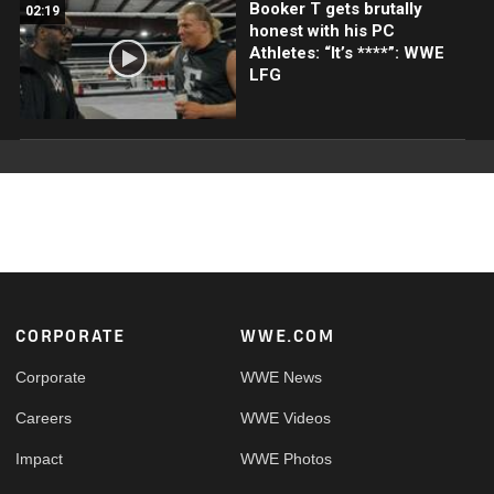
Booker T gets brutally
02:19
honest with his PC
Athletes: “It’s ****”: WWE
LFG
Footer
CORPORATE
WWE.COM
Corporate
WWE News
Careers
WWE Videos
Impact
WWE Photos