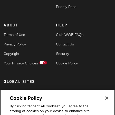
Priority Pass
ABOUT
HELP
Terms of Use
Club WWE FAQs
Privacy Policy
Contact Us
Copyright
Security
Your Privacy Choices
Cookie Policy
GLOBAL SITES
Arabic
Cookie Policy
By clicking “Accept All Cookies”, you agree to the
storing of cookies on your device to enhance site