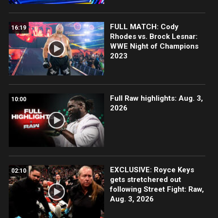
FULL MATCH: Cody
16:19
Rhodes vs. Brock Lesnar:
WWE Night of Champions
2023
Full Raw highlights: Aug. 3,
10:00
2026
EXCLUSIVE: Royce Keys
02:10
gets stretchered out
following Street Fight: Raw,
Aug. 3, 2026