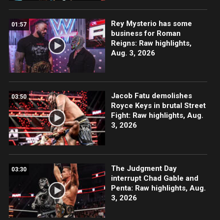
Rey Mysterio has some
01:57
business for Roman
Reigns: Raw highlights,
Aug. 3, 2026
Jacob Fatu demolishes
03:50
Royce Keys in brutal Street
Fight: Raw highlights, Aug.
3, 2026
The Judgment Day
03:30
interrupt Chad Gable and
Penta: Raw highlights, Aug.
3, 2026