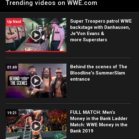
Trending videos on WWE.com
Undisputed WWE Tag Team Titles from Finn Bálor and Damian
Priest prior to the vicious WarGames Match at Survivor Series.
Catch WWE action on Peacock, WWE Network, FOX, USA
Super Troopers patrol WWE
Network, Sony India and more. #WWERAW
Up Next
backstage with Danhausen,
Je'Von Evans &
more Superstars
Behind the scenes of The
01:49
Bloodline's SummerSlam
entrance
FULL MATCH: Men’s
19:21
Money in the Bank Ladder
Match: WWE Money in the
Bank 2019