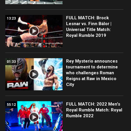
FULL MATCH: Brock
13:23
Lesnar vs. Finn Bálor |
Universal Title Match:
Royal Rumble 2019
Rey Mysterio announces
01:33
tournament to determine
who challenges Roman
Reigns at Raw in Mexico
City
FULL MATCH: 2022 Men's
55:12
Royal Rumble Match: Royal
Rumble 2022