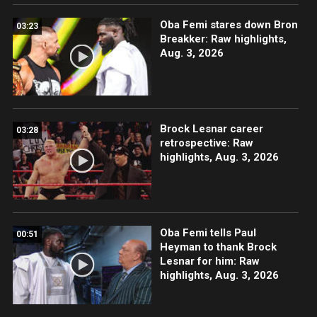
Oba Femi stares down Bron
03:23
Breakker: Raw highlights,
Aug. 3, 2026
Brock Lesnar career
03:28
retrospective: Raw
highlights, Aug. 3, 2026
Oba Femi tells Paul
00:51
Heyman to thank Brock
Lesnar for him: Raw
highlights, Aug. 3, 2026