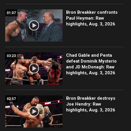
Bron Breakker confronts
01:07
Paul Heyman: Raw
highlights, Aug. 3, 2026
Chad Gable and Penta
03:23
defeat Dominik Mysterio
and JD McDonagh: Raw
highlights, Aug. 3, 2026
Bron Breakker destroys
02:57
Joe Hendry: Raw
highlights, Aug. 3, 2026