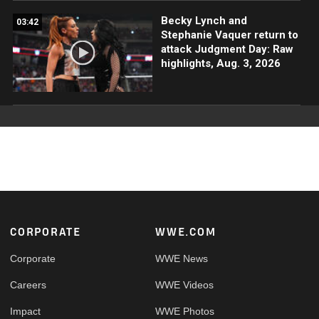
Becky Lynch and
03:42
Stephanie Vaquer return to
attack Judgment Day: Raw
highlights, Aug. 3, 2026
Footer
CORPORATE
WWE.COM
Corporate
WWE News
Careers
WWE Videos
Impact
WWE Photos