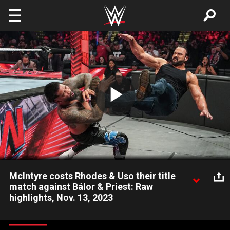
Skip to main content
Play
Video
McIntyre costs Rhodes & Uso their title
match against Bálor & Priest: Raw
highlights, Nov. 13, 2023
The Scottish Superstar emerges to rob Cody Rhodes and
“Main Event” Jey Uso of their opportunity to reclaim the