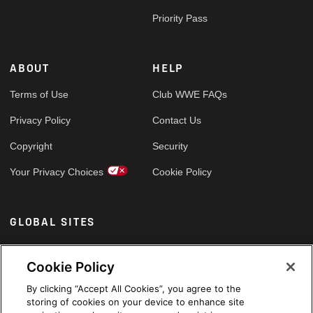
Priority Pass
ABOUT
HELP
Terms of Use
Club WWE FAQs
Privacy Policy
Contact Us
Copyright
Security
Your Privacy Choices
Cookie Policy
GLOBAL SITES
Arabic
Cookie Policy
By clicking “Accept All Cookies”, you agree to the
storing of cookies on your device to enhance site