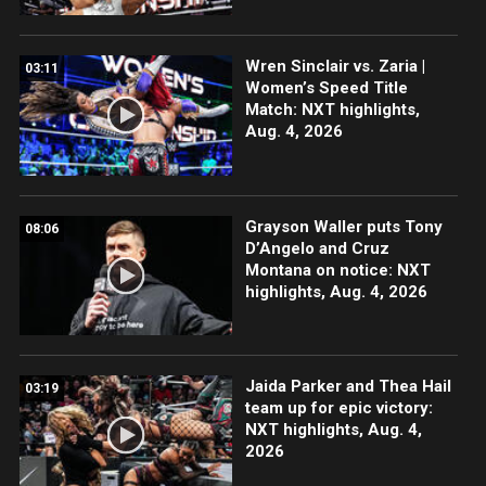
Wren Sinclair vs. Zaria |
03:11
Women’s Speed Title
Match: NXT highlights,
Aug. 4, 2026
Grayson Waller puts Tony
08:06
D’Angelo and Cruz
Montana on notice: NXT
highlights, Aug. 4, 2026
Jaida Parker and Thea Hail
03:19
team up for epic victory:
NXT highlights, Aug. 4,
2026