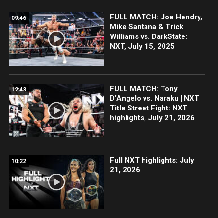
FULL MATCH: Joe Hendry,
09:46
Mike Santana & Trick
Williams vs. DarkState:
NXT, July 15, 2025
FULL MATCH: Tony
12:43
D’Angelo vs. Naraku | NXT
Title Street Fight: NXT
highlights, July 21, 2026
Full NXT highlights: July
10:22
21, 2026