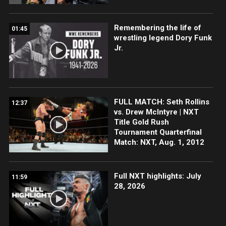
Remembering the life of
01:45
wrestling legend Dory Funk
Jr.
FULL MATCH: Seth Rollins
12:37
vs. Drew McIntyre | NXT
Title Gold Rush
Tournament Quarterfinal
Match: NXT, Aug. 1, 2012
Full NXT highlights: July
11:59
28, 2026