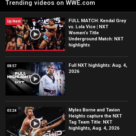
Trending videos on WWE.com
action on the ESPN App, Netflix, USA Network, CW Network,
Peacock and more.
FULL MATCH: Kendal Grey
Up Next
vs. Lola Vice | NXT
Women’s Title
Underground Match: NXT
highlights
Full NXT highlights: Aug. 4,
08:57
2026
Myles Borne and Tavion
03:24
Heights capture the NXT
Tag Team Title: NXT
highlights, Aug. 4, 2026