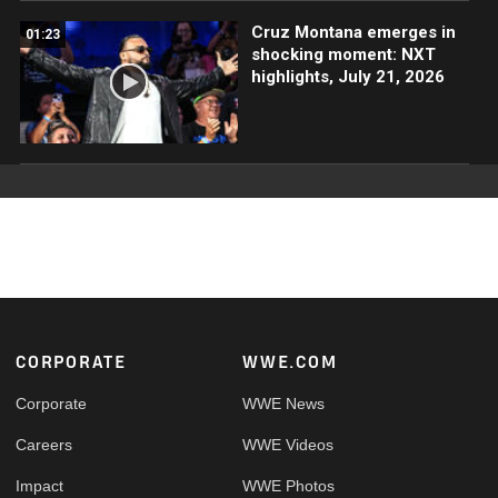
Cruz Montana emerges in
01:23
shocking moment: NXT
highlights, July 21, 2026
Footer
CORPORATE
WWE.COM
Corporate
WWE News
Careers
WWE Videos
Impact
WWE Photos