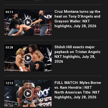
Cruz Montana turns up the
03:13
heat on Tony D’Angelo and
Grayson Waller: NXT
highlights, July 28, 2026
Shiloh Hill exacts major
03:28
payback on Tristan Angels:
NXT highlights, July 28,
2026
FULL MATCH: Myles Borne
12:12
vs. Kam Hendrix | NXT
North American Title: NXT
highlights, July 28, 2026