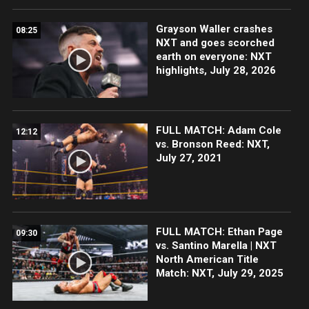
Grayson Waller crashes
08:25
NXT and goes scorched
earth on everyone: NXT
highlights, July 28, 2026
FULL MATCH: Adam Cole
12:12
vs. Bronson Reed: NXT,
July 27, 2021
FULL MATCH: Ethan Page
09:30
vs. Santino Marella | NXT
North American Title
Match: NXT, July 29, 2025