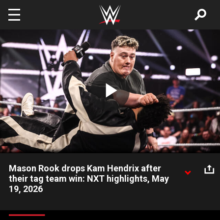
Skip to main content
Play
Video
Mason Rook drops Kam Hendrix after
their tag team win: NXT highlights, May
19, 2026
Mason Rook sends a message to the NXT locker room by
knocking out his tag team partner, Kam Hendrix. Catch WWE