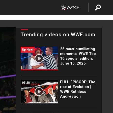
Trending videos on WWE.com
25 most humiliating
Up Next
moments: WWE Top
10 special edition,
June 15, 2025
FULL EPISODE: The
05:28
rise of Evolution |
WWE Ruthless
Aggression