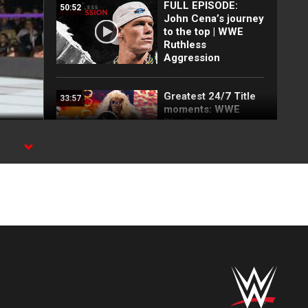
FULL EPISODE:
50:52
John Cena’s journey
to the top | WWE
Ruthless
Aggression
Greatest 24/7 Title
33:57
moments: WWE
Playlist
NXT UK Superstars
01:28
ready to throw down
in a trio of pivotal
matches: NXT UK,
Aug. 25, 2022
A pair of explosive
04:56
matches determine
tournament