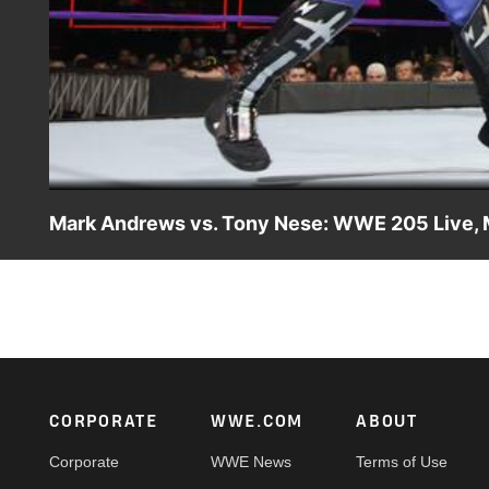
Mark Andrews vs. Tony Nese: WWE 205 Live, 
With Mark Andrews and Tony Nese seeking retribution ag
Superstars should compete for the right to face Gulak.
Footer
CORPORATE
WWE.COM
ABOUT
Corporate
WWE News
Terms of Use