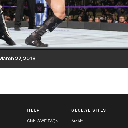
Video
March 27, 2018
ainst Drew Gulak, WWE 205 Live GM Drake Maverick decides the
HELP
GLOBAL SITES
Club WWE FAQs
Arabic