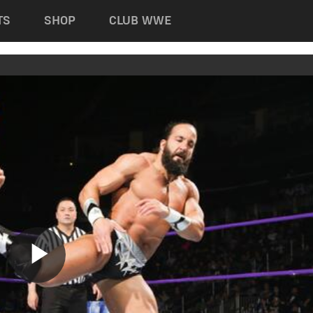
TS
SHOP
CLUB WWE
Play