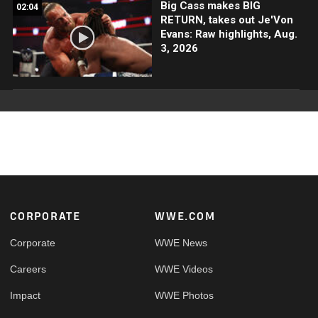
Big Cass makes BIG
02:04
RETURN, takes out Je'Von
Evans: Raw highlights, Aug.
3, 2026
Footer
CORPORATE
WWE.COM
Corporate
WWE News
Careers
WWE Videos
Impact
WWE Photos