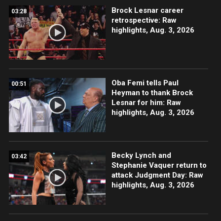
Brock Lesnar career
03:28
retrospective: Raw
highlights, Aug. 3, 2026
Oba Femi tells Paul
00:51
Heyman to thank Brock
Lesnar for him: Raw
highlights, Aug. 3, 2026
Becky Lynch and
03:42
Stephanie Vaquer return to
attack Judgment Day: Raw
highlights, Aug. 3, 2026