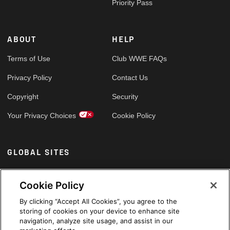
Priority Pass
ABOUT
HELP
Terms of Use
Club WWE FAQs
Privacy Policy
Contact Us
Copyright
Security
Your Privacy Choices
Cookie Policy
GLOBAL SITES
Arabic
Cookie Policy
By clicking “Accept All Cookies”, you agree to the
storing of cookies on your device to enhance site
navigation, analyze site usage, and assist in our