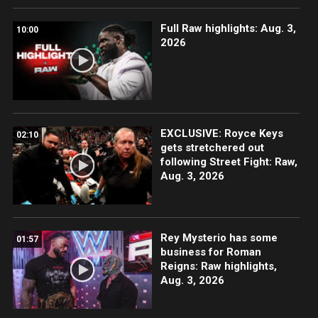
Full Raw highlights: Aug. 3,
10:00
2026
EXCLUSIVE: Royce Keys
02:10
gets stretchered out
following Street Fight: Raw,
Aug. 3, 2026
Rey Mysterio has some
01:57
business for Roman
Reigns: Raw highlights,
Aug. 3, 2026