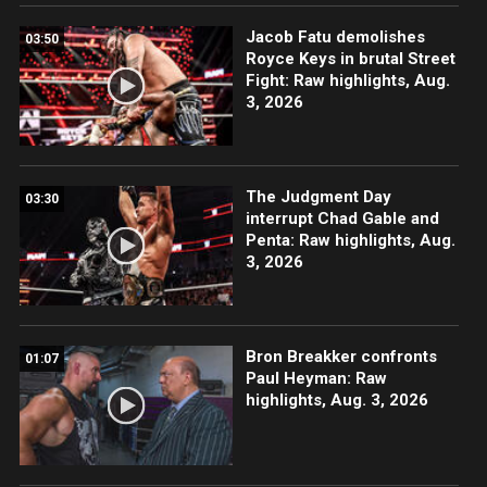
Jacob Fatu demolishes
03:50
Royce Keys in brutal Street
Fight: Raw highlights, Aug.
3, 2026
The Judgment Day
03:30
interrupt Chad Gable and
Penta: Raw highlights, Aug.
3, 2026
Bron Breakker confronts
01:07
Paul Heyman: Raw
highlights, Aug. 3, 2026