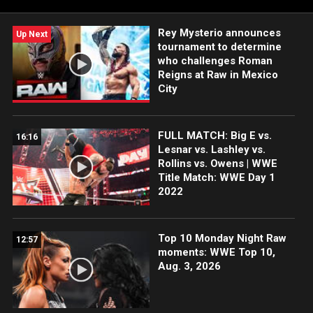
Rey Mysterio announces
Up Next
tournament to determine
who challenges Roman
Reigns at Raw in Mexico
City
FULL MATCH: Big E vs.
16:16
Lesnar vs. Lashley vs.
Rollins vs. Owens | WWE
Title Match: WWE Day 1
2022
Top 10 Monday Night Raw
12:57
moments: WWE Top 10,
Aug. 3, 2026