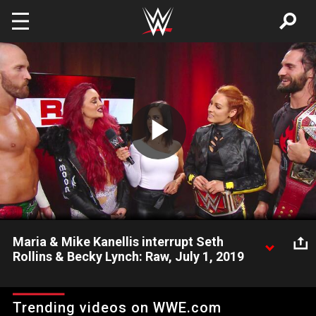
Skip to main content
Play
Video
Maria & Mike Kanellis interrupt Seth
Rollins & Becky Lynch: Raw, July 1, 2019
The Beastslayer and The Man get an unexpected challenge
from “The First Couple of WWE.”
Trending videos on WWE.com