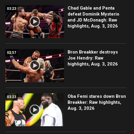
Chad Gable and Penta
03:23
defeat Dominik Mysterio
and JD McDonagh: Raw
highlights, Aug. 3, 2026
Bron Breakker destroys
02:57
Joe Hendry: Raw
highlights, Aug. 3, 2026
Oba Femi stares down Bron
03:23
Breakker: Raw highlights,
Aug. 3, 2026