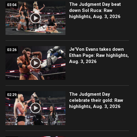
The Judgment Day beat
03:04
down Sol Ruca: Raw
highlights, Aug. 3, 2026
Je'Von Evans takes down
03:26
Ethan Page: Raw highlights,
Aug. 3, 2026
The Judgment Day
02:29
celebrate their gold: Raw
highlights, Aug. 3, 2026