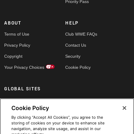
Priority Pass
ABOUT
HELP
Terms of Use
Club WWE FAQs
Privacy Policy
Contact Us
Copyright
Security
Your Privacy Choices
Cookie Policy
GLOBAL SITES
Arabic
Cookie Policy
By clicking “Accept All Cookies”, you agree to the
storing of cookies on your device to enhance site
navigation, analyze site usage, and assist in our