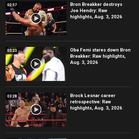
Bron Breakker destroys
02:57
Joe Hendry: Raw
highlights, Aug. 3, 2026
Oba Femi stares down Bron
03:23
Breakker: Raw highlights,
Aug. 3, 2026
Brock Lesnar career
03:28
retrospective: Raw
highlights, Aug. 3, 2026