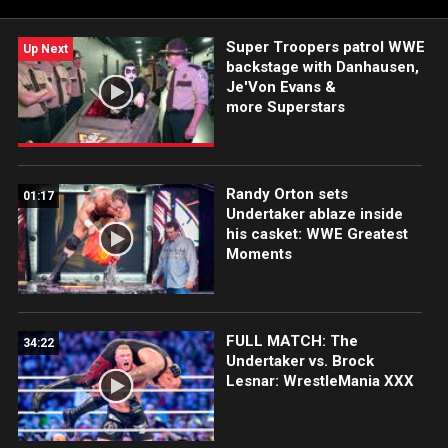
Super Troopers patrol WWE
Up Next
backstage with Danhausen,
Je'Von Evans &
more Superstars
Randy Orton sets
01:17
Undertaker ablaze inside
his casket: WWE Greatest
Moments
FULL MATCH: The
34:22
Undertaker vs. Brock
Lesnar: WrestleMania XXX