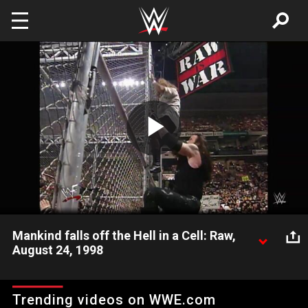
Skip to main content
Play
Video
Mankind falls off the Hell in a Cell: Raw,
August 24, 1998
Mankind falls off the Hell in a Cell before his match with Kane
even begins!
Trending videos on WWE.com