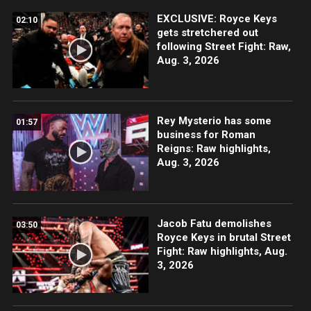
EXCLUSIVE: Royce Keys
02:10
gets stretchered out
following Street Fight: Raw,
Aug. 3, 2026
Rey Mysterio has some
01:57
business for Roman
Reigns: Raw highlights,
Aug. 3, 2026
Jacob Fatu demolishes
03:50
Royce Keys in brutal Street
Fight: Raw highlights, Aug.
3, 2026