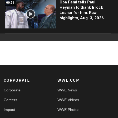
Oba Femi tells Paul
00:51
Heyman to thank Brock
Lesnar for him: Raw
highlights, Aug. 3, 2026
Footer
CORPORATE
WWE.COM
Corporate
WWE News
Careers
WWE Videos
Impact
WWE Photos