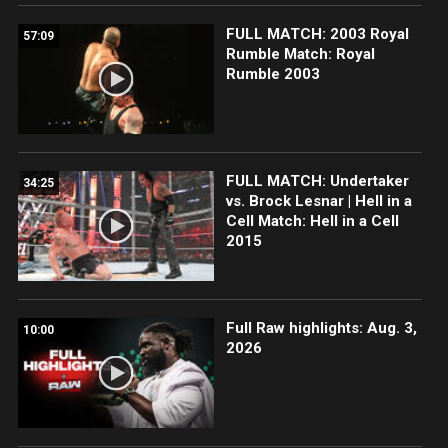
FULL MATCH: 2003 Royal
57:09
Rumble Match: Royal
Rumble 2003
FULL MATCH: Undertaker
34:25
vs. Brock Lesnar | Hell in a
Cell Match: Hell in a Cell
2015
Full Raw highlights: Aug. 3,
10:00
2026