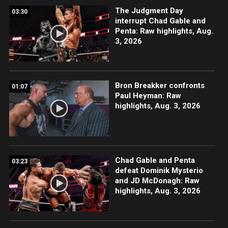
The Judgment Day
03:30
interrupt Chad Gable and
Penta: Raw highlights, Aug.
3, 2026
Bron Breakker confronts
01:07
Paul Heyman: Raw
highlights, Aug. 3, 2026
Chad Gable and Penta
03:23
defeat Dominik Mysterio
and JD McDonagh: Raw
highlights, Aug. 3, 2026