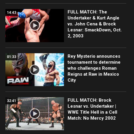
FULL MATCH: The
14:43
Undertaker & Kurt Angle
vs. John Cena & Brock
Lesnar: SmackDown, Oct.
2, 2003
Rey Mysterio announces
01:33
tournament to determine
who challenges Roman
Reigns at Raw in Mexico
City
FULL MATCH: Brock
32:41
Lesnar vs. Undertaker |
WWE Title Hell in a Cell
Match: No Mercy 2002