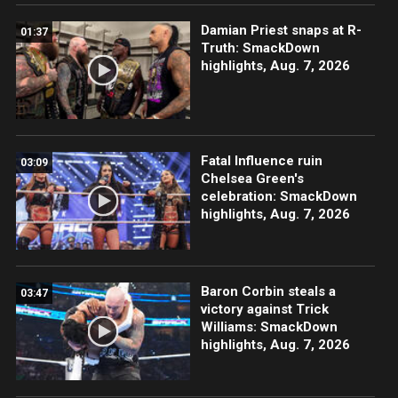
Damian Priest snaps at R-
01:37
Truth: SmackDown
highlights, Aug. 7, 2026
Fatal Influence ruin
03:09
Chelsea Green's
celebration: SmackDown
highlights, Aug. 7, 2026
Baron Corbin steals a
03:47
victory against Trick
Williams: SmackDown
highlights, Aug. 7, 2026