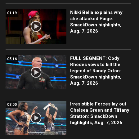
Nikki Bella explains why
01:19
she attacked Paige:
SmackDown highlights,
Aug. 7, 2026
FULL SEGMENT: Cody
05:16
Rhodes vows to kill the
legend of Randy Orton:
SmackDown highlights,
Aug. 7, 2026
Irresistible Forces lay out
03:00
Chelsea Green and Tiffany
Stratton: SmackDown
highlights, Aug. 7, 2026