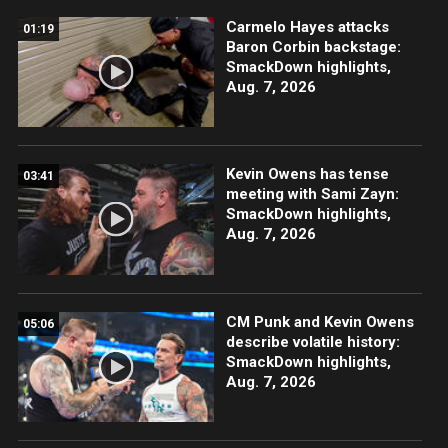
Carmelo Hayes attacks
01:19
Baron Corbin backstage:
SmackDown highlights,
Aug. 7, 2026
Kevin Owens has tense
03:41
meeting with Sami Zayn:
SmackDown highlights,
Aug. 7, 2026
CM Punk and Kevin Owens
05:06
describe volatile history:
SmackDown highlights,
Aug. 7, 2026