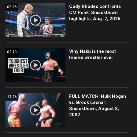
Cody Rhodes confronts
03:25
CM Punk: SmackDown
highlights, Aug. 7, 2026
Why Haku is the most
02:10
feared wrestler ever
FULL MATCH: Hulk Hogan
17:26
vs. Brock Lesnar:
SmackDown, August 8,
2002