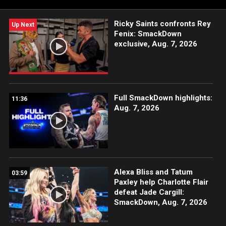
Network, Sony India and more.
Ricky Saints confronts Rey
Up Next
Fenix: SmackDown
exclusive, Aug. 7, 2026
Full SmackDown highlights:
11:36
Aug. 7, 2026
Alexa Bliss and Tatum
03:59
Paxley help Charlotte Flair
defeat Jade Cargill:
SmackDown, Aug. 7, 2026