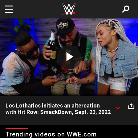
Skip to main content
Play
Video
Los Lotharios initiates an altercation
with Hit Row: SmackDown, Sept. 23, 2022
A slighted Humberto & Angel take issue with Top Dolla and
Ashante "Thee" Adonis leaving them out of a VIP Viewing
Trending videos on WWE.com
Party. Catch WWE action on Peacock, WWE Network, FOX, USA