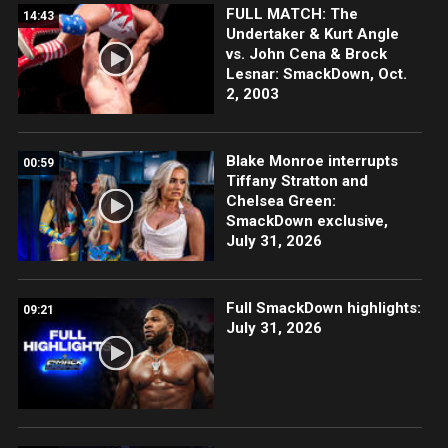
FULL MATCH: The
14:43
Undertaker & Kurt Angle
vs. John Cena & Brock
Lesnar: SmackDown, Oct.
2, 2003
Blake Monroe interrupts
00:59
Tiffany Stratton and
Chelsea Green:
SmackDown exclusive,
July 31, 2026
Full SmackDown highlights:
09:21
July 31, 2026