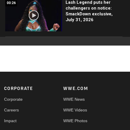
Lash Legend puts her
00:26
challengers on notice:
SmackDown exclusive,
July 31, 2026
Footer
CORPORATE
WWE.COM
Corporate
WWE News
Careers
WWE Videos
Impact
WWE Photos