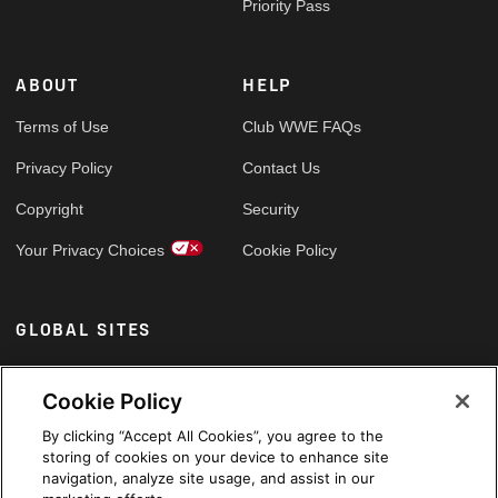
Priority Pass
ABOUT
HELP
Terms of Use
Club WWE FAQs
Privacy Policy
Contact Us
Copyright
Security
Your Privacy Choices
Cookie Policy
GLOBAL SITES
Arabic
Cookie Policy
By clicking “Accept All Cookies”, you agree to the
storing of cookies on your device to enhance site
navigation, analyze site usage, and assist in our