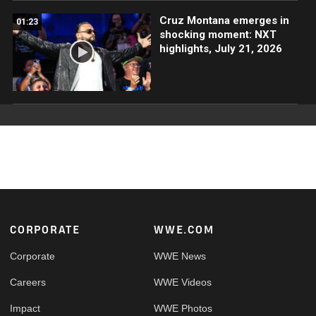
Cruz Montana emerges in
01:23
shocking moment: NXT
highlights, July 21, 2026
Footer
CORPORATE
WWE.COM
Corporate
WWE News
Careers
WWE Videos
Impact
WWE Photos