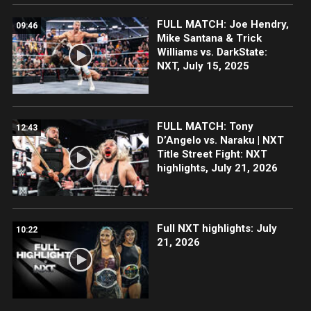
FULL MATCH: Joe Hendry,
09:46
Mike Santana & Trick
Williams vs. DarkState:
NXT, July 15, 2025
FULL MATCH: Tony
12:43
D’Angelo vs. Naraku | NXT
Title Street Fight: NXT
highlights, July 21, 2026
Full NXT highlights: July
10:22
21, 2026