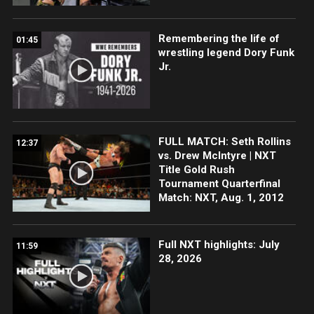
Remembering the life of
01:45
wrestling legend Dory Funk
Jr.
FULL MATCH: Seth Rollins
12:37
vs. Drew McIntyre | NXT
Title Gold Rush
Tournament Quarterfinal
Match: NXT, Aug. 1, 2012
Full NXT highlights: July
11:59
28, 2026