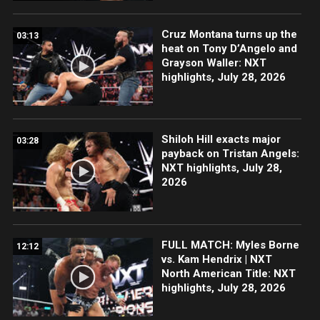
Cruz Montana turns up the
03:13
heat on Tony D’Angelo and
Grayson Waller: NXT
highlights, July 28, 2026
Shiloh Hill exacts major
03:28
payback on Tristan Angels:
NXT highlights, July 28,
2026
FULL MATCH: Myles Borne
12:12
vs. Kam Hendrix | NXT
North American Title: NXT
highlights, July 28, 2026