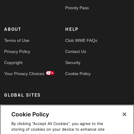
Priority Pass
ABOUT
HELP
Terms of Use
Club WWE FAQs
Privacy Policy
Contact Us
Copyright
Security
Your Privacy Choices
Cookie Policy
GLOBAL SITES
Arabic
Cookie Policy
By clicking “Accept All Cookies”, you agree to the
storing of cookies on your device to enhance site