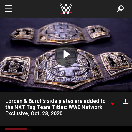
Skip to main content
Play
Video
Lorcan & Burch’s side plates are added to
the NXT Tag Team Titles: WWE Network
Exclusive, Oct. 28, 2020
The NXT Tag Team Championships get a makeover for The
Brit-Am Brawlers.