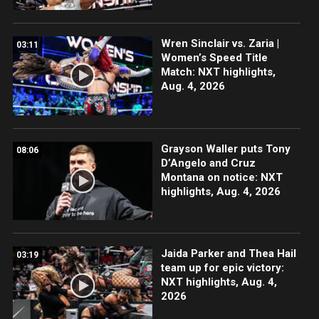
Wren Sinclair vs. Zaria |
03:11
Women’s Speed Title
Match: NXT highlights,
Aug. 4, 2026
Grayson Waller puts Tony
08:06
D’Angelo and Cruz
Montana on notice: NXT
highlights, Aug. 4, 2026
Jaida Parker and Thea Hail
03:19
team up for epic victory:
NXT highlights, Aug. 4,
2026