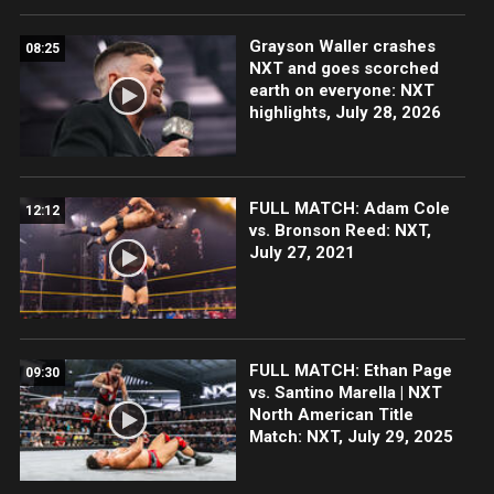
Grayson Waller crashes
08:25
NXT and goes scorched
earth on everyone: NXT
highlights, July 28, 2026
FULL MATCH: Adam Cole
12:12
vs. Bronson Reed: NXT,
July 27, 2021
FULL MATCH: Ethan Page
09:30
vs. Santino Marella | NXT
North American Title
Match: NXT, July 29, 2025