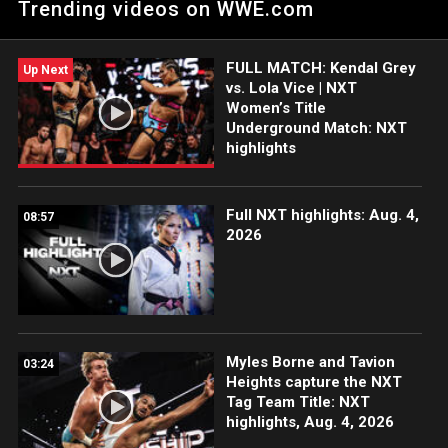
Trending videos on WWE.com
FULL MATCH: Kendal Grey
Up Next
vs. Lola Vice | NXT
Women’s Title
Underground Match: NXT
highlights
Full NXT highlights: Aug. 4,
08:57
2026
Myles Borne and Tavion
03:24
Heights capture the NXT
Tag Team Title: NXT
highlights, Aug. 4, 2026