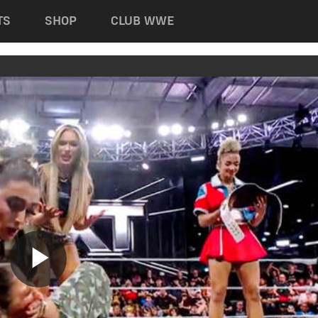
TS
SHOP
CLUB WWE
Play