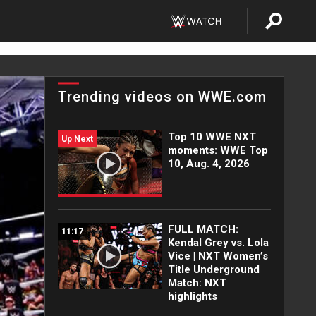
Trending videos on WWE.com
Top 10 WWE NXT
Up Next
moments: WWE Top
10, Aug. 4, 2026
FULL MATCH:
11:17
Kendal Grey vs. Lola
Vice | NXT Women’s
Title Underground
Match: NXT
highlights