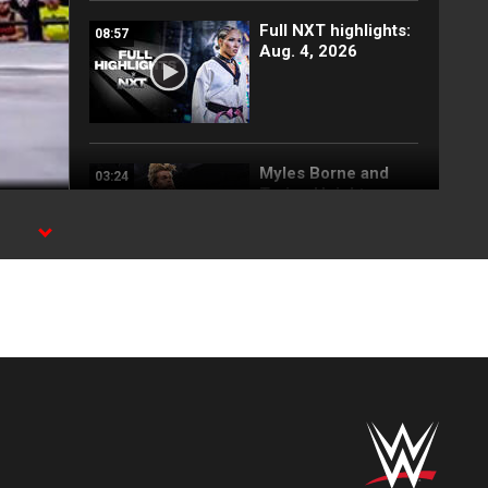
Full NXT highlights:
08:57
Aug. 4, 2026
Myles Borne and
03:24
Tavion Heights
capture the NXT
Tag Team Title: NXT
highlights, Aug. 4,
2026
Wren Sinclair vs.
03:11
Zaria | Women’s
Speed Title Match:
NXT highlights, Aug.
4, 2026
Grayson Waller puts
08:06