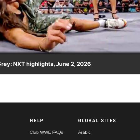
Video
ey: NXT highlights, June 2, 2026
NXT Women’s Champion Lola Vice. Catch WWE action on the ESPN
re.
HELP
GLOBAL SITES
Club WWE FAQs
Arabic