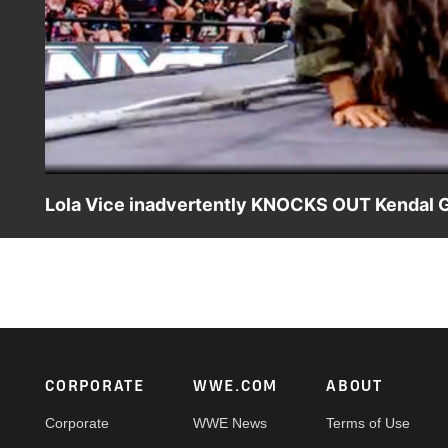
Lola Vice inadvertently KNOCKS OUT Kendal Gr
Kelani Jordan, Kendal Grey and Wren Sinclair confront 
App, Netflix, USA Network, CW Network, Peacock and mo
Footer
CORPORATE
WWE.COM
ABOUT
Corporate
WWE News
Terms of Use