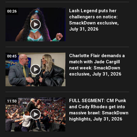
Lash Legend puts her
00:26
challengers on notice:
SmackDown exclusive,
July 31, 2026
Charlotte Flair demands a
00:45
match with Jade Cargill
next week: SmackDown
exclusive, July 31, 2026
FULL SEGMENT: CM Punk
11:50
and Cody Rhodes get into
massive brawl: SmackDown
highlights, July 31, 2026