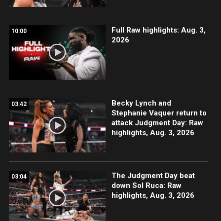
Full Raw highlights: Aug. 3,
10:00
2026
Becky Lynch and
03:42
Stephanie Vaquer return to
attack Judgment Day: Raw
highlights, Aug. 3, 2026
The Judgment Day beat
03:04
down Sol Ruca: Raw
highlights, Aug. 3, 2026