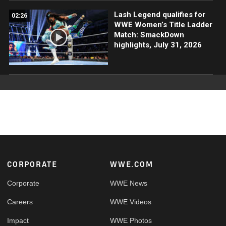
Lash Legend qualifies for
02:26
WWE Women’s Title Ladder
Match: SmackDown
highlights, July 31, 2026
Footer
CORPORATE
WWE.COM
Corporate
WWE News
Careers
WWE Videos
Impact
WWE Photos