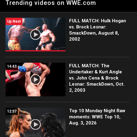
Trending videos on WWE.com
Network, FOX, USA Network, Sony India and more.
FULL MATCH: Hulk Hogan
Up Next
vs. Brock Lesnar:
SmackDown, August 8,
2002
FULL MATCH: The
14:43
Undertaker & Kurt Angle
vs. John Cena & Brock
Lesnar: SmackDown, Oct.
2, 2003
Top 10 Monday Night Raw
12:57
moments: WWE Top 10,
Aug. 3, 2026