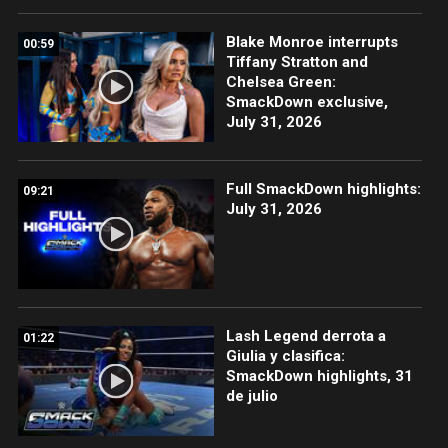
Blake Monroe interrupts
00:59
Tiffany Stratton and
Chelsea Green:
SmackDown exclusive,
July 31, 2026
Full SmackDown highlights:
09:21
July 31, 2026
Lash Legend derrota a
01:22
Giulia y clasifica:
SmackDown highlights, 31
de julio