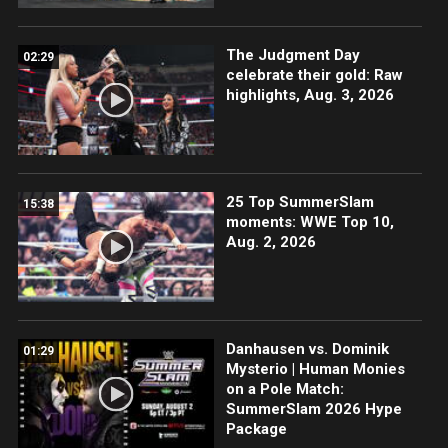
The Judgment Day
02:29
celebrate their gold: Raw
highlights, Aug. 3, 2026
25 Top SummerSlam
15:38
moments: WWE Top 10,
Aug. 2, 2026
Danhausen vs. Dominik
01:29
Mysterio | Human Monies
on a Pole Match:
SummerSlam 2026 Hype
Package