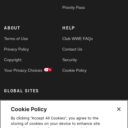
Priority Pass
ABOUT
HELP
Terms of Use
Club WWE FAQs
Privacy Policy
Contact Us
Copyright
Security
Your Privacy Choices
Cookie Policy
GLOBAL SITES
Arabic
Cookie Policy
By clicking “Accept All Cookies”, you agree to the
storing of cookies on your device to enhance site