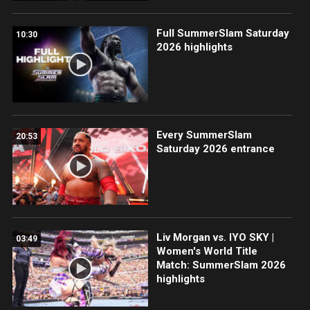
Full SummerSlam Saturday
10:30
2026 highlights
Every SummerSlam
20:53
Saturday 2026 entrance
Liv Morgan vs. IYO SKY |
03:49
Women's World Title
Match: SummerSlam 2026
highlights