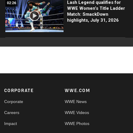
Lash Legend qualifies for
02:26
WWE Women’s Title Ladder
Match: SmackDown
highlights, July 31, 2026
Footer
CORPORATE
WWE.COM
Corporate
WWE News
Careers
WWE Videos
Impact
WWE Photos