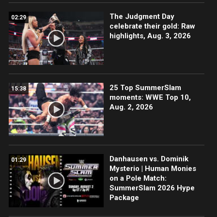
The Judgment Day
02:29
celebrate their gold: Raw
highlights, Aug. 3, 2026
25 Top SummerSlam
15:38
moments: WWE Top 10,
Aug. 2, 2026
Danhausen vs. Dominik
01:29
Mysterio | Human Monies
on a Pole Match:
SummerSlam 2026 Hype
Package