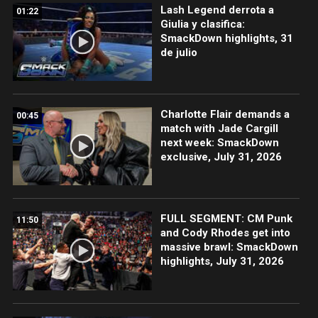
Lash Legend derrota a
01:22
Giulia y clasifica:
SmackDown highlights, 31
de julio
Charlotte Flair demands a
00:45
match with Jade Cargill
next week: SmackDown
exclusive, July 31, 2026
FULL SEGMENT: CM Punk
11:50
and Cody Rhodes get into
massive brawl: SmackDown
highlights, July 31, 2026