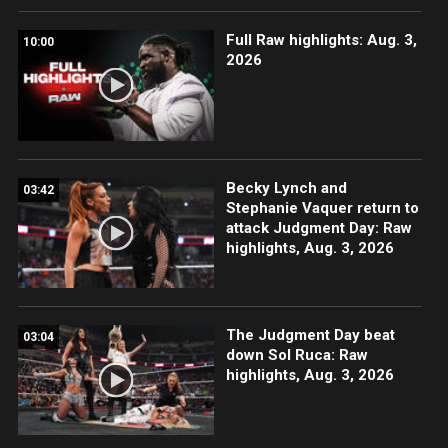
Full Raw highlights: Aug. 3,
10:00
2026
Becky Lynch and
03:42
Stephanie Vaquer return to
attack Judgment Day: Raw
highlights, Aug. 3, 2026
The Judgment Day beat
03:04
down Sol Ruca: Raw
highlights, Aug. 3, 2026