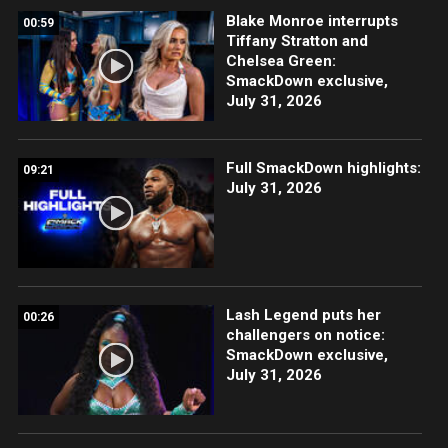
Blake Monroe interrupts
00:59
Tiffany Stratton and
Chelsea Green:
SmackDown exclusive,
July 31, 2026
Full SmackDown highlights:
09:21
July 31, 2026
Lash Legend puts her
00:26
challengers on notice:
SmackDown exclusive,
July 31, 2026