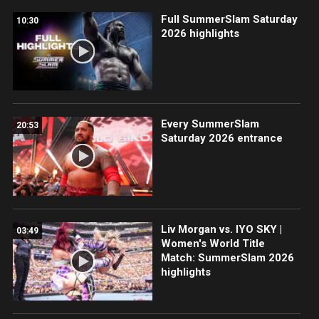
Full SummerSlam Saturday
10:30
2026 highlights
Every SummerSlam
20:53
Saturday 2026 entrance
Liv Morgan vs. IYO SKY |
03:49
Women's World Title
Match: SummerSlam 2026
highlights