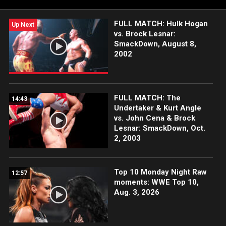
WWE Network, FOX, USA Network, Sony India and more.
FULL MATCH: Hulk Hogan
Up Next
vs. Brock Lesnar:
SmackDown, August 8,
2002
FULL MATCH: The
14:43
Undertaker & Kurt Angle
vs. John Cena & Brock
Lesnar: SmackDown, Oct.
2, 2003
Top 10 Monday Night Raw
12:57
moments: WWE Top 10,
Aug. 3, 2026