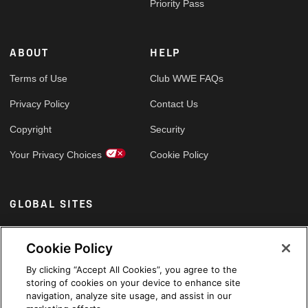
Priority Pass
ABOUT
HELP
Terms of Use
Club WWE FAQs
Privacy Policy
Contact Us
Copyright
Security
Your Privacy Choices
Cookie Policy
GLOBAL SITES
Arabic
Cookie Policy
By clicking “Accept All Cookies”, you agree to the
storing of cookies on your device to enhance site
navigation, analyze site usage, and assist in our