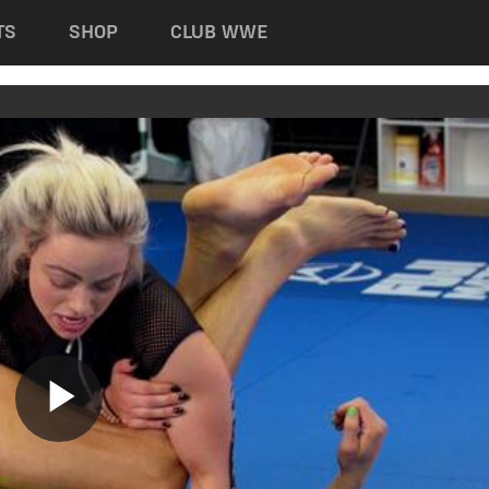
TS
SHOP
CLUB WWE
Play