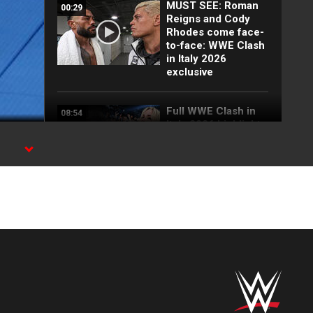
MUST SEE: Roman
00:29
Reigns and Cody
Rhodes come face-
to-face: WWE Clash
in Italy 2026
exclusive
Full WWE Clash in
08:54
Italy 2026 highlights
se
EXCLUSIVE: Jade
00:39
Cargill launches a
brutal attack on
Charlotte Flair: WWE
Clash in Italy 2026
Roman Reigns vs.
03:53
Jacob Fatu | Tribal