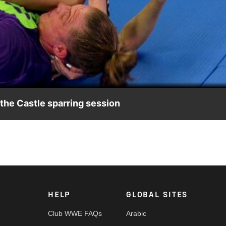
Video
 the Castle sparring session
 on how to defend against Shayna Baszler’s MMA-based offen
HELP
GLOBAL SITES
Club WWE FAQs
Arabic