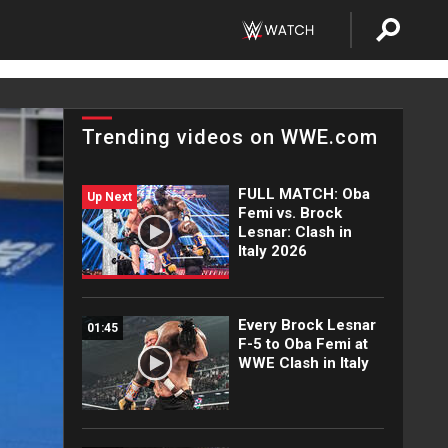
Trending videos on WWE.com
FULL MATCH: Oba
Up Next
Femi vs. Brock
Lesnar: Clash in
Italy 2026
Every Brock Lesnar
01:45
F-5 to Oba Femi at
WWE Clash in Italy