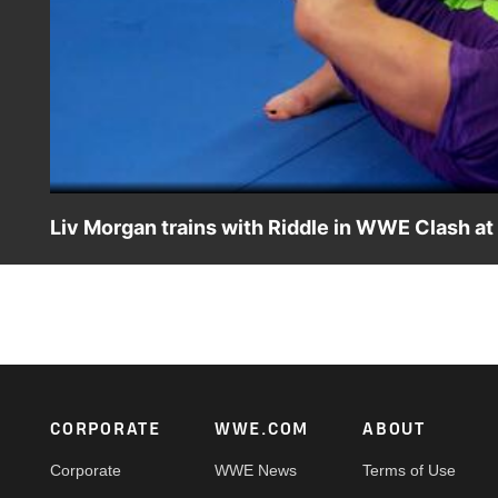
Liv Morgan trains with Riddle in WWE Clash at
Riddle coaches SmackDown Women’s Champion Liv Morgan
leading into WWE Clash at the Castle.
Footer
CORPORATE
WWE.COM
ABOUT
Corporate
WWE News
Terms of Use