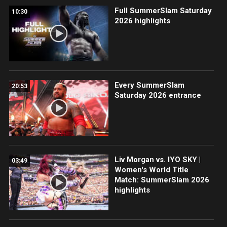
Full SummerSlam Saturday
10:30
2026 highlights
Every SummerSlam
20:53
Saturday 2026 entrance
Liv Morgan vs. IYO SKY |
03:49
Women's World Title
Match: SummerSlam 2026
highlights