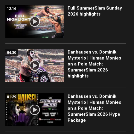
Full SummerSlam Sunday
12:16
2026 highlights
Danhausen vs. Dominik
04:30
Mysterio | Human Monies
on a Pole Match:
SummerSlam 2026
highlights
Danhausen vs. Dominik
01:29
Mysterio | Human Monies
on a Pole Match:
SummerSlam 2026 Hype
Package