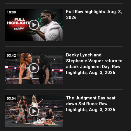
Full Raw highlights: Aug. 3,
10:00
2026
Becky Lynch and
03:42
Stephanie Vaquer return to
attack Judgment Day: Raw
highlights, Aug. 3, 2026
The Judgment Day beat
03:04
down Sol Ruca: Raw
highlights, Aug. 3, 2026