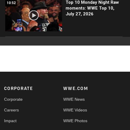
Top 10 Monday Night Raw
10:52
moments: WWE Top 10,
July 27, 2026
Footer
CORPORATE
WWE.COM
Corporate
WWE News
Careers
WWE Videos
Impact
WWE Photos