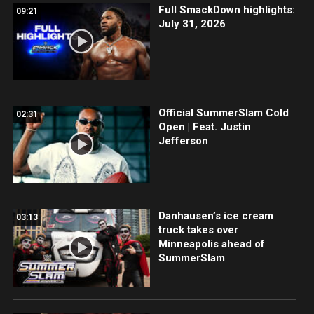
Full SmackDown highlights:
09:21
July 31, 2026
Official SummerSlam Cold
02:31
Open | Feat. Justin
Jefferson
Danhausen’s ice cream
03:13
truck takes over
Minneapolis ahead of
SummerSlam