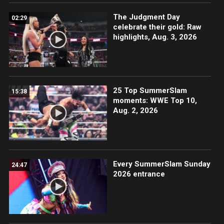
The Judgment Day
02:29
celebrate their gold: Raw
highlights, Aug. 3, 2026
25 Top SummerSlam
15:38
moments: WWE Top 10,
Aug. 2, 2026
Every SummerSlam Sunday
24:47
2026 entrance