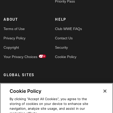
Priority Pass
ABOUT
HELP
Terms of Use
Club WWE FAQs
Privacy Policy
Contact Us
Copyright
Security
Your Privacy Choices
Cookie Policy
GLOBAL SITES
Arabic
Cookie Policy
By clicking “Accept All Cookies”, you agree to the
storing of cookies on your device to enhance site
navigation, analyze site usage, and assist in our