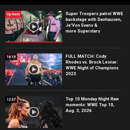
more.
Super Troopers patrol WWE
Up Next
backstage with Danhausen,
Je'Von Evans &
more Superstars
FULL MATCH: Cody
16:19
Rhodes vs. Brock Lesnar:
WWE Night of Champions
2023
Top 10 Monday Night Raw
12:57
moments: WWE Top 10,
Aug. 3, 2026