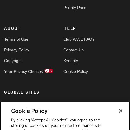
Priority Pass
ABOUT
HELP
Terms of Use
Club WWE FAQs
Privacy Policy
Contact Us
Copyright
Security
Your Privacy Choices
Cookie Policy
GLOBAL SITES
Arabic
Cookie Policy
By clicking “Accept All Cookies”, you agree to the
storing of cookies on your device to enhance site