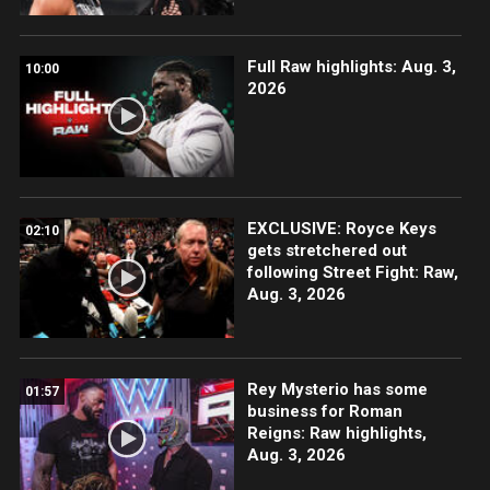
Full Raw highlights: Aug. 3,
10:00
2026
EXCLUSIVE: Royce Keys
02:10
gets stretchered out
following Street Fight: Raw,
Aug. 3, 2026
Rey Mysterio has some
01:57
business for Roman
Reigns: Raw highlights,
Aug. 3, 2026