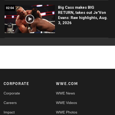
Big Cass makes BIG
02:04
RETURN, takes out Je'Von
Evans: Raw highlights, Aug.
3, 2026
Footer
CORPORATE
WWE.COM
Corporate
WWE News
Careers
WWE Videos
Impact
WWE Photos