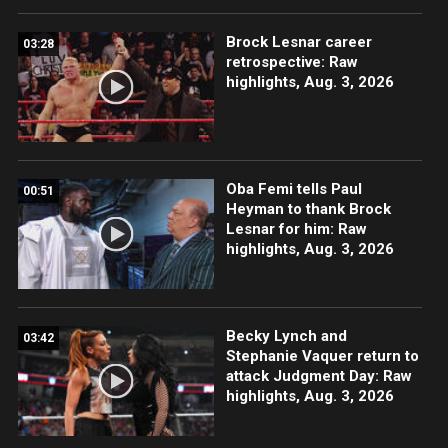
Brock Lesnar career
03:28
retrospective: Raw
highlights, Aug. 3, 2026
Oba Femi tells Paul
00:51
Heyman to thank Brock
Lesnar for him: Raw
highlights, Aug. 3, 2026
Becky Lynch and
03:42
Stephanie Vaquer return to
attack Judgment Day: Raw
highlights, Aug. 3, 2026