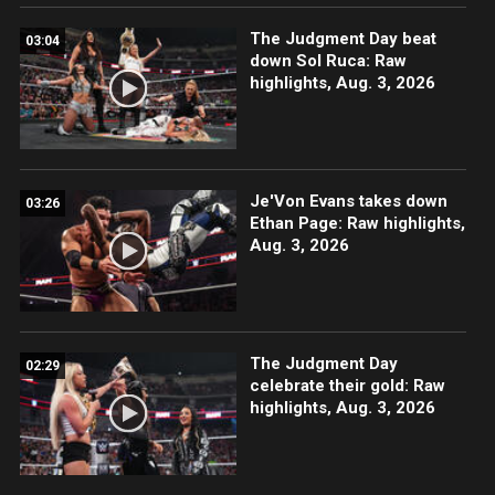
The Judgment Day beat
03:04
down Sol Ruca: Raw
highlights, Aug. 3, 2026
Je'Von Evans takes down
03:26
Ethan Page: Raw highlights,
Aug. 3, 2026
The Judgment Day
02:29
celebrate their gold: Raw
highlights, Aug. 3, 2026