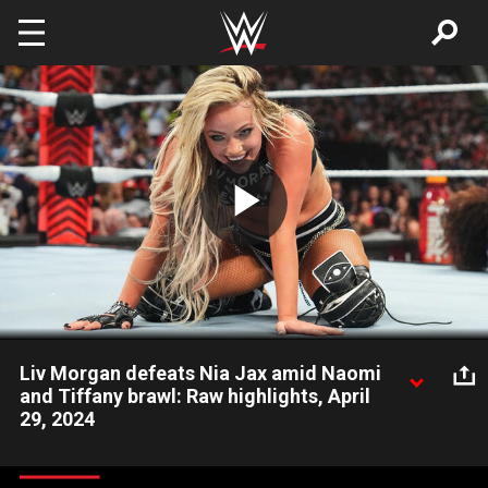
Skip to main content
Play
Video
Liv Morgan defeats Nia Jax amid Naomi
and Tiffany brawl: Raw highlights, April
29, 2024
Liv Morgan takes advantage of a distraction caused by a brawl
between Naomi and Tiffany Stratton to score a victory over