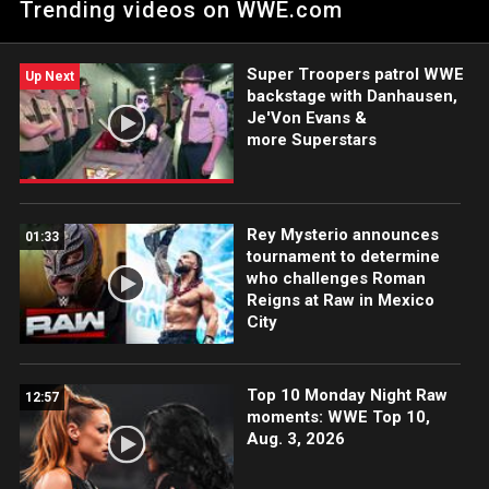
Trending videos on WWE.com
The Irresistible Force. Catch WWE action on Peacock, WWE
Network, FOX, USA Network, Sony India and more. #WWERAW
Super Troopers patrol WWE
Up Next
backstage with Danhausen,
Je'Von Evans &
more Superstars
Rey Mysterio announces
01:33
tournament to determine
who challenges Roman
Reigns at Raw in Mexico
City
Top 10 Monday Night Raw
12:57
moments: WWE Top 10,
Aug. 3, 2026