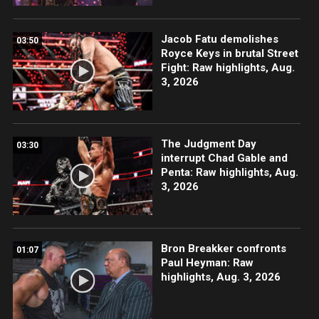
Jacob Fatu demolishes
03:50
Royce Keys in brutal Street
Fight: Raw highlights, Aug.
3, 2026
The Judgment Day
03:30
interrupt Chad Gable and
Penta: Raw highlights, Aug.
3, 2026
Bron Breakker confronts
01:07
Paul Heyman: Raw
highlights, Aug. 3, 2026