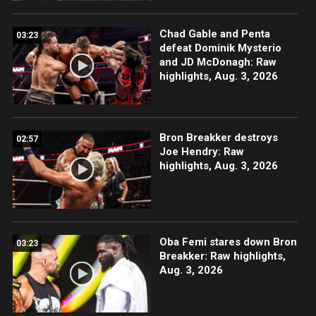
Chad Gable and Penta
03:23
defeat Dominik Mysterio
and JD McDonagh: Raw
highlights, Aug. 3, 2026
Bron Breakker destroys
02:57
Joe Hendry: Raw
highlights, Aug. 3, 2026
Oba Femi stares down Bron
03:23
Breakker: Raw highlights,
Aug. 3, 2026