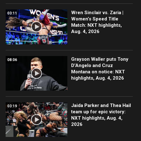
Wren Sinclair vs. Zaria |
03:11
Women’s Speed Title
Match: NXT highlights,
Aug. 4, 2026
Grayson Waller puts Tony
08:06
D’Angelo and Cruz
Montana on notice: NXT
highlights, Aug. 4, 2026
Jaida Parker and Thea Hail
03:19
team up for epic victory:
NXT highlights, Aug. 4,
2026