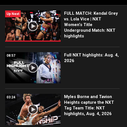
WWE Network, FOX, USA Network, Sony India and more.
#WWENXT
FULL MATCH: Kendal Grey
Up Next
vs. Lola Vice | NXT
Women’s Title
Underground Match: NXT
highlights
Full NXT highlights: Aug. 4,
08:57
2026
Myles Borne and Tavion
03:24
Heights capture the NXT
Tag Team Title: NXT
highlights, Aug. 4, 2026