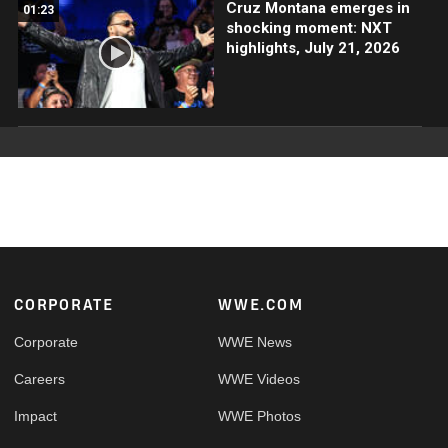
Cruz Montana emerges in
01:23
shocking moment: NXT
highlights, July 21, 2026
Footer
CORPORATE
WWE.COM
Corporate
WWE News
Careers
WWE Videos
Impact
WWE Photos