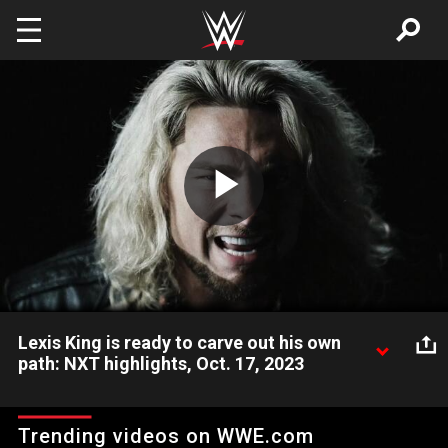
Skip to main content
Play
Video
Lexis King is ready to carve out his own
path: NXT highlights, Oct. 17, 2023
NXT’s newest Superstar Lexis King wants to shed his father’s
iconic image and create a new name for himself when he
Trending videos on WWE.com
appears at Halloween Havoc. Catch WWE action on Peacock,