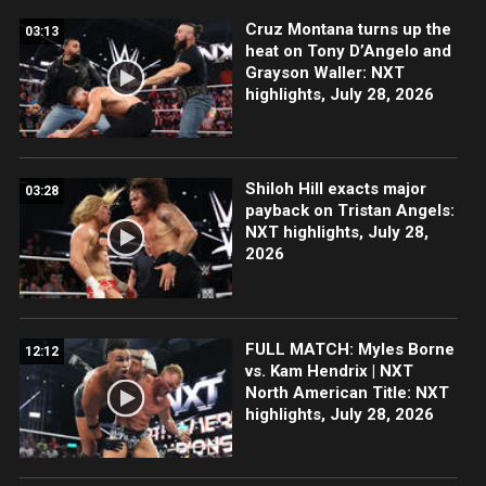
Cruz Montana turns up the
03:13
heat on Tony D’Angelo and
Grayson Waller: NXT
highlights, July 28, 2026
Shiloh Hill exacts major
03:28
payback on Tristan Angels:
NXT highlights, July 28,
2026
FULL MATCH: Myles Borne
12:12
vs. Kam Hendrix | NXT
North American Title: NXT
highlights, July 28, 2026