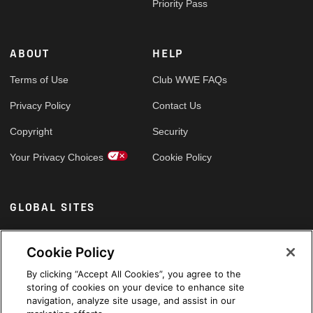
Priority Pass
ABOUT
HELP
Terms of Use
Club WWE FAQs
Privacy Policy
Contact Us
Copyright
Security
Your Privacy Choices
Cookie Policy
GLOBAL SITES
Arabic
Cookie Policy
By clicking “Accept All Cookies”, you agree to the
storing of cookies on your device to enhance site
navigation, analyze site usage, and assist in our