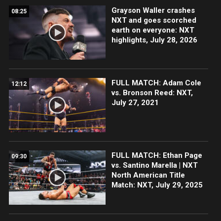
Grayson Waller crashes
08:25
NXT and goes scorched
earth on everyone: NXT
highlights, July 28, 2026
FULL MATCH: Adam Cole
12:12
vs. Bronson Reed: NXT,
July 27, 2021
FULL MATCH: Ethan Page
09:30
vs. Santino Marella | NXT
North American Title
Match: NXT, July 29, 2025