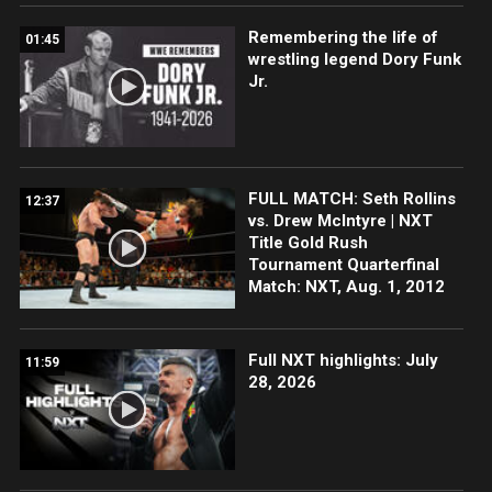
Remembering the life of
01:45
wrestling legend Dory Funk
Jr.
FULL MATCH: Seth Rollins
12:37
vs. Drew McIntyre | NXT
Title Gold Rush
Tournament Quarterfinal
Match: NXT, Aug. 1, 2012
Full NXT highlights: July
11:59
28, 2026