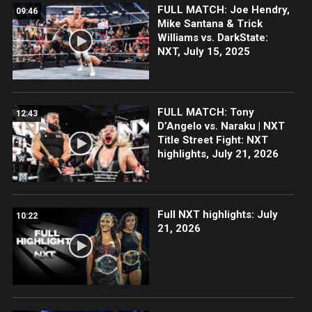
FULL MATCH: Joe Hendry,
09:46
Mike Santana & Trick
Williams vs. DarkState:
NXT, July 15, 2025
FULL MATCH: Tony
12:43
D’Angelo vs. Naraku | NXT
Title Street Fight: NXT
highlights, July 21, 2026
Full NXT highlights: July
10:22
21, 2026