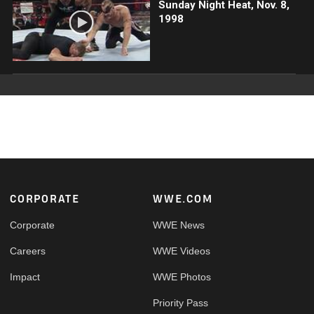
Sunday Night Heat, Nov. 8,
1998
Footer
CORPORATE
WWE.COM
Corporate
WWE News
Careers
WWE Videos
Impact
WWE Photos
Priority Pass