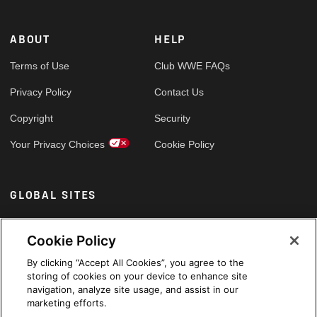
ABOUT
HELP
Terms of Use
Club WWE FAQs
Privacy Policy
Contact Us
Copyright
Security
Your Privacy Choices
Cookie Policy
GLOBAL SITES
Arabic
Cookie Policy
By clicking “Accept All Cookies”, you agree to the
storing of cookies on your device to enhance site
navigation, analyze site usage, and assist in our
marketing efforts.