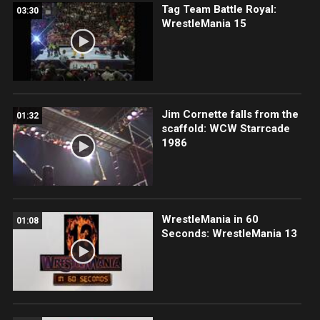
Tag Team Battle Royal:
03:30
WrestleMania 15
Jim Cornette falls from the
01:32
scaffold: WCW Starrcade
1986
WrestleMania in 60
01:08
Seconds: WrestleMania 13