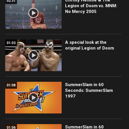
02:31
Legion of Doom vs. MNM:
No Mercy 2005
A special look at the
01:03
original Legion of Doom
SummerSlam in 60
01:08
Seconds: SummerSlam
1997
SummerSlam in 60
01:06