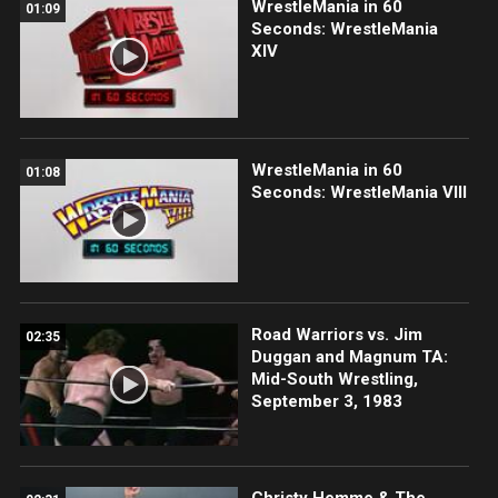
WrestleMania in 60
01:09
Seconds: WrestleMania
XIV
WrestleMania in 60
01:08
Seconds: WrestleMania VIII
Road Warriors vs. Jim
02:35
Duggan and Magnum TA:
Mid-South Wrestling,
September 3, 1983
Christy Hemme & The