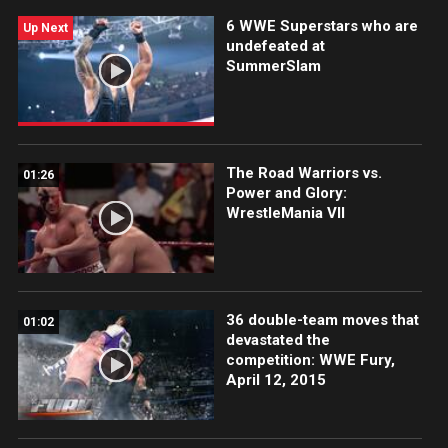
6 WWE Superstars who are
Up Next
undefeated at
SummerSlam
The Road Warriors vs.
01:26
Power and Glory:
WrestleMania VII
36 double-team moves that
01:02
devastated the
competition: WWE Fury,
April 12, 2015