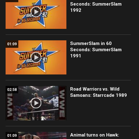
Seconds: SummerSlam
1992
SummerSlam in 60
01:09
Seconds: SummerSlam
1991
Road Warriors vs. Wild
02:58
Samoans: Starrcade 1989
Animal turns on Hawk:
01:09