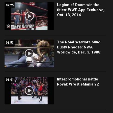
Legion of Doom win the
02:25
titles: WWE App Exclusive,
Oct. 13, 2014
The Road Warriors blind
01:53
Dusty Rhodes: NWA
Worldwide, Dec. 3, 1988
Interpromotional Battle
01:41
Royal: WrestleMania 22