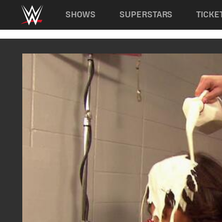
Main navigation
SHOWS
SUPERSTARS
TICKE
Skip to main content