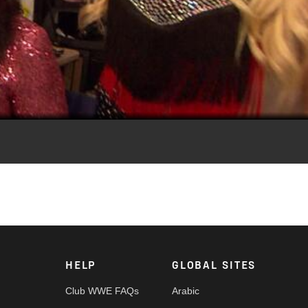
Video
ae.
HELP
GLOBAL SITES
Club WWE FAQs
Arabic