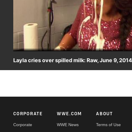
Layla cries over spilled milk: Raw, June 9, 2014
Layla receives an unexpected milk shower from Summe R
Footer
CORPORATE
WWE.COM
ABOUT
Corporate
WWE News
Terms of Use