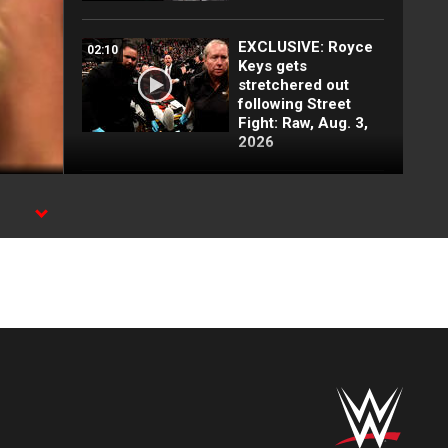
EXCLUSIVE: Royce
02:10
Keys gets
stretchered out
following Street
Fight: Raw, Aug. 3,
2026
Rey Mysterio has
01:57
some business for
Roman Reigns: Raw
highlights, Aug. 3,
2026
Jacob Fatu
03:50
demolishes Royce
Keys in brutal Street
Fight: Raw
highlights, Aug. 3,
2026