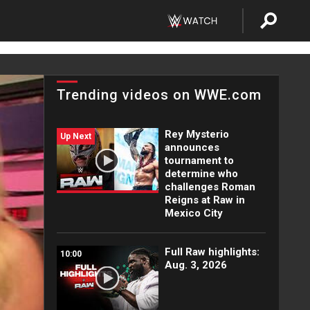
Trending videos on WWE.com
Rey Mysterio
Up Next
announces
tournament to
determine who
challenges Roman
Reigns at Raw in
Mexico City
Full Raw highlights:
10:00
Aug. 3, 2026