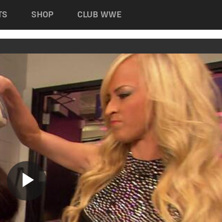
TS
SHOP
CLUB WWE
Play