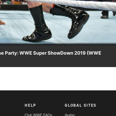
Video
House Party: WWE Super ShowDown 2019 (WWE
cha House Party in a 3-on-1 Handicap Match: Courtesy of WWE
HELP
GLOBAL SITES
Club WWE FAQs
Arabic