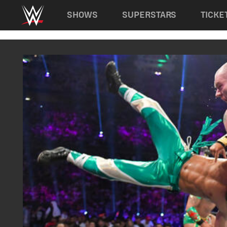
Main navigation
SHOWS
SUPERSTARS
TICKE
Skip to main content