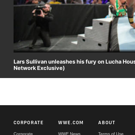
Lars Sullivan unleashes his fury on Lucha 
Network Exclusive)
A barbaric Lars Sullivan shows no mercy against The Lu
Network.
Footer
CORPORATE
WWE.COM
ABOUT
Corporate
WWE News
Terms of Use