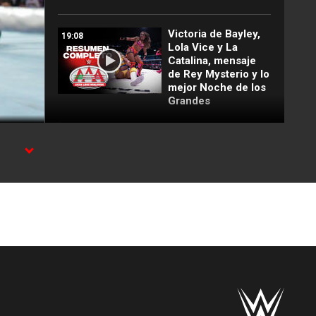
Victoria de Bayley,
19:08
Lola Vice y La
Catalina, mensaje
de Rey Mysterio y lo
mejor Noche de los
Grandes
Lince Dorado
03:09
becomes No. 1
Contender to the
Cruiserweight Title
in Fatal 5-Way:
Noche de Los
Grandes
Top 10 WWE NXT
07:51
moments: WWE Top
10, May 12, 2026