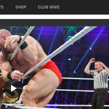
TS
SHOP
CLUB WWE
Play