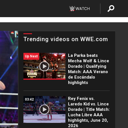
Trending videos on WWE.com
La Parka beats
Up Next
Mecha Wolf & Lince
Dorado | Qualifying
Match: AAA Verano
de Escándalo
highlights
Rey Fenix vs.
03:42
Laredo Kid vs. Lince
Dorado | Title Match:
Lucha Libre AAA
highlights, June 20,
2026