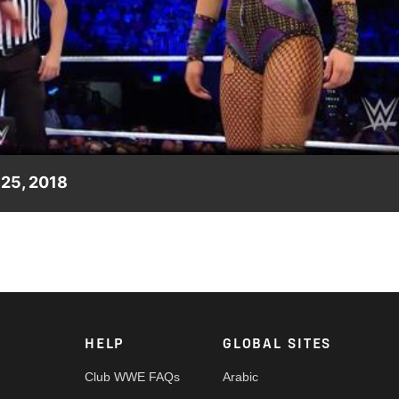
Video
 25, 2018
n what it takes to survive in the SmackDown Women's division.
HELP
GLOBAL SITES
Club WWE FAQs
Arabic