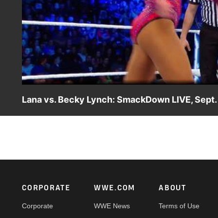
Lana vs. Becky Lynch: SmackDown LIVE, Sept.
The Irish Lass Kicker looks to show The Ravishing Russia
Footer
CORPORATE
WWE.COM
ABOUT
Corporate
WWE News
Terms of Use