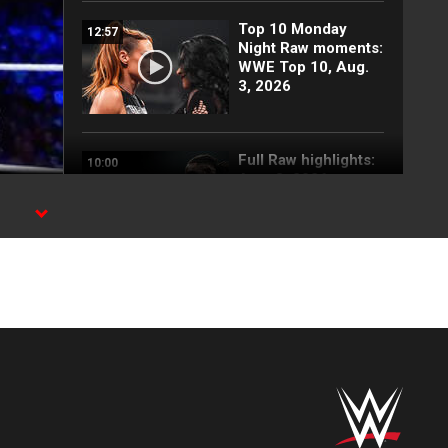
Top 10 Monday
12:57
Night Raw moments:
WWE Top 10, Aug.
3, 2026
Full Raw highlights:
10:00
Aug. 3, 2026
Becky Lynch and
03:42
Stephanie Vaquer
return to attack
Judgment Day: Raw
highlights, Aug. 3,
2026
Blake Monroe
00:59