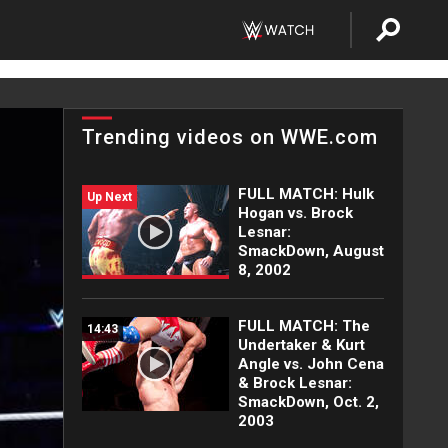
Trending videos on WWE.com
FULL MATCH: Hulk
Up Next
Hogan vs. Brock
Lesnar:
SmackDown, August
8, 2002
FULL MATCH: The
14:43
Undertaker & Kurt
Angle vs. John Cena
& Brock Lesnar:
SmackDown, Oct. 2,
2003