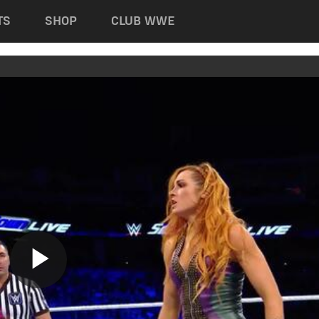
TS
SHOP
CLUB WWE
Play