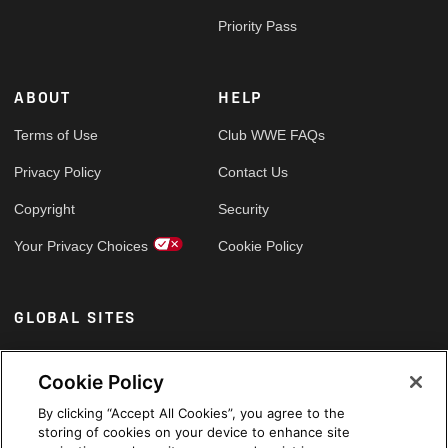
Priority Pass
ABOUT
HELP
Terms of Use
Club WWE FAQs
Privacy Policy
Contact Us
Copyright
Security
Your Privacy Choices
Cookie Policy
GLOBAL SITES
Arabic
Cookie Policy
By clicking “Accept All Cookies”, you agree to the
storing of cookies on your device to enhance site