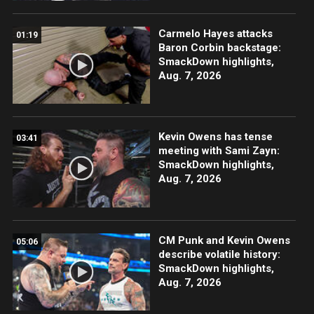
Carmelo Hayes attacks
01:19
Baron Corbin backstage:
SmackDown highlights,
Aug. 7, 2026
Kevin Owens has tense
03:41
meeting with Sami Zayn:
SmackDown highlights,
Aug. 7, 2026
CM Punk and Kevin Owens
05:06
describe volatile history:
SmackDown highlights,
Aug. 7, 2026