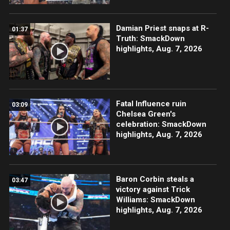
Damian Priest snaps at R-
01:37
Truth: SmackDown
highlights, Aug. 7, 2026
Fatal Influence ruin
03:09
Chelsea Green's
celebration: SmackDown
highlights, Aug. 7, 2026
Baron Corbin steals a
03:47
victory against Trick
Williams: SmackDown
highlights, Aug. 7, 2026