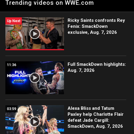
Trending videos on WWE.com
Tamina's fury.
Ricky Saints confronts Rey
Up Next
Fenix: SmackDown
exclusive, Aug. 7, 2026
Full SmackDown highlights:
11:36
Aug. 7, 2026
Alexa Bliss and Tatum
03:59
Paxley help Charlotte Flair
defeat Jade Cargill:
SmackDown, Aug. 7, 2026