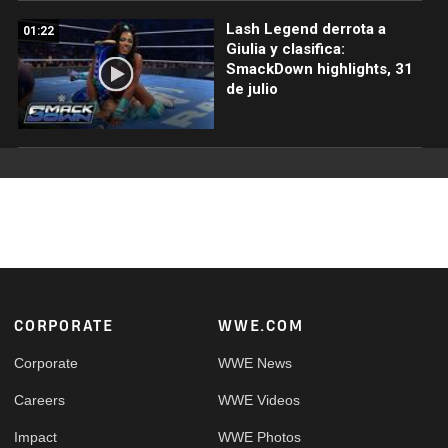
Lash Legend derrota a
01:22
Giulia y clasifica:
SmackDown highlights, 31
de julio
Footer
CORPORATE
WWE.COM
Corporate
WWE News
Careers
WWE Videos
Impact
WWE Photos