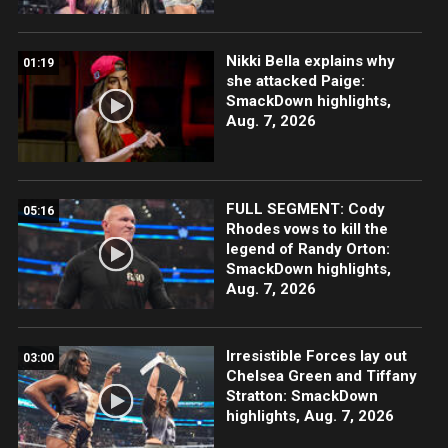
Nikki Bella explains why
01:19
she attacked Paige:
SmackDown highlights,
Aug. 7, 2026
FULL SEGMENT: Cody
05:16
Rhodes vows to kill the
legend of Randy Orton:
SmackDown highlights,
Aug. 7, 2026
Irresistible Forces lay out
03:00
Chelsea Green and Tiffany
Stratton: SmackDown
highlights, Aug. 7, 2026