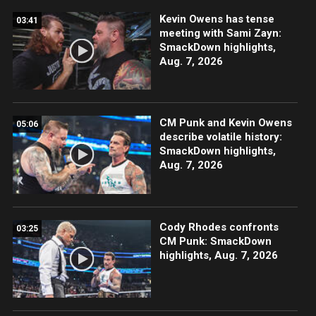
Kevin Owens has tense
03:41
meeting with Sami Zayn:
SmackDown highlights,
Aug. 7, 2026
CM Punk and Kevin Owens
05:06
describe volatile history:
SmackDown highlights,
Aug. 7, 2026
Cody Rhodes confronts
03:25
CM Punk: SmackDown
highlights, Aug. 7, 2026