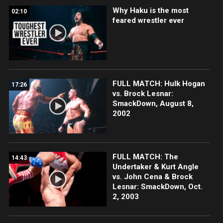
Why Haku is the most
02:10
feared wrestler ever
FULL MATCH: Hulk Hogan
17:26
vs. Brock Lesnar:
SmackDown, August 8,
2002
FULL MATCH: The
14:43
Undertaker & Kurt Angle
vs. John Cena & Brock
Lesnar: SmackDown, Oct.
2, 2003