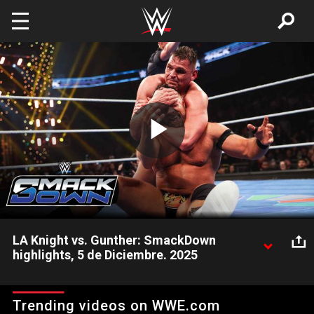
Skip to main content
Play
Video
LA Knight vs. Gunther: SmackDown
highlights, 5 de Diciembre. 2025
LA Knight se enfrenta a Gunther para determinar el oponente
final de John Cena en Saturday Night’s Main Event.
Trending videos on WWE.com