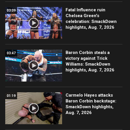
Fatal Influence ruin
03:09
Chelsea Green's
celebration: SmackDown
highlights, Aug. 7, 2026
Baron Corbin steals a
03:47
victory against Trick
Williams: SmackDown
highlights, Aug. 7, 2026
Carmelo Hayes attacks
01:19
Baron Corbin backstage:
SmackDown highlights,
Aug. 7, 2026