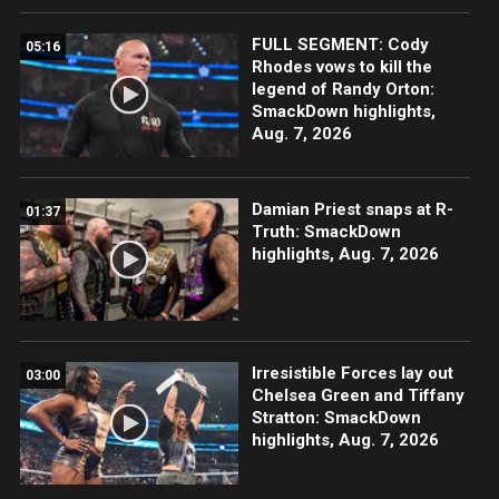
FULL SEGMENT: Cody
05:16
Rhodes vows to kill the
legend of Randy Orton:
SmackDown highlights,
Aug. 7, 2026
Damian Priest snaps at R-
01:37
Truth: SmackDown
highlights, Aug. 7, 2026
Irresistible Forces lay out
03:00
Chelsea Green and Tiffany
Stratton: SmackDown
highlights, Aug. 7, 2026