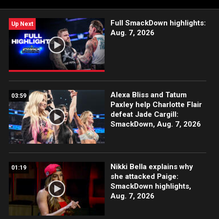
Full SmackDown highlights:
Up Next
Aug. 7, 2026
Alexa Bliss and Tatum
03:59
Paxley help Charlotte Flair
defeat Jade Cargill:
SmackDown, Aug. 7, 2026
Nikki Bella explains why
01:19
she attacked Paige:
SmackDown highlights,
Aug. 7, 2026