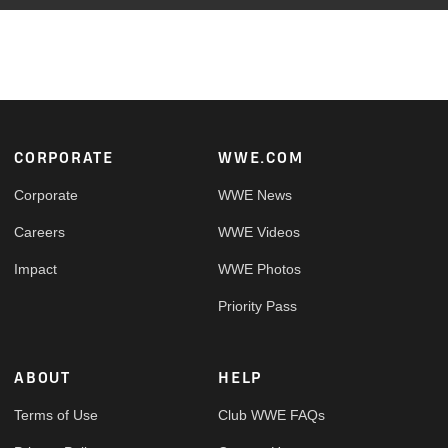
Footer
CORPORATE
WWE.COM
Corporate
WWE News
Careers
WWE Videos
Impact
WWE Photos
Priority Pass
ABOUT
HELP
Terms of Use
Club WWE FAQs