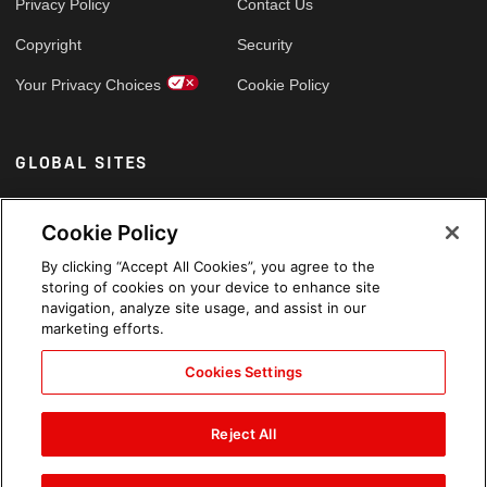
Privacy Policy
Contact Us
Copyright
Security
Your Privacy Choices
Cookie Policy
GLOBAL SITES
Arabic
Cookie Policy
By clicking “Accept All Cookies”, you agree to the
storing of cookies on your device to enhance site
navigation, analyze site usage, and assist in our
marketing efforts.
Cookies Settings
Reject All