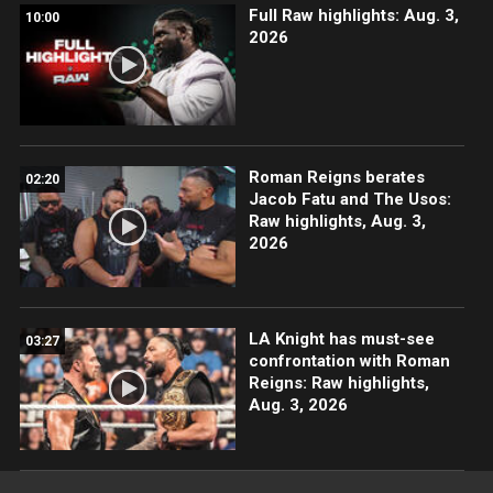
Full Raw highlights: Aug. 3,
10:00
2026
Roman Reigns berates
02:20
Jacob Fatu and The Usos:
Raw highlights, Aug. 3,
2026
LA Knight has must-see
03:27
confrontation with Roman
Reigns: Raw highlights,
Aug. 3, 2026