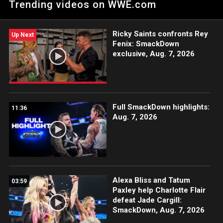
Trending videos on WWE.com
WWE Champion Cody Rhodes at WWE Backlash. Catch WWE
action on Peacock, WWE Network, FOX, USA Network, Sony
India and more. #SmackDown
Ricky Saints confronts Rey
Up Next
Fenix: SmackDown
exclusive, Aug. 7, 2026
Full SmackDown highlights:
11:36
Aug. 7, 2026
Alexa Bliss and Tatum
03:59
Paxley help Charlotte Flair
defeat Jade Cargill:
SmackDown, Aug. 7, 2026