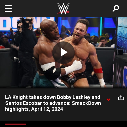
Skip to main content
Play
Video
LA Knight takes down Bobby Lashley and
Santos Escobar to advance: SmackDown
highlights, April 12, 2024
LA Knight, Bobby Lashley and Santos Escobar battle in a Triple
Threat Match in the tournament to decide who will challenge