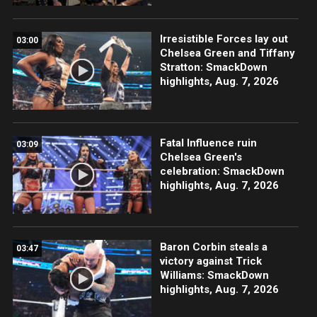
Irresistible Forces lay out
03:00
Chelsea Green and Tiffany
Stratton: SmackDown
highlights, Aug. 7, 2026
Fatal Influence ruin
03:09
Chelsea Green's
celebration: SmackDown
highlights, Aug. 7, 2026
Baron Corbin steals a
03:47
victory against Trick
Williams: SmackDown
highlights, Aug. 7, 2026