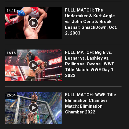
FULL MATCH: The
14:43
Undertaker & Kurt Angle
vs. John Cena & Brock
Lesnar: SmackDown, Oct.
2, 2003
FULL MATCH: Big E vs.
16:16
Lesnar vs. Lashley vs.
Rollins vs. Owens | WWE
Title Match: WWE Day 1
2022
FULL MATCH: WWE Title
26:54
Elimination Chamber
Match: Elimination
Chamber 2022