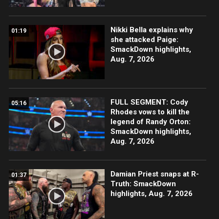
Nikki Bella explains why
01:19
she attacked Paige:
SmackDown highlights,
Aug. 7, 2026
FULL SEGMENT: Cody
05:16
Rhodes vows to kill the
legend of Randy Orton:
SmackDown highlights,
Aug. 7, 2026
Damian Priest snaps at R-
01:37
Truth: SmackDown
highlights, Aug. 7, 2026