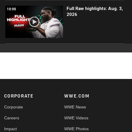
Full Raw highlights: Aug. 3,
10:00
2026
Footer
CORPORATE
WWE.COM
Corporate
WWE News
Careers
WWE Videos
Impact
WWE Photos