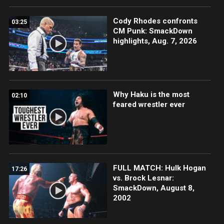
Cody Rhodes confronts
03:25
CM Punk: SmackDown
highlights, Aug. 7, 2026
Why Haku is the most
02:10
feared wrestler ever
FULL MATCH: Hulk Hogan
17:26
vs. Brock Lesnar:
SmackDown, August 8,
2002