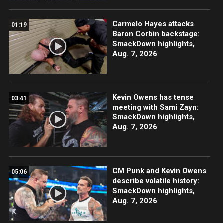
Carmelo Hayes attacks
01:19
Baron Corbin backstage:
SmackDown highlights,
Aug. 7, 2026
Kevin Owens has tense
03:41
meeting with Sami Zayn:
SmackDown highlights,
Aug. 7, 2026
CM Punk and Kevin Owens
05:06
describe volatile history:
SmackDown highlights,
Aug. 7, 2026