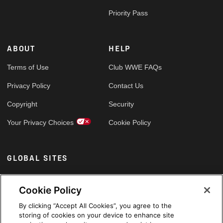
Priority Pass
ABOUT
HELP
Terms of Use
Club WWE FAQs
Privacy Policy
Contact Us
Copyright
Security
Your Privacy Choices
Cookie Policy
GLOBAL SITES
Arabic
Cookie Policy
By clicking “Accept All Cookies”, you agree to the
storing of cookies on your device to enhance site