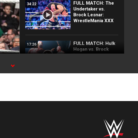
FULL MATCH: The
34:22
Undertaker vs.
Brock Lesnar:
WrestleMania XXX
FULL MATCH: Hulk
17:26
Hogan vs. Brock
Lesnar:
SmackDown, August
8, 2002
SPN
FULL MATCH: The
18:18
Rock vs. Brock
Lesnar | WWE
Undisputed Title
Match:
SummerSlam 2002
FULL MATCH: CM
31:40
Punk vs. Brock