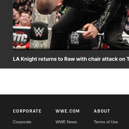
LA Knight returns to Raw with chair attack on T
The Megastar gets payback after being assaulted and in
App, Peacock, Netflix, USA Network, CW Network and mo
Footer
CORPORATE
WWE.COM
ABOUT
Corporate
WWE News
Terms of Use