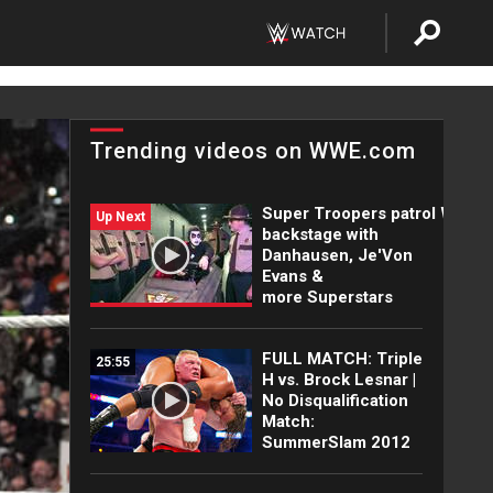
Trending videos on WWE.com
Super Troopers patrol WWE
Up Next
backstage with
Danhausen, Je'Von
Evans &
more Superstars
FULL MATCH: Triple
25:55
H vs. Brock Lesnar |
No Disqualification
Match:
SummerSlam 2012