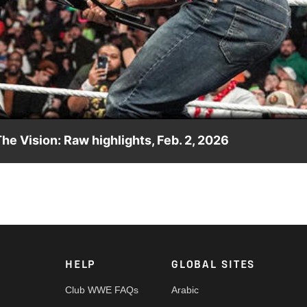
Video
he Vision: Raw highlights, Feb. 2, 2026
jured by The Vision two months ago. Catch WWE action on the E
re.
HELP
GLOBAL SITES
Club WWE FAQs
Arabic