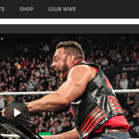
TS
SHOP
CLUB WWE
Play