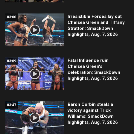
Irresistible Forces lay out
03:00
Chelsea Green and Tiffany
Stratton: SmackDown
highlights, Aug. 7, 2026
Fatal Influence ruin
03:09
Chelsea Green's
celebration: SmackDown
highlights, Aug. 7, 2026
Baron Corbin steals a
03:47
victory against Trick
Williams: SmackDown
highlights, Aug. 7, 2026