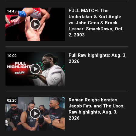
FULL MATCH: The
14:43
Undertaker & Kurt Angle
vs. John Cena & Brock
Lesnar: SmackDown, Oct.
2, 2003
Full Raw highlights: Aug. 3,
10:00
2026
Roman Reigns berates
02:20
Jacob Fatu and The Usos:
Raw highlights, Aug. 3,
2026