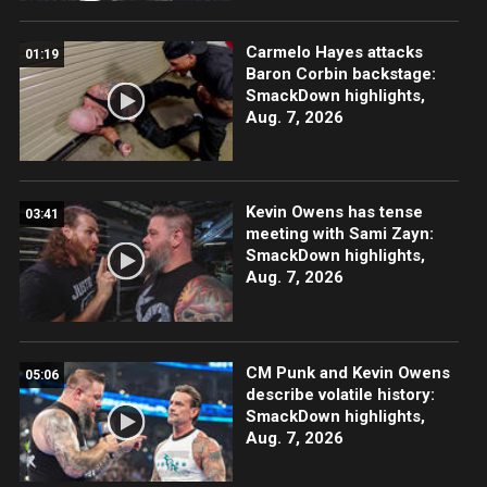
Carmelo Hayes attacks
01:19
Baron Corbin backstage:
SmackDown highlights,
Aug. 7, 2026
Kevin Owens has tense
03:41
meeting with Sami Zayn:
SmackDown highlights,
Aug. 7, 2026
CM Punk and Kevin Owens
05:06
describe volatile history:
SmackDown highlights,
Aug. 7, 2026