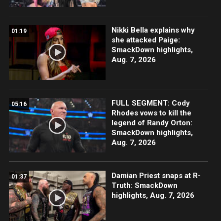
Nikki Bella explains why
01:19
she attacked Paige:
SmackDown highlights,
Aug. 7, 2026
FULL SEGMENT: Cody
05:16
Rhodes vows to kill the
legend of Randy Orton:
SmackDown highlights,
Aug. 7, 2026
Damian Priest snaps at R-
01:37
Truth: SmackDown
highlights, Aug. 7, 2026