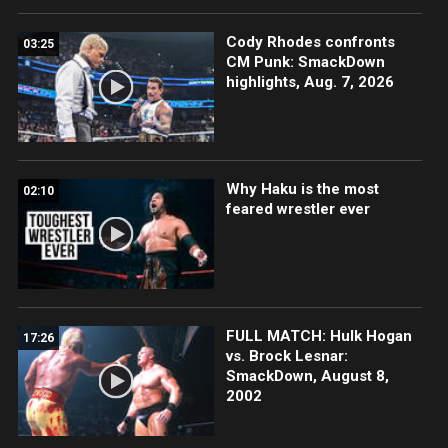
Cody Rhodes confronts
03:25
CM Punk: SmackDown
highlights, Aug. 7, 2026
Why Haku is the most
02:10
feared wrestler ever
FULL MATCH: Hulk Hogan
17:26
vs. Brock Lesnar:
SmackDown, August 8,
2002