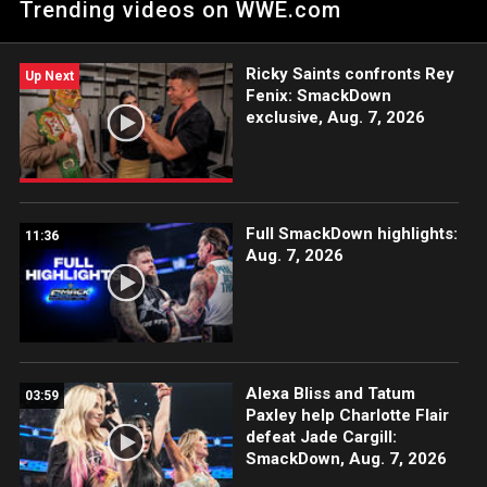
Trending videos on WWE.com
Uncle Howdy appears to perplex the brash Superstar. Catch
WWE action on Peacock, WWE Network, FOX, USA Network,
Sony India and more. #SmackDown
Ricky Saints confronts Rey
Up Next
Fenix: SmackDown
exclusive, Aug. 7, 2026
Full SmackDown highlights:
11:36
Aug. 7, 2026
Alexa Bliss and Tatum
03:59
Paxley help Charlotte Flair
defeat Jade Cargill:
SmackDown, Aug. 7, 2026