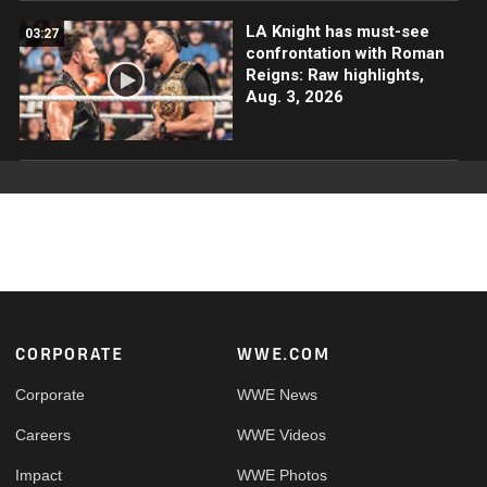
LA Knight has must-see
03:27
confrontation with Roman
Reigns: Raw highlights,
Aug. 3, 2026
Footer
CORPORATE
WWE.COM
Corporate
WWE News
Careers
WWE Videos
Impact
WWE Photos