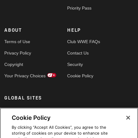
Priority Pass
ABOUT
HELP
Terms of Use
Club WWE FAQs
Privacy Policy
Contact Us
Copyright
Security
Your Privacy Choices
Cookie Policy
GLOBAL SITES
Arabic
Cookie Policy
By clicking “Accept All Cookies”, you agree to the
storing of cookies on your device to enhance site