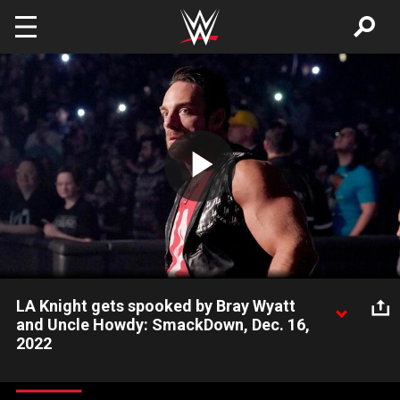
Skip to main content
Play
Video
LA Knight gets spooked by Bray Wyatt
and Uncle Howdy: SmackDown, Dec. 16,
2022
LA Knight once again gets attacked backstage and voices his
frustrations and accusations at Bray Wyatt in the ring, but