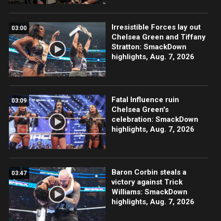
Irresistible Forces lay out
03:00
Chelsea Green and Tiffany
Stratton: SmackDown
highlights, Aug. 7, 2026
Fatal Influence ruin
03:09
Chelsea Green's
celebration: SmackDown
highlights, Aug. 7, 2026
Baron Corbin steals a
03:47
victory against Trick
Williams: SmackDown
highlights, Aug. 7, 2026