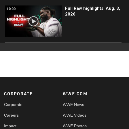
Full Raw highlights: Aug. 3,
10:00
2026
Footer
CORPORATE
WWE.COM
Corporate
WWE News
Careers
WWE Videos
Impact
WWE Photos