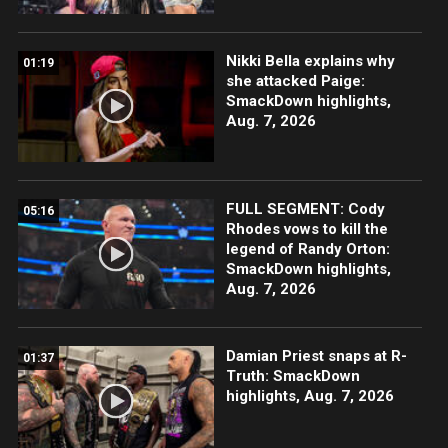
Nikki Bella explains why
01:19
she attacked Paige:
SmackDown highlights,
Aug. 7, 2026
FULL SEGMENT: Cody
05:16
Rhodes vows to kill the
legend of Randy Orton:
SmackDown highlights,
Aug. 7, 2026
Damian Priest snaps at R-
01:37
Truth: SmackDown
highlights, Aug. 7, 2026