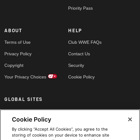
Priority Pass
ABOUT
HELP
Terms of Use
Club WWE FAQs
Privacy Policy
Contact Us
Copyright
Security
Your Privacy Choices
Cookie Policy
GLOBAL SITES
Arabic
Cookie Policy
By clicking “Accept All Cookies”, you agree to the
storing of cookies on your device to enhance site