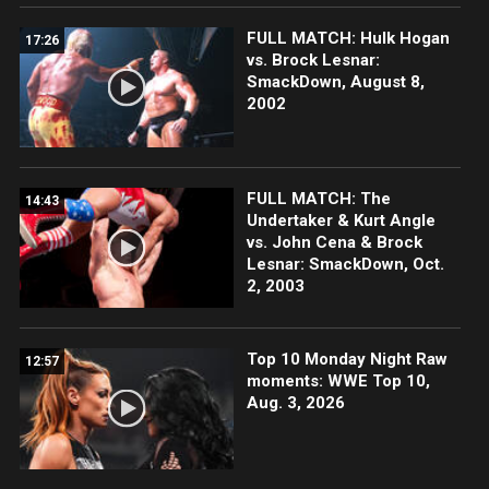
FULL MATCH: Hulk Hogan
17:26
vs. Brock Lesnar:
SmackDown, August 8,
2002
FULL MATCH: The
14:43
Undertaker & Kurt Angle
vs. John Cena & Brock
Lesnar: SmackDown, Oct.
2, 2003
Top 10 Monday Night Raw
12:57
moments: WWE Top 10,
Aug. 3, 2026