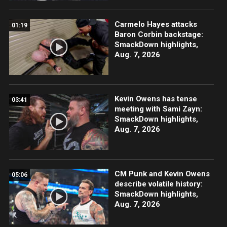
Carmelo Hayes attacks
01:19
Baron Corbin backstage:
SmackDown highlights,
Aug. 7, 2026
Kevin Owens has tense
03:41
meeting with Sami Zayn:
SmackDown highlights,
Aug. 7, 2026
CM Punk and Kevin Owens
05:06
describe volatile history:
SmackDown highlights,
Aug. 7, 2026