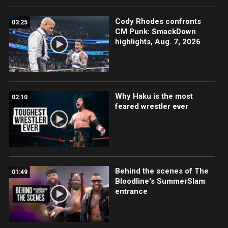
Cody Rhodes confronts
03:25
CM Punk: SmackDown
highlights, Aug. 7, 2026
Why Haku is the most
02:10
feared wrestler ever
Behind the scenes of The
01:49
Bloodline's SummerSlam
entrance