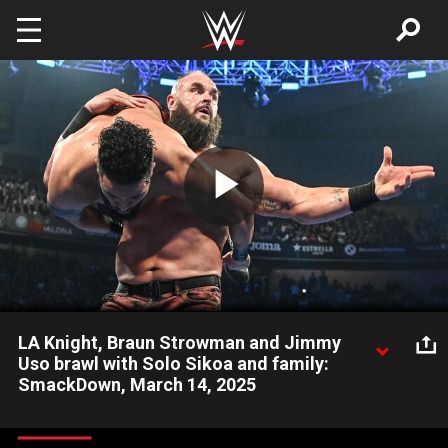
Skip to main content
Play
Video
LA Knight, Braun Strowman and Jimmy
Uso brawl with Solo Sikoa and family:
SmackDown, March 14, 2025
One week after LA Knight reclaimed the United States Title
from Shinsuke Nakamura, a melee pits The Megastar, Braun