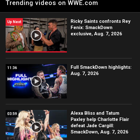
Trending videos on WWE.com
Strowman and Jimmy Uso against Solo Sikoa, Jacob Fatu and
Tama Tonga. Catch WWE action on Netflix, Peacock, USA
Network, CW Network, Sony India and more. #SmackDown
Ricky Saints confronts Rey
Up Next
Fenix: SmackDown
exclusive, Aug. 7, 2026
Full SmackDown highlights:
11:36
Aug. 7, 2026
Alexa Bliss and Tatum
03:59
Paxley help Charlotte Flair
defeat Jade Cargill:
SmackDown, Aug. 7, 2026