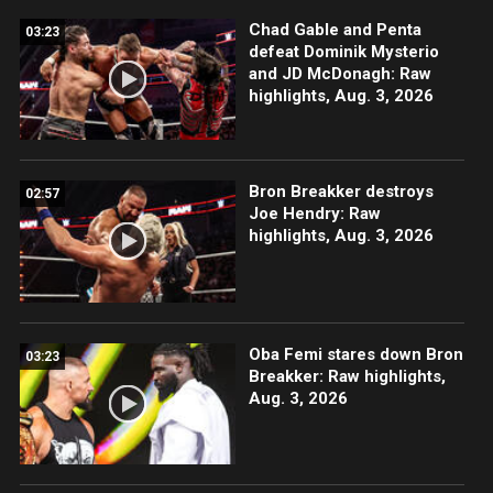
Chad Gable and Penta
03:23
defeat Dominik Mysterio
and JD McDonagh: Raw
highlights, Aug. 3, 2026
Bron Breakker destroys
02:57
Joe Hendry: Raw
highlights, Aug. 3, 2026
Oba Femi stares down Bron
03:23
Breakker: Raw highlights,
Aug. 3, 2026