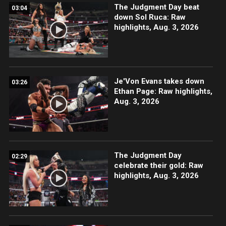
The Judgment Day beat
03:04
down Sol Ruca: Raw
highlights, Aug. 3, 2026
Je'Von Evans takes down
03:26
Ethan Page: Raw highlights,
Aug. 3, 2026
The Judgment Day
02:29
celebrate their gold: Raw
highlights, Aug. 3, 2026