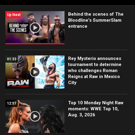
more.
Behind the scenes of The
Up Next
Bloodline's SummerSlam
entrance
Rey Mysterio announces
01:33
tournament to determine
who challenges Roman
Reigns at Raw in Mexico
City
Top 10 Monday Night Raw
12:57
moments: WWE Top 10,
Aug. 3, 2026