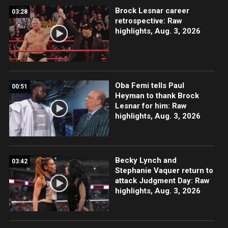
Brock Lesnar career
03:28
retrospective: Raw
highlights, Aug. 3, 2026
Oba Femi tells Paul
00:51
Heyman to thank Brock
Lesnar for him: Raw
highlights, Aug. 3, 2026
Becky Lynch and
03:42
Stephanie Vaquer return to
attack Judgment Day: Raw
highlights, Aug. 3, 2026