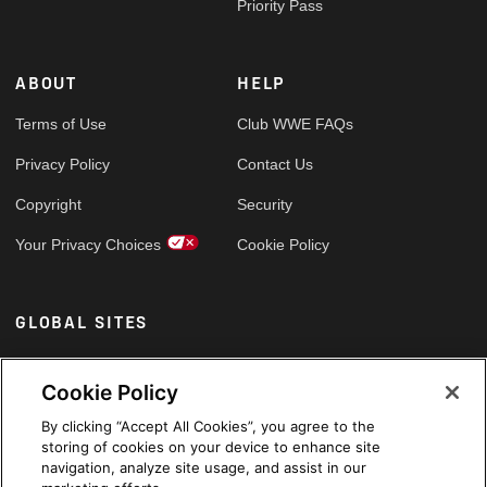
Priority Pass
ABOUT
HELP
Terms of Use
Club WWE FAQs
Privacy Policy
Contact Us
Copyright
Security
Your Privacy Choices
Cookie Policy
GLOBAL SITES
Arabic
Cookie Policy
By clicking “Accept All Cookies”, you agree to the
storing of cookies on your device to enhance site
navigation, analyze site usage, and assist in our