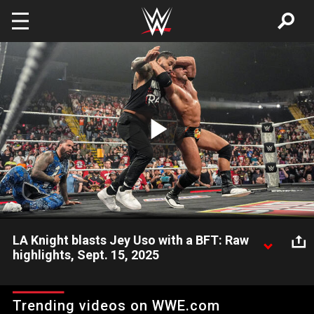
Skip to main content
Play
Video
LA Knight blasts Jey Uso with a BFT: Raw
highlights, Sept. 15, 2025
After Jey Uso helps Jimmy Uso and LA Knight fend off The
Vision, The Megastar blasts Jey with a BFT. Catch WWE action
Trending videos on WWE.com
on ESPN App, Peacock, Netflix, USA Network, CW Network and