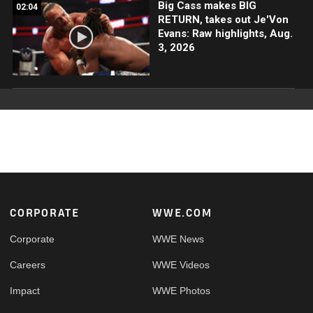
Big Cass makes BIG
02:04
RETURN, takes out Je'Von
Evans: Raw highlights, Aug.
3, 2026
Footer
CORPORATE
WWE.COM
Corporate
WWE News
Careers
WWE Videos
Impact
WWE Photos