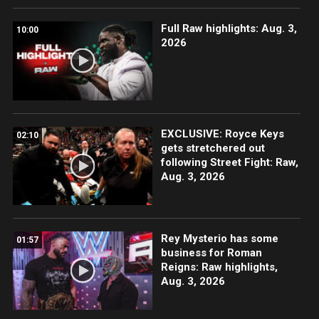
Full Raw highlights: Aug. 3,
10:00
2026
EXCLUSIVE: Royce Keys
02:10
gets stretchered out
following Street Fight: Raw,
Aug. 3, 2026
Rey Mysterio has some
01:57
business for Roman
Reigns: Raw highlights,
Aug. 3, 2026