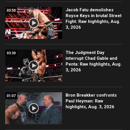
Jacob Fatu demolishes
03:50
Royce Keys in brutal Street
Fight: Raw highlights, Aug.
3, 2026
The Judgment Day
03:30
interrupt Chad Gable and
Penta: Raw highlights, Aug.
3, 2026
Bron Breakker confronts
01:07
Paul Heyman: Raw
highlights, Aug. 3, 2026