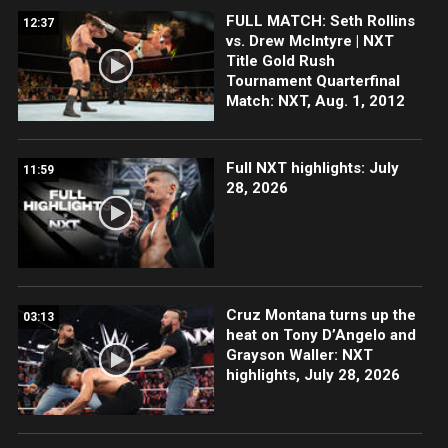
FULL MATCH: Seth Rollins
12:37
vs. Drew McIntyre | NXT
Title Gold Rush
Tournament Quarterfinal
Match: NXT, Aug. 1, 2012
Full NXT highlights: July
11:59
28, 2026
Cruz Montana turns up the
03:13
heat on Tony D’Angelo and
Grayson Waller: NXT
highlights, July 28, 2026