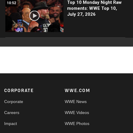
Top 10 Monday Night Raw
10:52
moments: WWE Top 10,
July 27, 2026
Footer
CORPORATE
WWE.COM
Corporate
WWE News
Careers
WWE Videos
Impact
WWE Photos