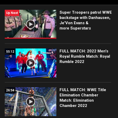
more.
Super Troopers patrol WWE
Up Next
backstage with Danhausen,
Je'Von Evans &
more Superstars
FULL MATCH: 2022 Men's
55:12
Royal Rumble Match: Royal
Rumble 2022
FULL MATCH: WWE Title
26:54
Elimination Chamber
Match: Elimination
Chamber 2022