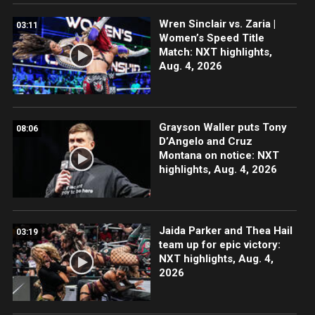
Wren Sinclair vs. Zaria |
03:11
Women’s Speed Title
Match: NXT highlights,
Aug. 4, 2026
Grayson Waller puts Tony
08:06
D’Angelo and Cruz
Montana on notice: NXT
highlights, Aug. 4, 2026
Jaida Parker and Thea Hail
03:19
team up for epic victory:
NXT highlights, Aug. 4,
2026