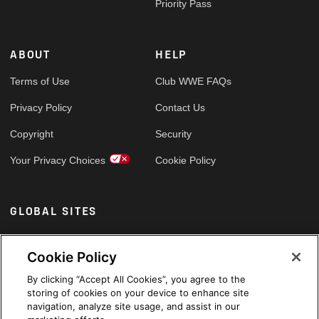
Priority Pass
ABOUT
HELP
Terms of Use
Club WWE FAQs
Privacy Policy
Contact Us
Copyright
Security
Your Privacy Choices
Cookie Policy
GLOBAL SITES
Arabic
Cookie Policy
By clicking “Accept All Cookies”, you agree to the
storing of cookies on your device to enhance site
navigation, analyze site usage, and assist in our