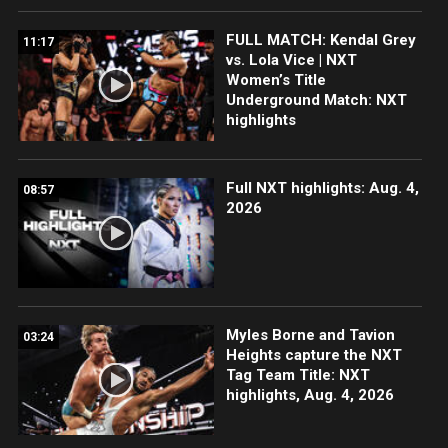
FULL MATCH: Kendal Grey
11:17
vs. Lola Vice | NXT
Women’s Title
Underground Match: NXT
highlights
Full NXT highlights: Aug. 4,
08:57
2026
Myles Borne and Tavion
03:24
Heights capture the NXT
Tag Team Title: NXT
highlights, Aug. 4, 2026