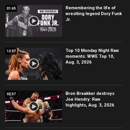
Remembering the life of
01:45
wrestling legend Dory Funk
Jr.
Top 10 Monday Night Raw
12:57
moments: WWE Top 10,
Aug. 3, 2026
Bron Breakker destroys
02:57
Joe Hendry: Raw
highlights, Aug. 3, 2026