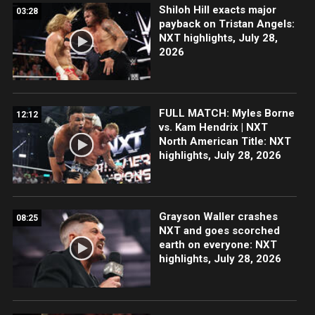
Shiloh Hill exacts major
03:28
payback on Tristan Angels:
NXT highlights, July 28,
2026
FULL MATCH: Myles Borne
12:12
vs. Kam Hendrix | NXT
North American Title: NXT
highlights, July 28, 2026
Grayson Waller crashes
08:25
NXT and goes scorched
earth on everyone: NXT
highlights, July 28, 2026