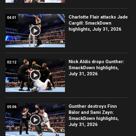
Charlotte Flair attacks Jade
04:01
Cargill: SmackDown
highlights, July 31, 2026
Nick Aldis drops Gunther:
02:12
SmackDown highlights,
July 31, 2026
Gunther destroys Finn
05:06
Bálor and Sami Zayn:
SmackDown highlights,
July 31, 2026