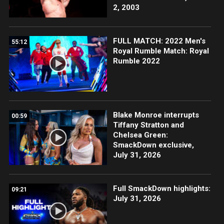
2, 2003
FULL MATCH: 2022 Men's
55:12
Royal Rumble Match: Royal
Rumble 2022
Blake Monroe interrupts
00:59
Tiffany Stratton and
Chelsea Green:
SmackDown exclusive,
July 31, 2026
Full SmackDown highlights:
09:21
July 31, 2026