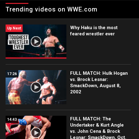
thrilling Fatal 4-Way Match for the right to challenge United
Trending videos on WWE.com
States Champion Bobby Roode.
Why Haku is the most
Up Next
feared wrestler ever
FULL MATCH: Hulk Hogan
17:26
vs. Brock Lesnar:
SmackDown, August 8,
2002
FULL MATCH: The
14:43
Undertaker & Kurt Angle
vs. John Cena & Brock
Lesnar: SmackDown, Oct.