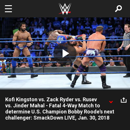
Skip to main content
Play
Video
Kofi Kingston vs. Zack Ryder vs. Rusev
vs. Jinder Mahal - Fatal 4-Way Match to
determine U.S. Champion Bobby Roode's next
challenger: SmackDown LIVE, Jan. 30, 2018
Four of SmackDown LIVE's top Superstars square off in a