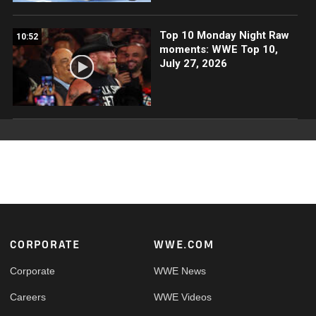
Top 10 Monday Night Raw
10:52
moments: WWE Top 10,
July 27, 2026
Footer
CORPORATE
WWE.COM
Corporate
WWE News
Careers
WWE Videos