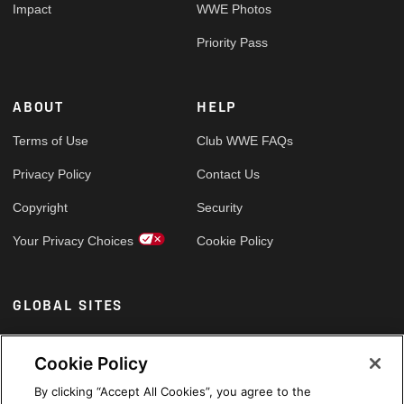
Impact
WWE Photos
Priority Pass
ABOUT
HELP
Terms of Use
Club WWE FAQs
Privacy Policy
Contact Us
Copyright
Security
Your Privacy Choices
Cookie Policy
GLOBAL SITES
Arabic
Cookie Policy
By clicking “Accept All Cookies”, you agree to the