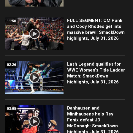
FULL SEGMENT: CM Punk
11:50
and Cody Rhodes get into
massive brawl: SmackDown
highlights, July 31, 2026
Lash Legend qualifies for
02:26
WWE Women’s Title Ladder
Match: SmackDown
highlights, July 31, 2026
Danhausen and
03:05
Minihausens help Rey
Fenix defeat JD
McDonagh: SmackDown
highlights, July 31, 2026