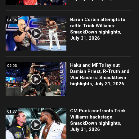
Baron Corbin attempts to
04:06
rattle Trick Williams:
SmackDown highlights,
July 31, 2026
Haku and MFTs lay out
02:03
Damian Priest, R-Truth and
War Raiders: SmackDown
highlights, July 31, 2026
CM Punk confronts Trick
01:37
Williams backstage:
SmackDown highlights,
July 31, 2026