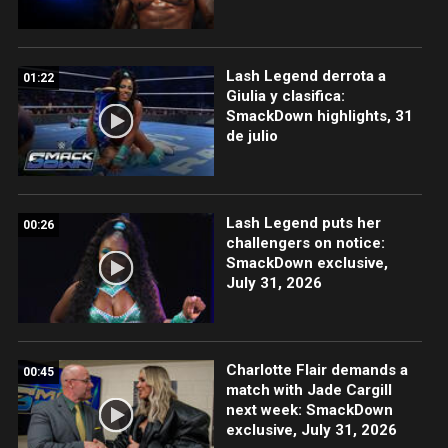
Lash Legend derrota a
01:22
Giulia y clasifica:
SmackDown highlights, 31
de julio
Lash Legend puts her
00:26
challengers on notice:
SmackDown exclusive,
July 31, 2026
Charlotte Flair demands a
00:45
match with Jade Cargill
next week: SmackDown
exclusive, July 31, 2026