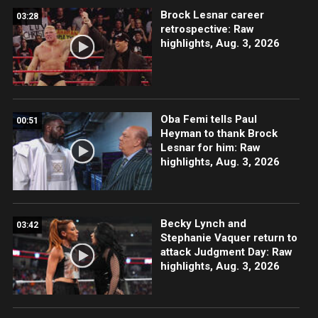
Brock Lesnar career
03:28
retrospective: Raw
highlights, Aug. 3, 2026
Oba Femi tells Paul
00:51
Heyman to thank Brock
Lesnar for him: Raw
highlights, Aug. 3, 2026
Becky Lynch and
03:42
Stephanie Vaquer return to
attack Judgment Day: Raw
highlights, Aug. 3, 2026