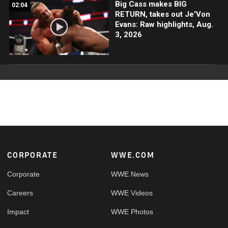
Big Cass makes BIG
02:04
RETURN, takes out Je'Von
Evans: Raw highlights, Aug.
3, 2026
Footer
CORPORATE
WWE.COM
Corporate
WWE News
Careers
WWE Videos
Impact
WWE Photos