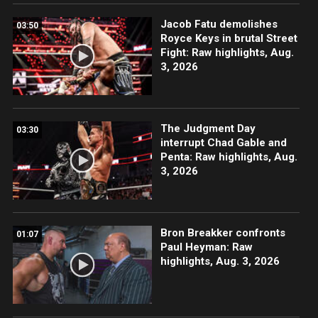
Jacob Fatu demolishes
03:50
Royce Keys in brutal Street
Fight: Raw highlights, Aug.
3, 2026
The Judgment Day
03:30
interrupt Chad Gable and
Penta: Raw highlights, Aug.
3, 2026
Bron Breakker confronts
01:07
Paul Heyman: Raw
highlights, Aug. 3, 2026