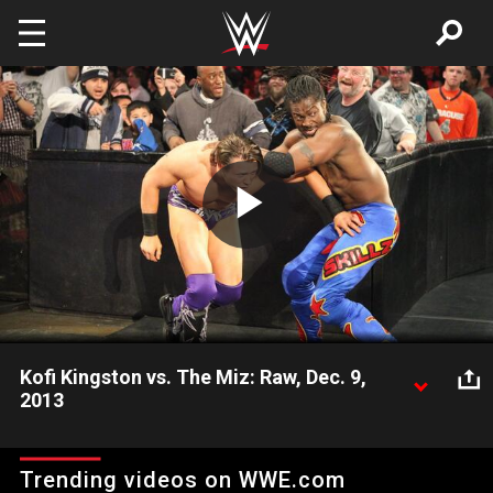
Skip to main content
Play
Video
Kofi Kingston vs. The Miz: Raw, Dec. 9,
2013
Kofi Kingston and The Miz continue their rivalry on Raw.
Trending videos on WWE.com