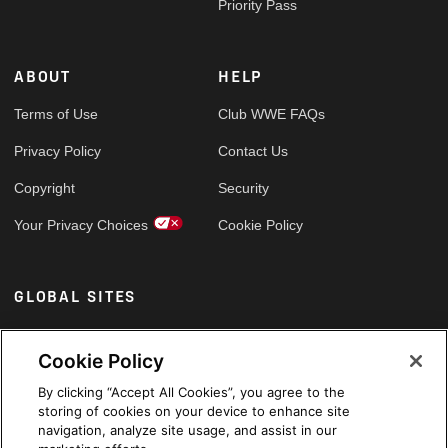
Priority Pass
ABOUT
HELP
Terms of Use
Club WWE FAQs
Privacy Policy
Contact Us
Copyright
Security
Your Privacy Choices
Cookie Policy
GLOBAL SITES
Arabic
Cookie Policy
By clicking “Accept All Cookies”, you agree to the
storing of cookies on your device to enhance site
navigation, analyze site usage, and assist in our