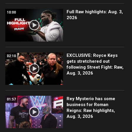
Full Raw highlights: Aug. 3,
10:00
2026
EXCLUSIVE: Royce Keys
02:10
gets stretchered out
following Street Fight: Raw,
Aug. 3, 2026
Rey Mysterio has some
01:57
business for Roman
Reigns: Raw highlights,
Aug. 3, 2026