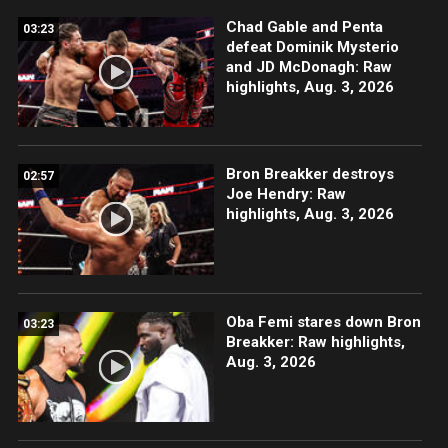
Chad Gable and Penta
03:23
defeat Dominik Mysterio
and JD McDonagh: Raw
highlights, Aug. 3, 2026
Bron Breakker destroys
02:57
Joe Hendry: Raw
highlights, Aug. 3, 2026
Oba Femi stares down Bron
03:23
Breakker: Raw highlights,
Aug. 3, 2026