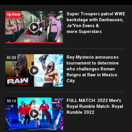
Super Troopers patrol WWE
Up Next
backstage with Danhausen,
Je'Von Evans &
more Superstars
Rey Mysterio announces
01:33
tournament to determine
who challenges Roman
Reigns at Raw in Mexico
City
FULL MATCH: 2022 Men's
55:12
Royal Rumble Match: Royal
Rumble 2022