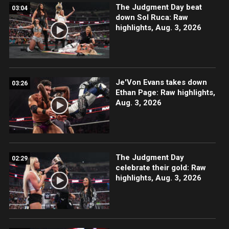
The Judgment Day beat
03:04
down Sol Ruca: Raw
highlights, Aug. 3, 2026
Je'Von Evans takes down
03:26
Ethan Page: Raw highlights,
Aug. 3, 2026
The Judgment Day
02:29
celebrate their gold: Raw
highlights, Aug. 3, 2026