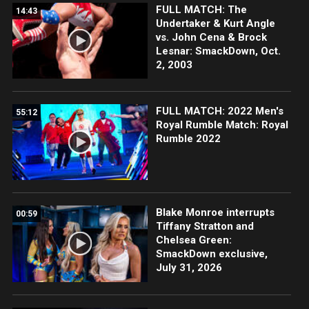
FULL MATCH: The
14:43
Undertaker & Kurt Angle
vs. John Cena & Brock
Lesnar: SmackDown, Oct.
2, 2003
FULL MATCH: 2022 Men's
55:12
Royal Rumble Match: Royal
Rumble 2022
Blake Monroe interrupts
00:59
Tiffany Stratton and
Chelsea Green:
SmackDown exclusive,
July 31, 2026