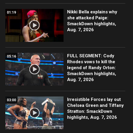
Nikki Bella explains why
01:19
she attacked Paige:
SmackDown highlights,
Aug. 7, 2026
FULL SEGMENT: Cody
05:16
Rhodes vows to kill the
legend of Randy Orton:
SmackDown highlights,
Aug. 7, 2026
Irresistible Forces lay out
03:00
Chelsea Green and Tiffany
Stratton: SmackDown
highlights, Aug. 7, 2026