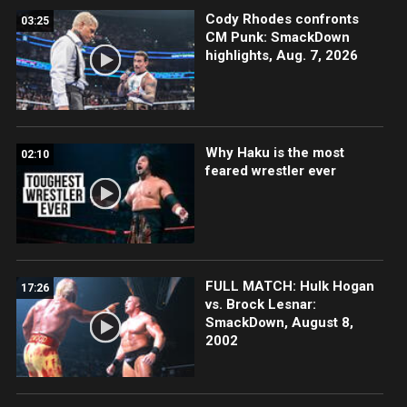
Cody Rhodes confronts
03:25
CM Punk: SmackDown
highlights, Aug. 7, 2026
Why Haku is the most
02:10
feared wrestler ever
FULL MATCH: Hulk Hogan
17:26
vs. Brock Lesnar:
SmackDown, August 8,
2002