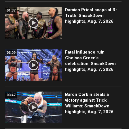
Damian Priest snaps at R-
01:37
Truth: SmackDown
highlights, Aug. 7, 2026
Fatal Influence ruin
03:09
Chelsea Green's
celebration: SmackDown
highlights, Aug. 7, 2026
Baron Corbin steals a
03:47
victory against Trick
Williams: SmackDown
highlights, Aug. 7, 2026