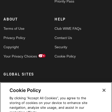
Priority Pass
ABOUT
HELP
Terms of Use
Club WWE FAQs
Privacy Policy
Contact Us
Copyright
Security
Your Privacy Choices
Cookie Policy
GLOBAL SITES
Arabic
Cookie Policy
By clicking “Accept All Cookies”, you agree to the
storing of cookies on your device to enhance site
navigation, analyze site usage, and assist in our