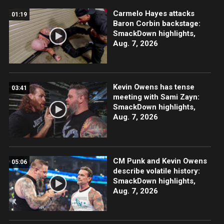
Carmelo Hayes attacks
01:19
Baron Corbin backstage:
SmackDown highlights,
Aug. 7, 2026
Kevin Owens has tense
03:41
meeting with Sami Zayn:
SmackDown highlights,
Aug. 7, 2026
CM Punk and Kevin Owens
05:06
describe volatile history:
SmackDown highlights,
Aug. 7, 2026