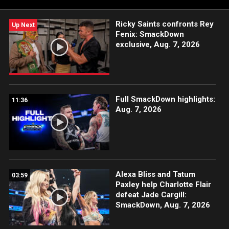
Ricky Saints confronts Rey
Up Next
Fenix: SmackDown
exclusive, Aug. 7, 2026
Full SmackDown highlights:
11:36
Aug. 7, 2026
Alexa Bliss and Tatum
03:59
Paxley help Charlotte Flair
defeat Jade Cargill:
SmackDown, Aug. 7, 2026