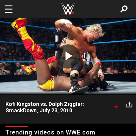
Skip to main content
Play
Video
Kofi Kingston vs. Dolph Ziggler:
SmackDown, July 23, 2010
Some well-timed trickery hands Dolph Ziggler and Vickie
Guerrero another victory over Kofi Kingston.
Trending videos on WWE.com