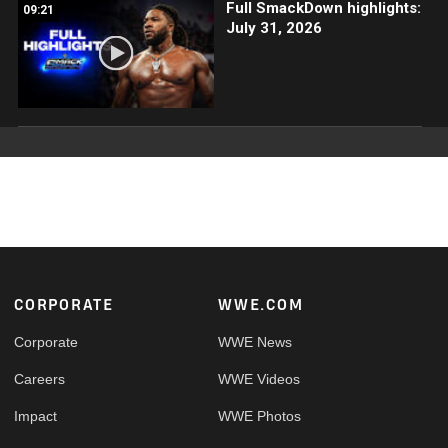
Full SmackDown highlights:
09:21
July 31, 2026
Footer
CORPORATE
WWE.COM
Corporate
WWE News
Careers
WWE Videos
Impact
WWE Photos