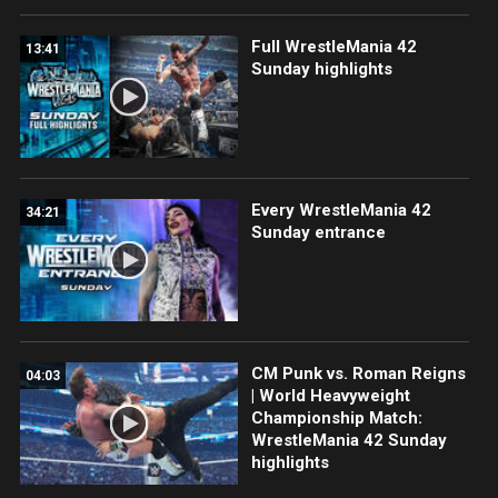
Full WrestleMania 42
13:41
Sunday highlights
Every WrestleMania 42
34:21
Sunday entrance
CM Punk vs. Roman Reigns
04:03
| World Heavyweight
Championship Match:
WrestleMania 42 Sunday
highlights