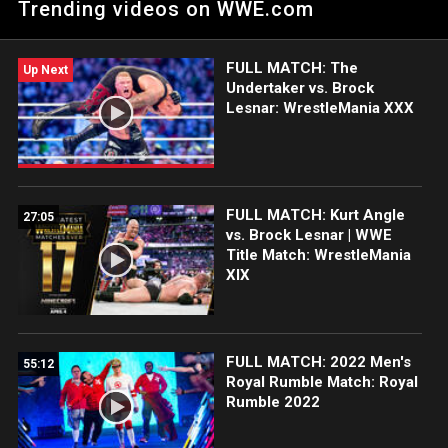
Trending videos on WWE.com
Grandest Stage of Them All: Courtesy of WWE Network.
FULL MATCH: The
Up Next
Undertaker vs. Brock
Lesnar: WrestleMania XXX
FULL MATCH: Kurt Angle
27:05
vs. Brock Lesnar | WWE
Title Match: WrestleMania
XIX
FULL MATCH: 2022 Men's
55:12
Royal Rumble Match: Royal
Rumble 2022