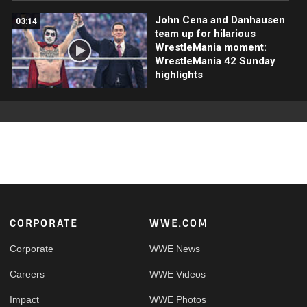
John Cena and Danhausen
03:14
team up for hilarious
WrestleMania moment:
WrestleMania 42 Sunday
highlights
Footer
CORPORATE
WWE.COM
Corporate
WWE News
Careers
WWE Videos
Impact
WWE Photos