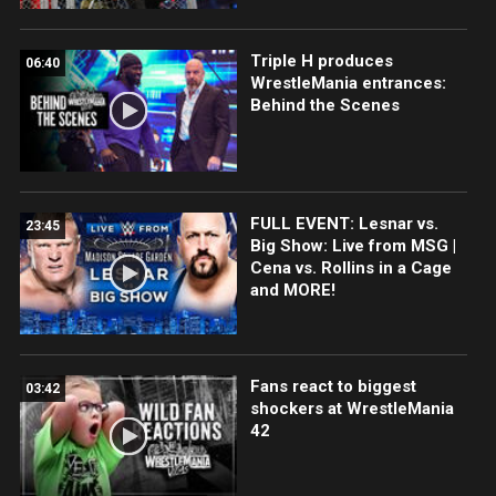
Triple H produces
06:40
WrestleMania entrances:
Behind the Scenes
FULL EVENT: Lesnar vs.
23:45
Big Show: Live from MSG |
Cena vs. Rollins in a Cage
and MORE!
Fans react to biggest
03:42
shockers at WrestleMania
42