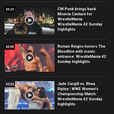
CM Punk brings back
05:23
Miseria Cantare for
WrestleMania:
WrestleMania 42 Sunday
highlights
Roman Reigns honors The
05:00
Bloodline with iconic
entrance: WrestleMania 42
Sunday highlights
Jade Cargill vs. Rhea
03:53
Ripley | WWE Women’s
Championship Match:
WrestleMania 42 Sunday
highlights