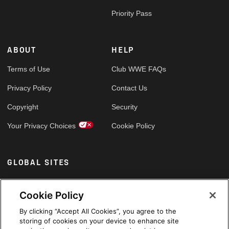
Priority Pass
ABOUT
HELP
Terms of Use
Club WWE FAQs
Privacy Policy
Contact Us
Copyright
Security
Your Privacy Choices
Cookie Policy
GLOBAL SITES
Arabic
Cookie Policy
By clicking “Accept All Cookies”, you agree to the
storing of cookies on your device to enhance site