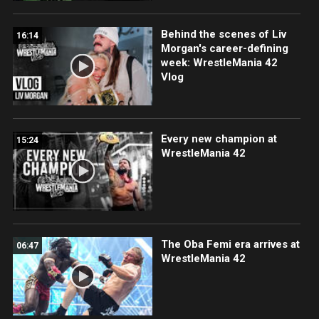
Behind the scenes of Liv
16:14
Morgan's career-defining
week: WrestleMania 42
Vlog
Every new champion at
15:24
WrestleMania 42
The Oba Femi era arrives at
06:47
WrestleMania 42