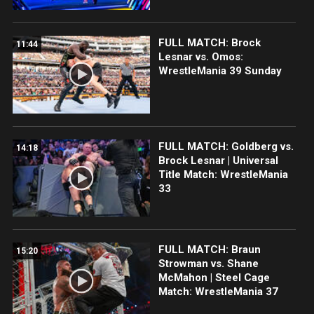
FULL MATCH: Brock
11:44
Lesnar vs. Omos:
WrestleMania 39 Sunday
FULL MATCH: Goldberg vs.
14:18
Brock Lesnar | Universal
Title Match: WrestleMania
33
FULL MATCH: Braun
15:20
Strowman vs. Shane
McMahon | Steel Cage
Match: WrestleMania 37