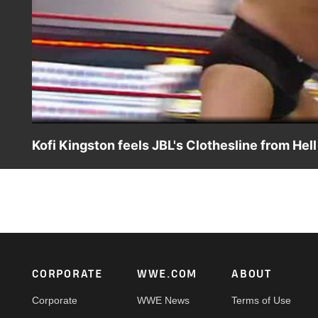
Kofi Kingston feels JBL's Clothesline from Hell
JBL nearly beheads Kofi Kingston with a massive clothesli
Footer
CORPORATE
WWE.COM
ABOUT
Corporate
WWE News
Terms of Use