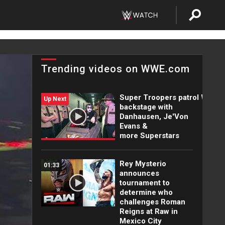
Trending videos on WWE.com
Super Troopers patrol WWE
Up Next
backstage with
Danhausen, Je'Von
Evans &
more Superstars
Rey Mysterio
01:33
announces
tournament to
determine who
challenges Roman
Reigns at Raw in
Mexico City