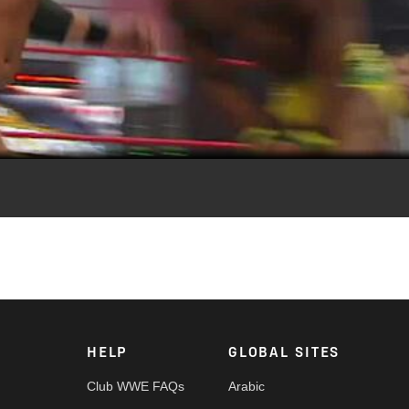
Video
ne.
HELP
GLOBAL SITES
Club WWE FAQs
Arabic