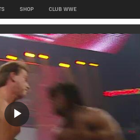
TS
SHOP
CLUB WWE
Play