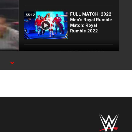
FULL MATCH: 2022
55:12
Men's Royal Rumble
Match: Royal
Rumble 2022
Full Raw highlights:
10:00
Aug. 3, 2026
EXCLUSIVE: Royce
02:10
Keys gets
stretchered out
following Street
Fight: Raw, Aug. 3,
2026