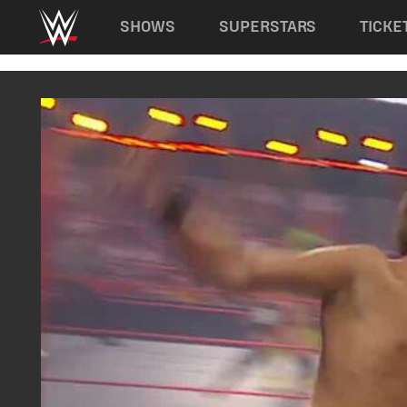
Main navigation
SHOWS
SUPERSTARS
TICKE
Skip to main content