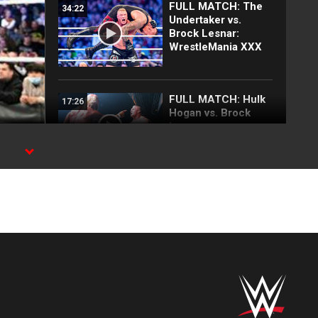
FULL MATCH: The
34:22
Undertaker vs.
Brock Lesnar:
WrestleMania XXX
FULL MATCH: Hulk
17:26
Hogan vs. Brock
Lesnar:
SmackDown, August
8, 2002
FULL MATCH: The
18:18
Rock vs. Brock
Lesnar | WWE
Undisputed Title
Match:
SummerSlam 2002
FULL MATCH: The
14:43
Undertaker & Kurt