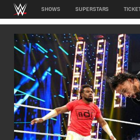
Main navigation
SHOWS
SUPERSTARS
TICKE
Skip to main content