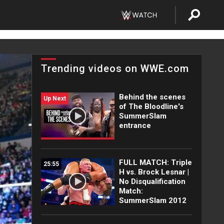
Trending videos on WWE.com
Behind the scenes
Up Next
of The Bloodline's
SummerSlam
entrance
FULL MATCH: Triple
25:55
H vs. Brock Lesnar |
No Disqualification
Match:
SummerSlam 2012