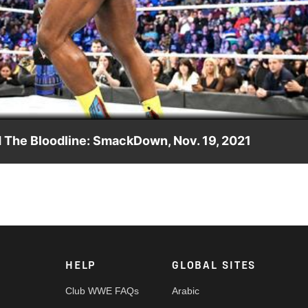
Video
The Bloodline: SmackDown, Nov. 19, 2021
 even with The Head of the Table en route to Survivor Series.
etwork, Sony India and more.
HELP
GLOBAL SITES
Club WWE FAQs
Arabic