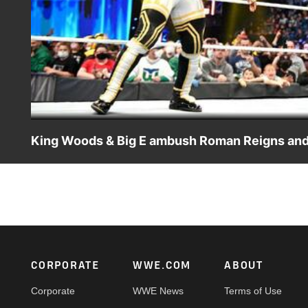
King Woods & Big E ambush Roman Reigns and 
King Woods enlists the help of WWE Champion Big E to get
Catch WWE action on Peacock, WWE Network, FOX, USA N
Footer
CORPORATE
WWE.COM
ABOUT
Corporate
WWE News
Terms of Use