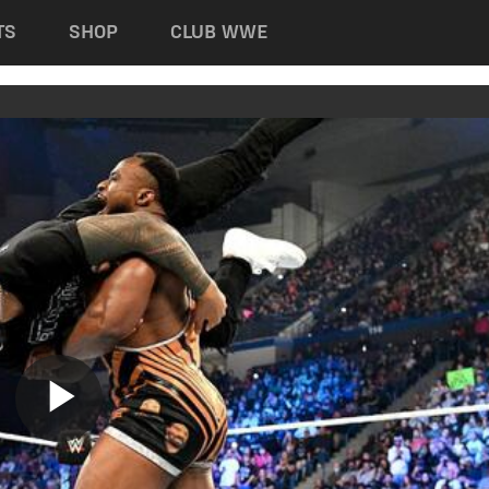
TS
SHOP
CLUB WWE
Play