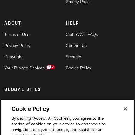
Priority Pass
ABOUT
HELP
Terms of Use
Club WWE FAQs
Privacy Policy
Contact Us
Copyright
Security
Your Privacy Choices
Cookie Policy
GLOBAL SITES
Arabic
Cookie Policy
By clicking “Accept All Cookies”, you agree to the
storing of cookies on your device to enhance site
navigation, analyze site usage, and assist in our