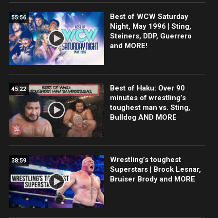
Best of WCW Saturday
55:56
Night, May 1996 | Sting,
Steiners, DDP, Guerrero
and MORE!
Best of Haku: Over 90
45:22
minutes of wrestling’s
toughest man vs. Sting,
Bulldog AND MORE
Wrestling’s toughest
38:59
Superstars | Brock Lesnar,
Bruiser Brody and MORE