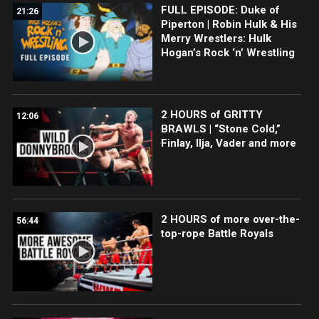
FULL EPISODE: Duke of
21:26
Piperton | Robin Hulk & His
Merry Wrestlers: Hulk
Hogan’s Rock ‘n’ Wrestling
2 HOURS of GRITTY
12:06
BRAWLS | “Stone Cold,”
Finlay, Ilja, Vader and more
2 HOURS of more over-the-
56:44
top-rope Battle Royals