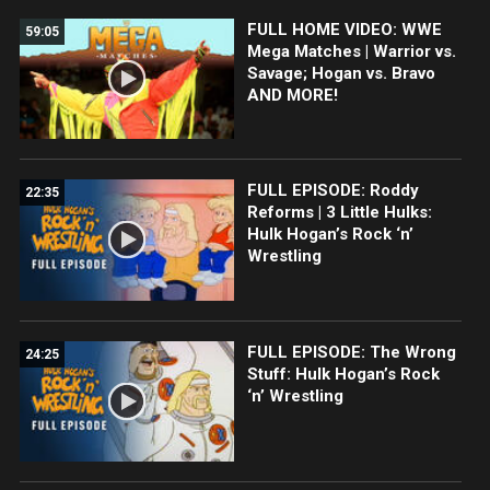
FULL HOME VIDEO: WWE
59:05
Mega Matches | Warrior vs.
Savage; Hogan vs. Bravo
AND MORE!
FULL EPISODE: Roddy
22:35
Reforms | 3 Little Hulks:
Hulk Hogan’s Rock ‘n’
Wrestling
FULL EPISODE: The Wrong
24:25
Stuff: Hulk Hogan’s Rock
‘n’ Wrestling