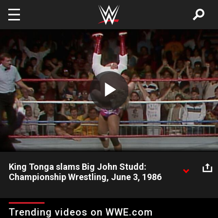
Skip to main content
Play
Video
King Tonga slams Big John Studd:
Championship Wrestling, June 3, 1986
Big John Studd gets stunned when he gets slammed by King
Tonga.
Trending videos on WWE.com