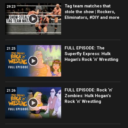
Tag team matches that
29:23
stole the show | Rockers,
Eliminators, #DIY and more
FULL EPISODE: The
21:25
Superfly Express: Hulk
Hogan’s Rock ‘n’ Wrestling
FULL EPISODE: Rock ‘n’
21:26
Zombies: Hulk Hogan’s
Rock ‘n’ Wrestling