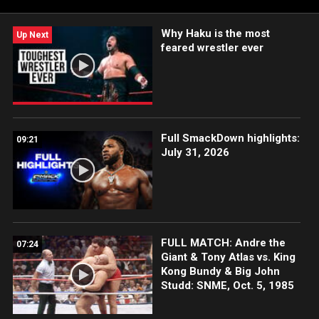
Why Haku is the most
Up Next
feared wrestler ever
Full SmackDown highlights:
09:21
July 31, 2026
FULL MATCH: Andre the
07:24
Giant & Tony Atlas vs. King
Kong Bundy & Big John
Studd: SNME, Oct. 5, 1985