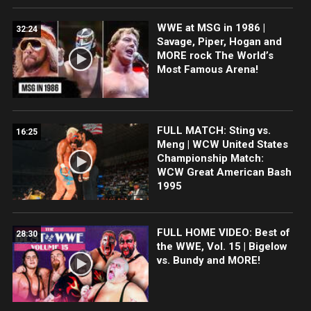
WWE at MSG in 1986 |
32:24
Savage, Piper, Hogan and
MORE rock The World’s
Most Famous Arena!
FULL MATCH: Sting vs.
16:25
Meng | WCW United States
Championship Match:
WCW Great American Bash
1995
FULL HOME VIDEO: Best of
28:30
the WWE, Vol. 15 | Bigelow
vs. Bundy and MORE!