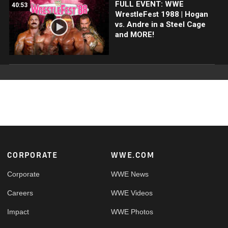
FULL EVENT: WWE
40:53
WrestleFest 1988 | Hogan
vs. Andre in a Steel Cage
and MORE!
Footer
CORPORATE
WWE.COM
Corporate
WWE News
Careers
WWE Videos
Impact
WWE Photos