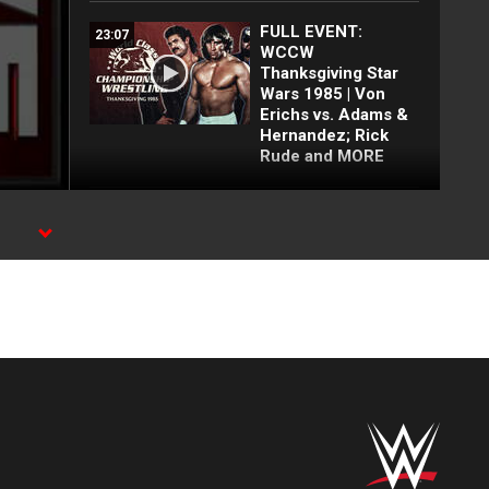
FULL EVENT:
23:07
WCCW
Thanksgiving Star
Wars 1985 | Von
Erichs vs. Adams &
Hernandez; Rick
Rude and MORE
Kerry Von Erich vs.
00:57
King Kong Bundy:
WCCW, May 29,
1982 (WWE Network
Exclusive)
Chris Adams vs.
00:47
Jimmy Garvin:
WCCW, April 21,
1984 (WWE Network
Exclusive)