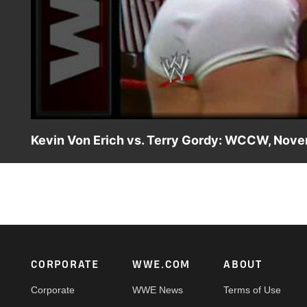
Kevin Von Erich vs. Terry Gordy: WCCW, Nov
Kevin Von Erich uses his high-flying skills against the bru
Footer
CORPORATE
WWE.COM
ABOUT
Corporate
WWE News
Terms of Use