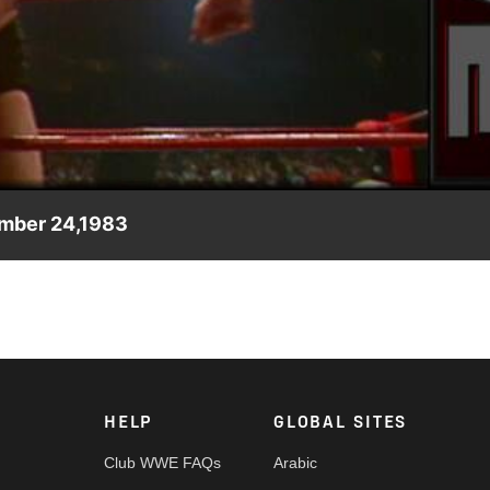
Video
ember 24,1983
ising strength of Terry Gordy.
HELP
GLOBAL SITES
Club WWE FAQs
Arabic