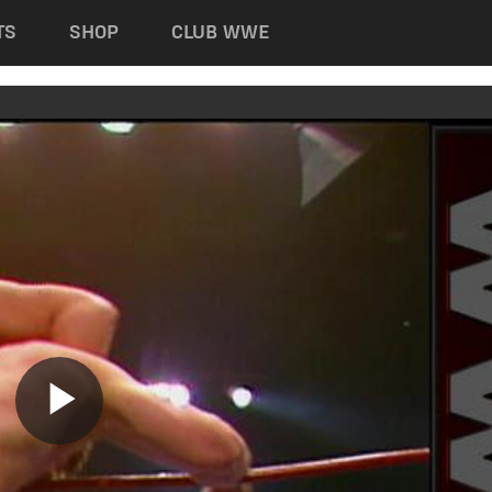
TS
SHOP
CLUB WWE
Play