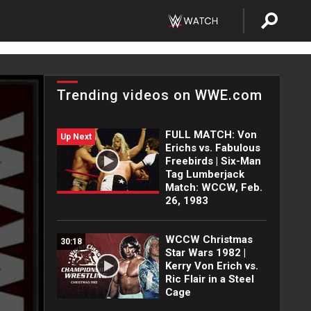
Trending videos on WWE.com
FULL MATCH: Von
Up Next
Erichs vs. Fabulous
Freebirds | Six-Man
Tag Lumberjack
Match: WCCW, Feb.
26, 1983
WCCW Christmas
30:18
Star Wars 1982 |
Kerry Von Erich vs.
Ric Flair in a Steel
Cage