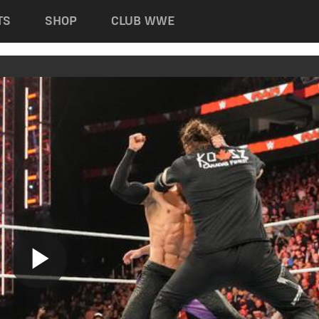
TS
SHOP
CLUB WWE
Play