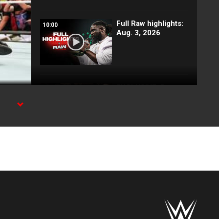
Full Raw highlights:
10:00
Aug. 3, 2026
EXCLUSIVE: Royce
02:10
Keys gets
stretchered out
following Street
Fight: Raw, Aug. 3,
t Day.
2026
Rey Mysterio has
01:57
some business for
Roman Reigns: Raw
highlights, Aug. 3,
2026