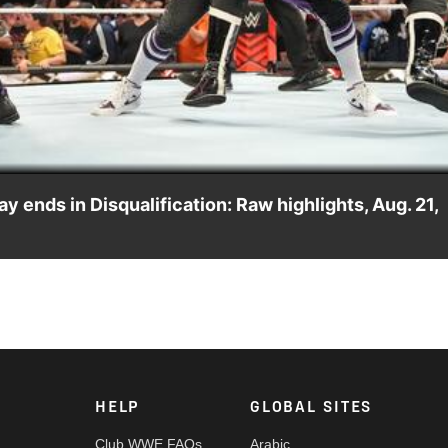
Video
ends in Disqualification: Raw highlights, Aug. 21,
mi Zayn take on Finn Bálor and Damian Priest of The Judgmen
 Network, Sony India and more. #WWERAW
HELP
GLOBAL SITES
Club WWE FAQs
Arabic