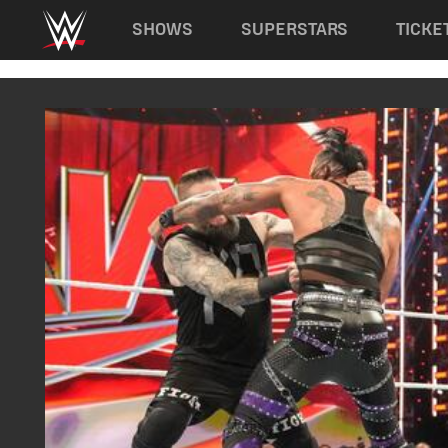
Main navigation
SHOWS
SUPERSTARS
TICKE
Skip to main content