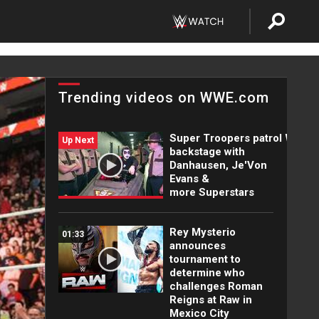
Trending videos on WWE.com
Super Troopers patrol WWE
Up Next
backstage with
Danhausen, Je'Von
Evans &
more Superstars
Rey Mysterio
01:33
announces
tournament to
determine who
challenges Roman
Reigns at Raw in
Mexico City