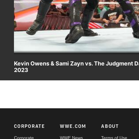
Kevin Owens & Sami Zayn vs. The Judgment Day 
2023
WWE Undisputed Tag Team Champions Kevin Owens and Sa
Catch WWE action on Peacock, WWE Network, FOX, USA
Footer
CORPORATE
WWE.COM
ABOUT
Corporate
WWE News
Terms of Use