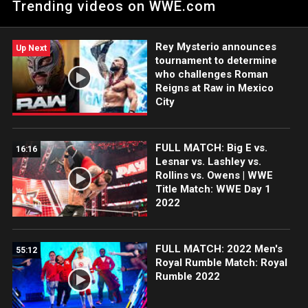
Trending videos on WWE.com
champion is as confident as he seems. Catch WWE action on
Peacock, WWE Network, FOX, USA Network, Sony India and
more.
Rey Mysterio announces
Up Next
tournament to determine
who challenges Roman
Reigns at Raw in Mexico
City
FULL MATCH: Big E vs.
16:16
Lesnar vs. Lashley vs.
Rollins vs. Owens | WWE
Title Match: WWE Day 1
2022
FULL MATCH: 2022 Men's
55:12
Royal Rumble Match: Royal
Rumble 2022