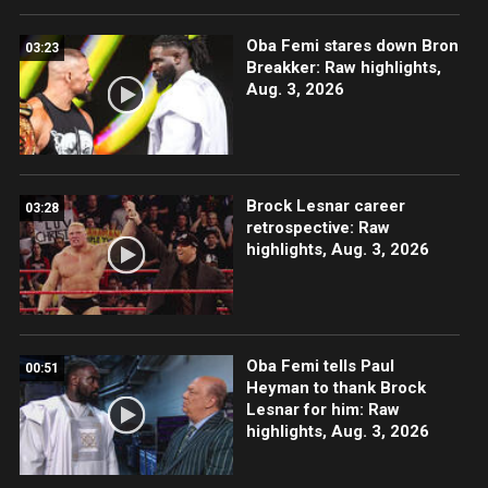
Oba Femi stares down Bron
03:23
Breakker: Raw highlights,
Aug. 3, 2026
Brock Lesnar career
03:28
retrospective: Raw
highlights, Aug. 3, 2026
Oba Femi tells Paul
00:51
Heyman to thank Brock
Lesnar for him: Raw
highlights, Aug. 3, 2026