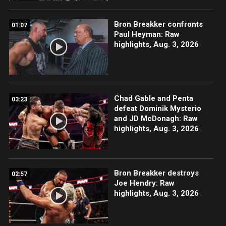
Bron Breakker confronts
01:07
Paul Heyman: Raw
highlights, Aug. 3, 2026
Chad Gable and Penta
03:23
defeat Dominik Mysterio
and JD McDonagh: Raw
highlights, Aug. 3, 2026
Bron Breakker destroys
02:57
Joe Hendry: Raw
highlights, Aug. 3, 2026