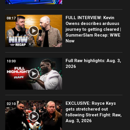
FULL INTERVIEW: Kevin
08:17
Owens describes arduous
journey to getting cleared |
SummerSlam Recap: WWE
Now
Full Raw highlights: Aug. 3,
10:00
2026
EXCLUSIVE: Royce Keys
02:10
gets stretchered out
following Street Fight: Raw,
Aug. 3, 2026