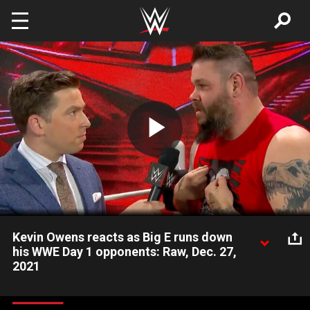
Skip to main content
Play
Video
Kevin Owens reacts as Big E runs down
his WWE Day 1 opponents: Raw, Dec. 27,
2021
WWE Champion Big E delivers a message to his three
challengers at WWE Day 1, but Kevin Owens does not think the