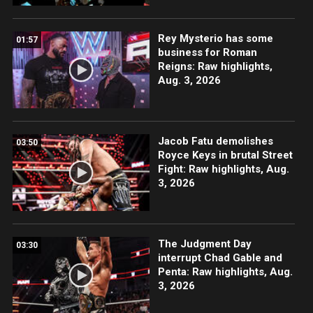
Rey Mysterio has some
01:57
business for Roman
Reigns: Raw highlights,
Aug. 3, 2026
Jacob Fatu demolishes
03:50
Royce Keys in brutal Street
Fight: Raw highlights, Aug.
3, 2026
The Judgment Day
03:30
interrupt Chad Gable and
Penta: Raw highlights, Aug.
3, 2026