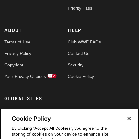
Priority Pass
ABOUT
HELP
Terms of Use
Club WWE FAQs
Privacy Policy
Contact Us
Copyright
Security
Your Privacy Choices
Cookie Policy
GLOBAL SITES
Arabic
Cookie Policy
By clicking “Accept All Cookies”, you agree to the
storing of cookies on your device to enhance site