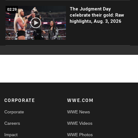
The Judgment Day
02:29
celebrate their gold: Raw
highlights, Aug. 3, 2026
Footer
CORPORATE
WWE.COM
Corporate
WWE News
Careers
WWE Videos
Impact
WWE Photos