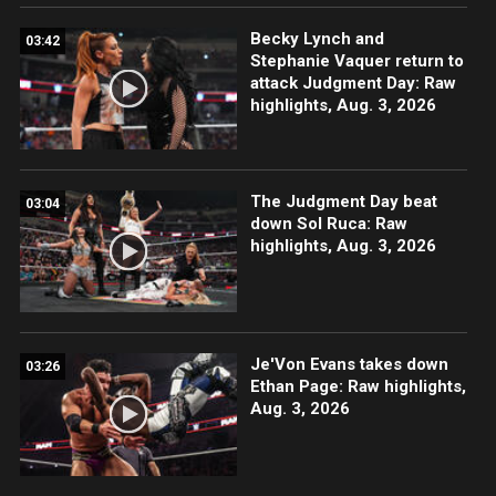
Becky Lynch and
03:42
Stephanie Vaquer return to
attack Judgment Day: Raw
highlights, Aug. 3, 2026
The Judgment Day beat
03:04
down Sol Ruca: Raw
highlights, Aug. 3, 2026
Je'Von Evans takes down
03:26
Ethan Page: Raw highlights,
Aug. 3, 2026