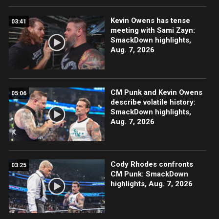
Kevin Owens has tense
03:41
meeting with Sami Zayn:
SmackDown highlights,
Aug. 7, 2026
CM Punk and Kevin Owens
05:06
describe volatile history:
SmackDown highlights,
Aug. 7, 2026
Cody Rhodes confronts
03:25
CM Punk: SmackDown
highlights, Aug. 7, 2026