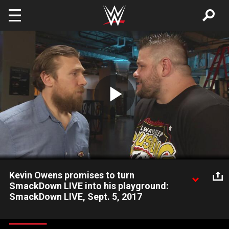
Skip to main content
Play
Video
Kevin Owens promises to turn
SmackDown LIVE into his playground:
SmackDown LIVE, Sept. 5, 2017
After Shane McMahon's suspension, Kevin Owens says that he
isn't through yet, vowing to turn SmackDown LIVE into a