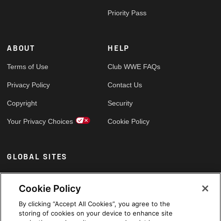
Priority Pass
ABOUT
HELP
Terms of Use
Club WWE FAQs
Privacy Policy
Contact Us
Copyright
Security
Your Privacy Choices
Cookie Policy
GLOBAL SITES
Arabic
Cookie Policy
By clicking “Accept All Cookies”, you agree to the
storing of cookies on your device to enhance site