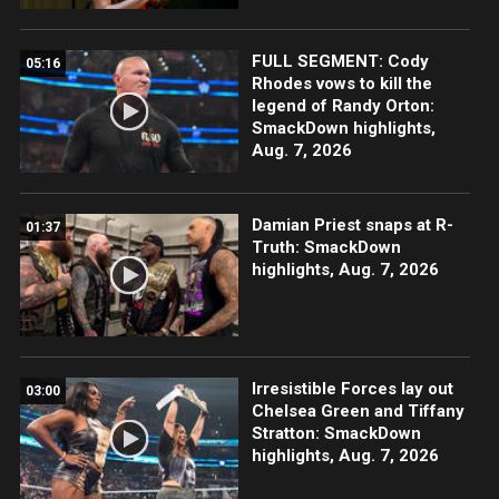
FULL SEGMENT: Cody
05:16
Rhodes vows to kill the
legend of Randy Orton:
SmackDown highlights,
Aug. 7, 2026
Damian Priest snaps at R-
01:37
Truth: SmackDown
highlights, Aug. 7, 2026
Irresistible Forces lay out
03:00
Chelsea Green and Tiffany
Stratton: SmackDown
highlights, Aug. 7, 2026