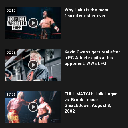
Why Haku is the most
02:10
feared wrestler ever
Kevin Owens gets real after
02:28
a PC Athlete spits at his
opponent: WWE LFG
FULL MATCH: Hulk Hogan
17:26
vs. Brock Lesnar:
SmackDown, August 8,
2002