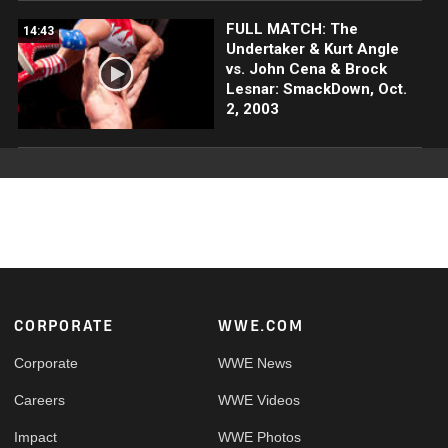
FULL MATCH: The
14:43
Undertaker & Kurt Angle
vs. John Cena & Brock
Lesnar: SmackDown, Oct.
2, 2003
Footer
CORPORATE
WWE.COM
Corporate
WWE News
Careers
WWE Videos
Impact
WWE Photos