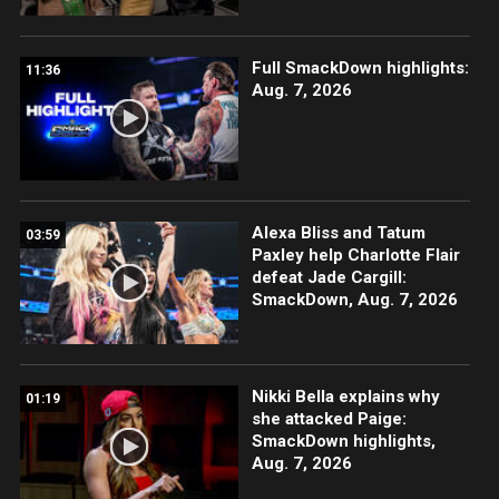
Full SmackDown highlights:
11:36
Aug. 7, 2026
Alexa Bliss and Tatum
03:59
Paxley help Charlotte Flair
defeat Jade Cargill:
SmackDown, Aug. 7, 2026
Nikki Bella explains why
01:19
she attacked Paige:
SmackDown highlights,
Aug. 7, 2026