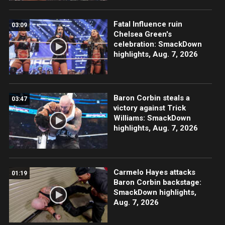
Fatal Influence ruin
03:09
Chelsea Green's
celebration: SmackDown
highlights, Aug. 7, 2026
Baron Corbin steals a
03:47
victory against Trick
Williams: SmackDown
highlights, Aug. 7, 2026
Carmelo Hayes attacks
01:19
Baron Corbin backstage:
SmackDown highlights,
Aug. 7, 2026