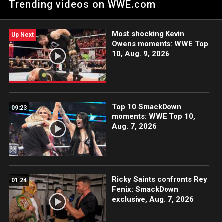
Trending videos on WWE.com
nightmare for Daniel Bryan.
Most shocking Kevin
Up Next
Owens moments: WWE Top
10, Aug. 9, 2026
Top 10 SmackDown
09:23
moments: WWE Top 10,
Aug. 7, 2026
Ricky Saints confronts Rey
01:24
Fenix: SmackDown
exclusive, Aug. 7, 2026