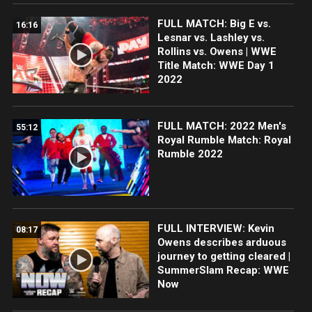
FULL MATCH: Big E vs.
16:16
Lesnar vs. Lashley vs.
Rollins vs. Owens | WWE
Title Match: WWE Day 1
2022
FULL MATCH: 2022 Men's
55:12
Royal Rumble Match: Royal
Rumble 2022
FULL INTERVIEW: Kevin
08:17
Owens describes arduous
journey to getting cleared |
SummerSlam Recap: WWE
Now