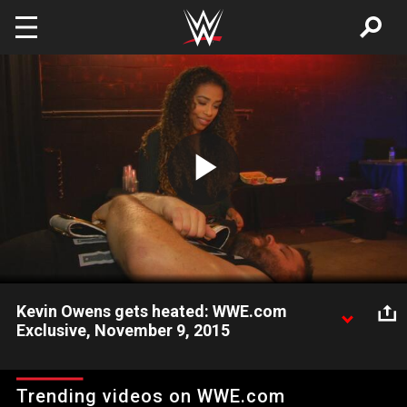
Skip to main content
Play
Video
Kevin Owens gets heated: WWE.com
Exclusive, November 9, 2015
Kevin Owens hopes to become the first person to be both the
WWE Intercontinental Champion and the WWE Heavyweight
Trending videos on WWE.com
Champion.