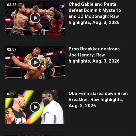
Chad Gable and Penta
03:23
defeat Dominik Mysterio
and JD McDonagh: Raw
highlights, Aug. 3, 2026
Bron Breakker destroys
02:57
Joe Hendry: Raw
highlights, Aug. 3, 2026
Oba Femi stares down Bron
03:23
Breakker: Raw highlights,
Aug. 3, 2026