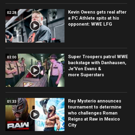
Kevin Owens gets real after
02:28
a PC Athlete spits at his
opponent: WWE LFG
Super Troopers patrol WWE
03:00
backstage with Danhausen,
Je'Von Evans &
more Superstars
Rey Mysterio announces
01:33
tournament to determine
who challenges Roman
Reigns at Raw in Mexico
City