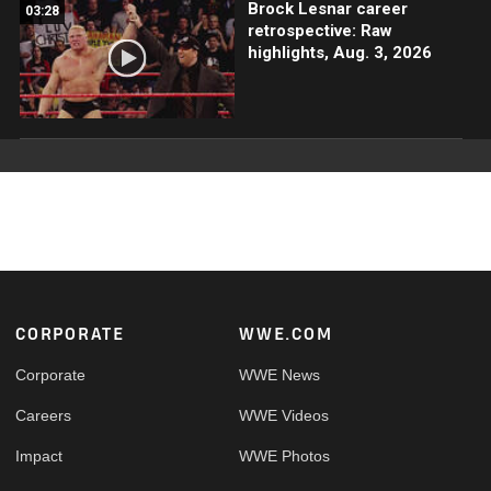
Brock Lesnar career
03:28
retrospective: Raw
highlights, Aug. 3, 2026
Footer
CORPORATE
WWE.COM
Corporate
WWE News
Careers
WWE Videos
Impact
WWE Photos