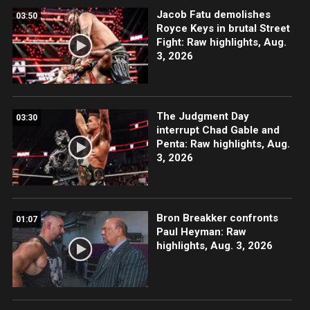
Jacob Fatu demolishes
03:50
Royce Keys in brutal Street
Fight: Raw highlights, Aug.
3, 2026
The Judgment Day
03:30
interrupt Chad Gable and
Penta: Raw highlights, Aug.
3, 2026
Bron Breakker confronts
01:07
Paul Heyman: Raw
highlights, Aug. 3, 2026