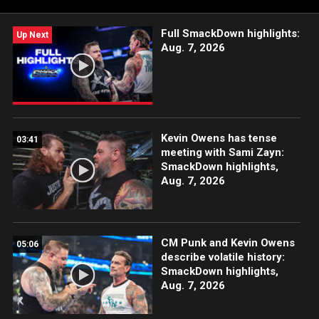
Full SmackDown highlights:
Up Next
Aug. 7, 2026
Kevin Owens has tense
03:41
meeting with Sami Zayn:
SmackDown highlights,
Aug. 7, 2026
CM Punk and Kevin Owens
05:06
describe volatile history:
SmackDown highlights,
Aug. 7, 2026