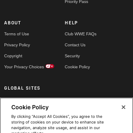
Priority Pass
ABOUT
HELP
Terms of Use
Club WWE FAQs
Privacy Policy
Contact Us
Copyright
Security
Your Privacy Choices
Cookie Policy
GLOBAL SITES
Arabic
Cookie Policy
By clicking “Accept All Cookies”, you agree to the
storing of cookies on your device to enhance site
navigation, analyze site usage, and assist in our