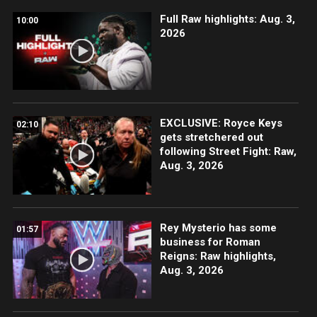
Full Raw highlights: Aug. 3,
10:00
2026
EXCLUSIVE: Royce Keys
02:10
gets stretchered out
following Street Fight: Raw,
Aug. 3, 2026
Rey Mysterio has some
01:57
business for Roman
Reigns: Raw highlights,
Aug. 3, 2026