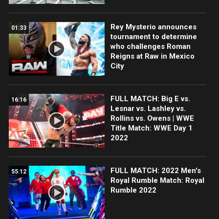
Rey Mysterio announces
01:33
tournament to determine
who challenges Roman
Reigns at Raw in Mexico
City
FULL MATCH: Big E vs.
16:16
Lesnar vs. Lashley vs.
Rollins vs. Owens | WWE
Title Match: WWE Day 1
2022
FULL MATCH: 2022 Men's
55:12
Royal Rumble Match: Royal
Rumble 2022