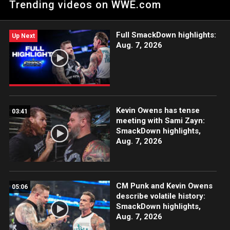
Trending videos on WWE.com
confronted by a rejuvenated KO. Catch WWE action on
Peacock, WWE Network, FOX, USA Network, Sony India and
more.
Full SmackDown highlights:
Up Next
Aug. 7, 2026
Kevin Owens has tense
03:41
meeting with Sami Zayn:
SmackDown highlights,
Aug. 7, 2026
CM Punk and Kevin Owens
05:06
describe volatile history:
SmackDown highlights,
Aug. 7, 2026