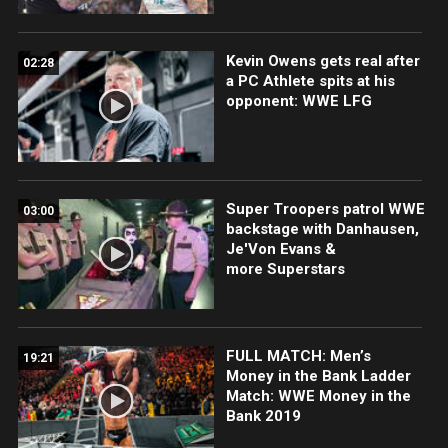
Kevin Owens gets real after
02:28
a PC Athlete spits at his
opponent: WWE LFG
Super Troopers patrol WWE
03:00
backstage with Danhausen,
Je'Von Evans &
more Superstars
FULL MATCH: Men’s
19:21
Money in the Bank Ladder
Match: WWE Money in the
Bank 2019