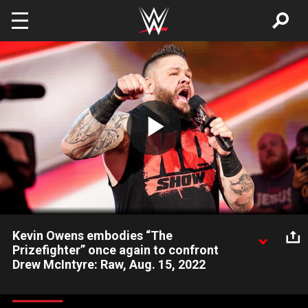
Skip to main content
Play
Video
Kevin Owens embodies “The
Prizefighter” once again to confront
Drew McIntyre: Raw, Aug. 15, 2022
As he gears up to face Undisputed WWE Universal Champion
Roman Reigns at WWE Clash at the Castle, Drew McIntyre is