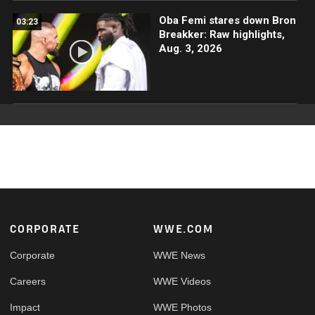
Oba Femi stares down Bron
03:23
Breakker: Raw highlights,
Aug. 3, 2026
Footer
CORPORATE
WWE.COM
Corporate
WWE News
Careers
WWE Videos
Impact
WWE Photos