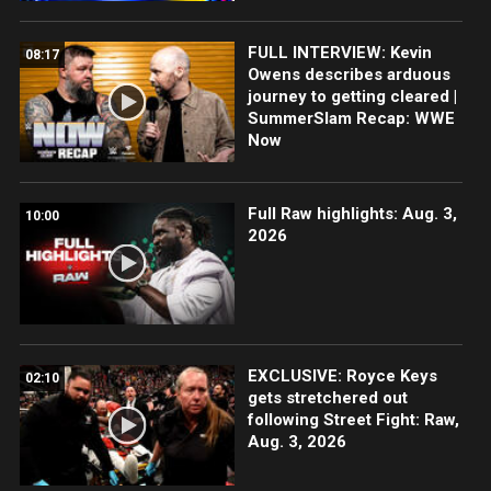
FULL INTERVIEW: Kevin
08:17
Owens describes arduous
journey to getting cleared |
SummerSlam Recap: WWE
Now
Full Raw highlights: Aug. 3,
10:00
2026
EXCLUSIVE: Royce Keys
02:10
gets stretchered out
following Street Fight: Raw,
Aug. 3, 2026