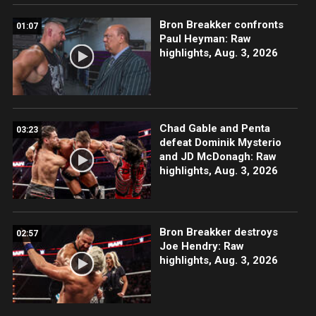
Bron Breakker confronts
01:07
Paul Heyman: Raw
highlights, Aug. 3, 2026
Chad Gable and Penta
03:23
defeat Dominik Mysterio
and JD McDonagh: Raw
highlights, Aug. 3, 2026
Bron Breakker destroys
02:57
Joe Hendry: Raw
highlights, Aug. 3, 2026