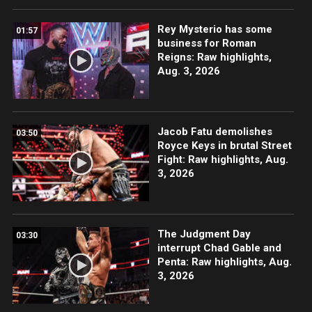
Rey Mysterio has some
01:57
business for Roman
Reigns: Raw highlights,
Aug. 3, 2026
Jacob Fatu demolishes
03:50
Royce Keys in brutal Street
Fight: Raw highlights, Aug.
3, 2026
The Judgment Day
03:30
interrupt Chad Gable and
Penta: Raw highlights, Aug.
3, 2026