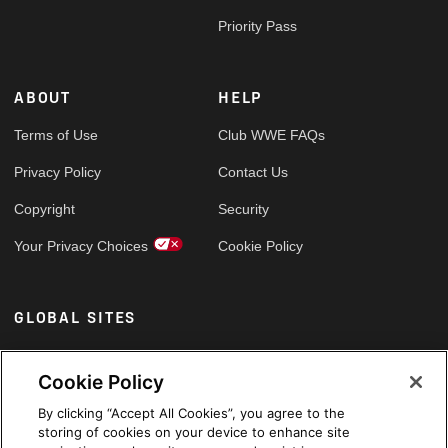
Priority Pass
ABOUT
HELP
Terms of Use
Club WWE FAQs
Privacy Policy
Contact Us
Copyright
Security
Your Privacy Choices
Cookie Policy
GLOBAL SITES
Arabic
Cookie Policy
By clicking “Accept All Cookies”, you agree to the
storing of cookies on your device to enhance site