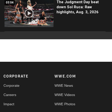
The Judgment Day beat
03:04
down Sol Ruca: Raw
highlights, Aug. 3, 2026
Footer
CORPORATE
WWE.COM
Corporate
WWE News
Careers
WWE Videos
Impact
WWE Photos