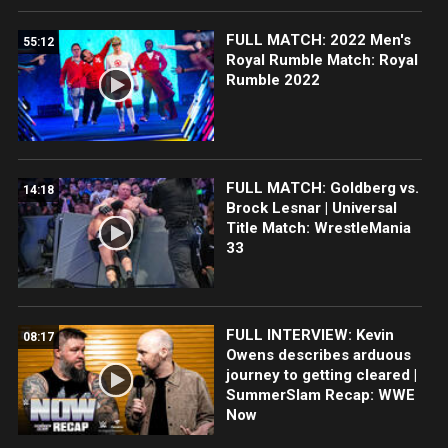
FULL MATCH: 2022 Men's
55:12
Royal Rumble Match: Royal
Rumble 2022
FULL MATCH: Goldberg vs.
14:18
Brock Lesnar | Universal
Title Match: WrestleMania
33
FULL INTERVIEW: Kevin
08:17
Owens describes arduous
journey to getting cleared |
SummerSlam Recap: WWE
Now