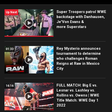
Super Troopers patrol WWE
Up Next
backstage with Danhausen,
Je'Von Evans &
more Superstars
Rey Mysterio announces
01:33
tournament to determine
who challenges Roman
Reigns at Raw in Mexico
City
FULL MATCH: Big E vs.
16:16
Lesnar vs. Lashley vs.
Rollins vs. Owens | WWE
Title Match: WWE Day 1
2022