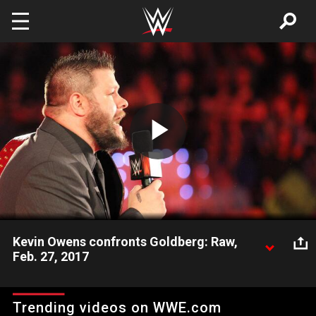
Skip to main content
Play
Video
Kevin Owens confronts Goldberg: Raw,
Feb. 27, 2017
Just six nights before their Universal Championship Match at
WWE Fastlane, The Prizefighter and WCW icon Goldberg trade
Trending videos on WWE.com
verbal barbs in a tense confrontation.