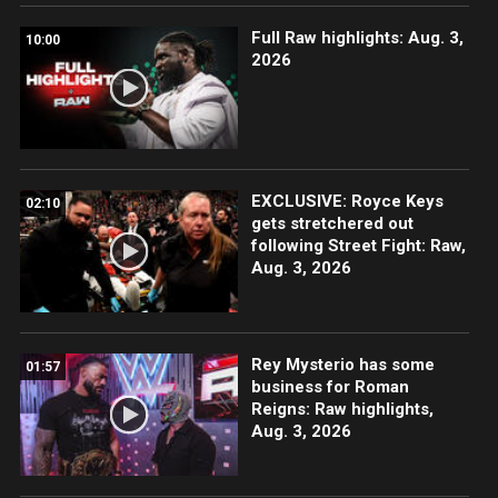
Full Raw highlights: Aug. 3,
10:00
2026
EXCLUSIVE: Royce Keys
02:10
gets stretchered out
following Street Fight: Raw,
Aug. 3, 2026
Rey Mysterio has some
01:57
business for Roman
Reigns: Raw highlights,
Aug. 3, 2026