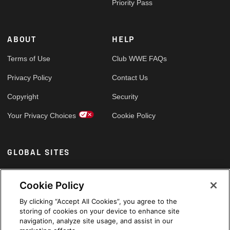
Priority Pass
ABOUT
HELP
Terms of Use
Club WWE FAQs
Privacy Policy
Contact Us
Copyright
Security
Your Privacy Choices
Cookie Policy
GLOBAL SITES
Arabic
Cookie Policy
By clicking “Accept All Cookies”, you agree to the
storing of cookies on your device to enhance site
navigation, analyze site usage, and assist in our