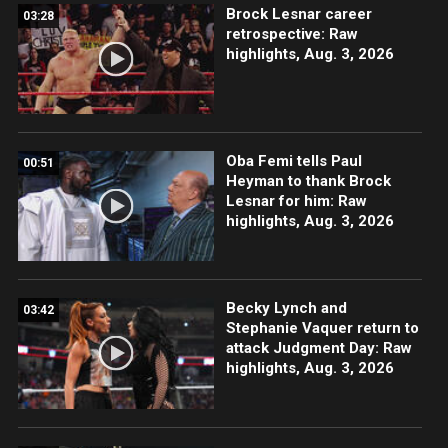
Brock Lesnar career
03:28
retrospective: Raw
highlights, Aug. 3, 2026
Oba Femi tells Paul
00:51
Heyman to thank Brock
Lesnar for him: Raw
highlights, Aug. 3, 2026
Becky Lynch and
03:42
Stephanie Vaquer return to
attack Judgment Day: Raw
highlights, Aug. 3, 2026