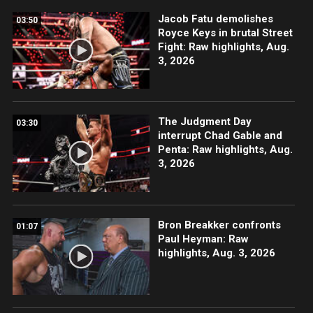
Jacob Fatu demolishes
03:50
Royce Keys in brutal Street
Fight: Raw highlights, Aug.
3, 2026
The Judgment Day
03:30
interrupt Chad Gable and
Penta: Raw highlights, Aug.
3, 2026
Bron Breakker confronts
01:07
Paul Heyman: Raw
highlights, Aug. 3, 2026