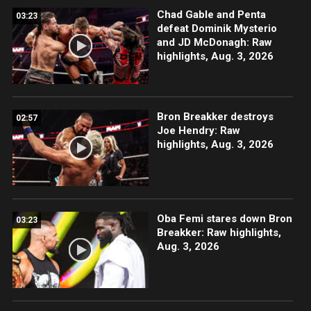
Chad Gable and Penta
03:23
defeat Dominik Mysterio
and JD McDonagh: Raw
highlights, Aug. 3, 2026
Bron Breakker destroys
02:57
Joe Hendry: Raw
highlights, Aug. 3, 2026
Oba Femi stares down Bron
03:23
Breakker: Raw highlights,
Aug. 3, 2026