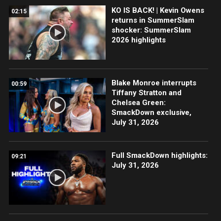
KO IS BACK! | Kevin Owens
02:15
returns in SummerSlam
shocker: SummerSlam
2026 highlights
Blake Monroe interrupts
00:59
Tiffany Stratton and
Chelsea Green:
SmackDown exclusive,
July 31, 2026
Full SmackDown highlights:
09:21
July 31, 2026