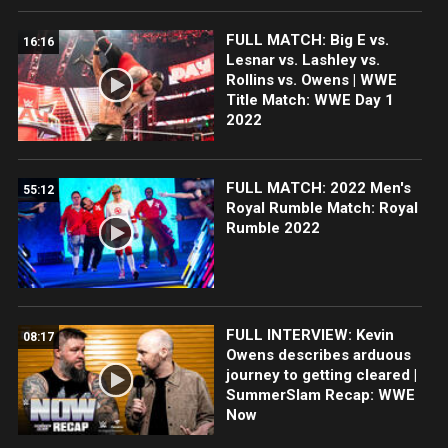
FULL MATCH: Big E vs.
16:16
Lesnar vs. Lashley vs.
Rollins vs. Owens | WWE
Title Match: WWE Day 1
2022
FULL MATCH: 2022 Men's
55:12
Royal Rumble Match: Royal
Rumble 2022
FULL INTERVIEW: Kevin
08:17
Owens describes arduous
journey to getting cleared |
SummerSlam Recap: WWE
Now