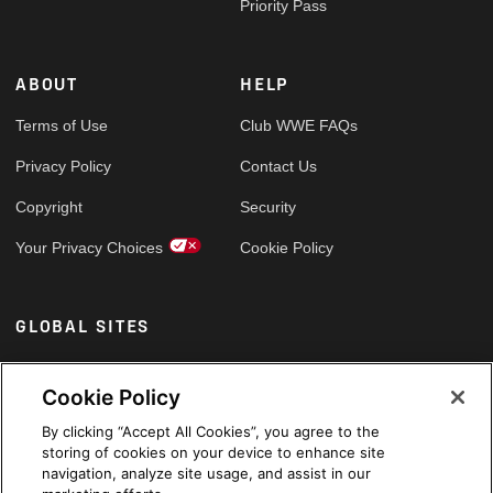
Priority Pass
ABOUT
HELP
Terms of Use
Club WWE FAQs
Privacy Policy
Contact Us
Copyright
Security
Your Privacy Choices
Cookie Policy
GLOBAL SITES
Arabic
Cookie Policy
By clicking “Accept All Cookies”, you agree to the
storing of cookies on your device to enhance site
navigation, analyze site usage, and assist in our