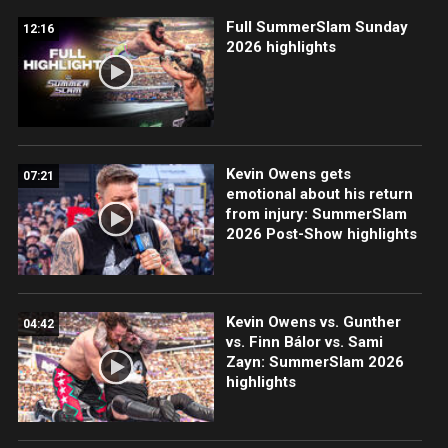
Full SummerSlam Sunday
12:16
2026 highlights
Kevin Owens gets
07:21
emotional about his return
from injury: SummerSlam
2026 Post-Show highlights
Kevin Owens vs. Gunther
04:42
vs. Finn Bálor vs. Sami
Zayn: SummerSlam 2026
highlights