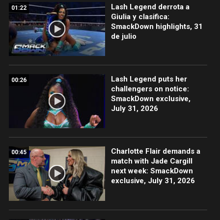
Lash Legend derrota a
01:22
Giulia y clasifica:
SmackDown highlights, 31
de julio
Lash Legend puts her
00:26
challengers on notice:
SmackDown exclusive,
July 31, 2026
Charlotte Flair demands a
00:45
match with Jade Cargill
next week: SmackDown
exclusive, July 31, 2026