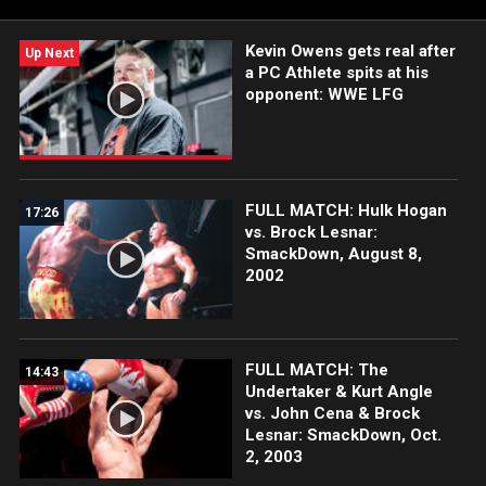
India and more.
Kevin Owens gets real after
Up Next
a PC Athlete spits at his
opponent: WWE LFG
FULL MATCH: Hulk Hogan
17:26
vs. Brock Lesnar:
SmackDown, August 8,
2002
FULL MATCH: The
14:43
Undertaker & Kurt Angle
vs. John Cena & Brock
Lesnar: SmackDown, Oct.
2, 2003