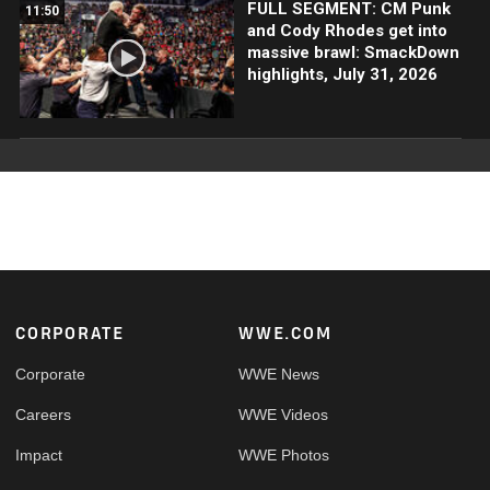
FULL SEGMENT: CM Punk
11:50
and Cody Rhodes get into
massive brawl: SmackDown
highlights, July 31, 2026
Footer
CORPORATE
WWE.COM
Corporate
WWE News
Careers
WWE Videos
Impact
WWE Photos