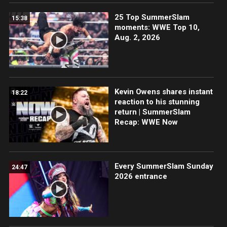
25 Top SummerSlam
15:38
moments: WWE Top 10,
Aug. 2, 2026
Kevin Owens shares instant
18:22
reaction to his stunning
return | SummerSlam
Recap: WWE Now
Every SummerSlam Sunday
24:47
2026 entrance