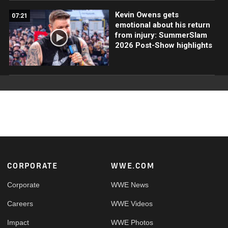
Kevin Owens gets
07:21
emotional about his return
from injury: SummerSlam
2026 Post-Show highlights
Footer
CORPORATE
WWE.COM
Corporate
WWE News
Careers
WWE Videos
Impact
WWE Photos