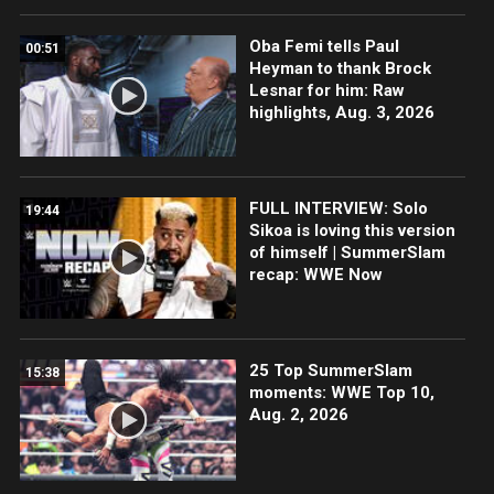
Oba Femi tells Paul
00:51
Heyman to thank Brock
Lesnar for him: Raw
highlights, Aug. 3, 2026
FULL INTERVIEW: Solo
19:44
Sikoa is loving this version
of himself | SummerSlam
recap: WWE Now
25 Top SummerSlam
15:38
moments: WWE Top 10,
Aug. 2, 2026