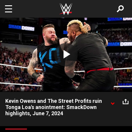
Skip to main content
Play
Video
Kevin Owens and The Street Profits ruin
Tonga Loa's anointment: SmackDown
highlights, June 7, 2024
As Tonga Loa is anointed into The Bloodline, Kevin Owens and
The Street Profits ruin the ceremony by attacking the group.