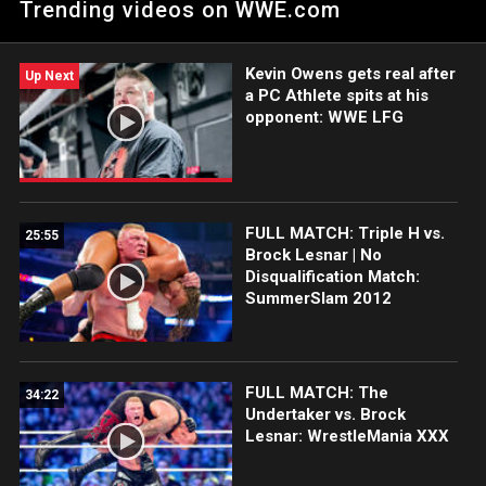
Trending videos on WWE.com
Catch WWE action on Peacock, WWE Network, FOX, USA
Network, Sony India and more. #SmackDown
Kevin Owens gets real after
Up Next
a PC Athlete spits at his
opponent: WWE LFG
FULL MATCH: Triple H vs.
25:55
Brock Lesnar | No
Disqualification Match:
SummerSlam 2012
FULL MATCH: The
34:22
Undertaker vs. Brock
Lesnar: WrestleMania XXX