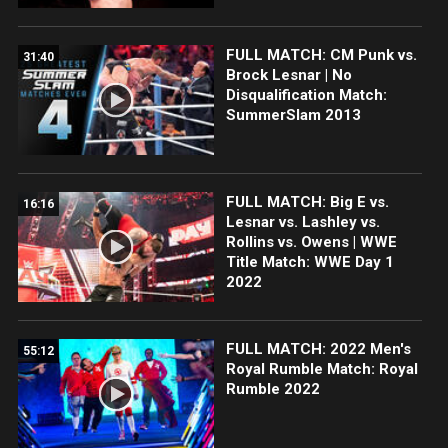
FULL MATCH: CM Punk vs.
31:40
Brock Lesnar | No
Disqualification Match:
SummerSlam 2013
FULL MATCH: Big E vs.
16:16
Lesnar vs. Lashley vs.
Rollins vs. Owens | WWE
Title Match: WWE Day 1
2022
FULL MATCH: 2022 Men's
55:12
Royal Rumble Match: Royal
Rumble 2022