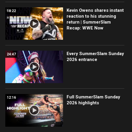
Kevin Owens shares instant
18:22
reaction to his stunning
return | SummerSlam
Recap: WWE Now
Every SummerSlam Sunday
24:47
2026 entrance
Full SummerSlam Sunday
12:16
2026 highlights