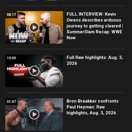
FULL INTERVIEW: Kevin
08:17
Owens describes arduous
journey to getting cleared |
SummerSlam Recap: WWE
Now
Full Raw highlights: Aug. 3,
10:00
2026
Bron Breakker confronts
01:07
Paul Heyman: Raw
highlights, Aug. 3, 2026