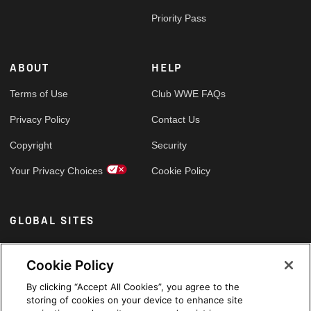
Priority Pass
ABOUT
HELP
Terms of Use
Club WWE FAQs
Privacy Policy
Contact Us
Copyright
Security
Your Privacy Choices
Cookie Policy
GLOBAL SITES
Arabic
Cookie Policy
By clicking “Accept All Cookies”, you agree to the
storing of cookies on your device to enhance site