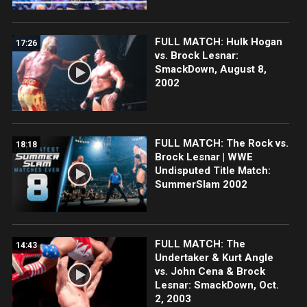
FULL MATCH: Hulk Hogan
17:26
vs. Brock Lesnar:
SmackDown, August 8,
2002
FULL MATCH: The Rock vs.
18:18
Brock Lesnar | WWE
Undisputed Title Match:
SummerSlam 2002
FULL MATCH: The
14:43
Undertaker & Kurt Angle
vs. John Cena & Brock
Lesnar: SmackDown, Oct.
2, 2003