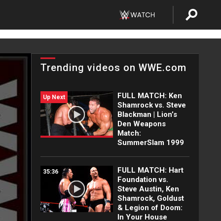
Trending videos on WWE.com
FULL MATCH: Ken
Up Next
Shamrock vs. Steve
Blackman | Lion’s
Den Weapons
Match:
SummerSlam 1999
FULL MATCH: Hart
35:36
Foundation vs.
Steve Austin, Ken
Shamrock, Goldust
& Legion of Doom:
In Your House