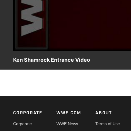
Ken Shamrock Entrance Video
WWE Superstars knew to beware of the Ankle Lock when K
Footer
CORPORATE
WWE.COM
ABOUT
Corporate
WWE News
Terms of Use