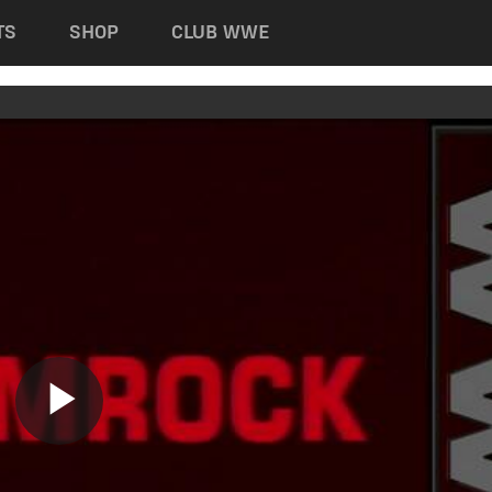
TS
SHOP
CLUB WWE
Play