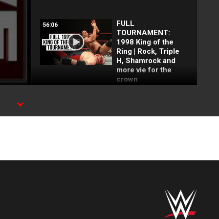
FULL
56:06
TOURNAMENT:
1998 King of the
Ring | Rock, Triple
H, Shamrock and
more vie for the
crown
Every King and
40:14
Queen of the Ring:
WWE Playlist
FULL EVENT: WWE
45:36
in Anaheim, Calif.,
March 13, 1998 |
Austin, Rock, Taker,
Triple H and MORE!