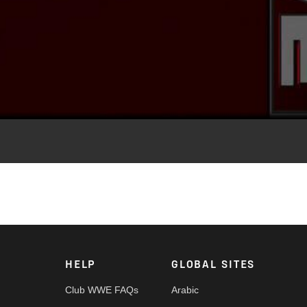
Video
en Shamrock's entrance video played in the arena.
HELP
GLOBAL SITES
Club WWE FAQs
Arabic